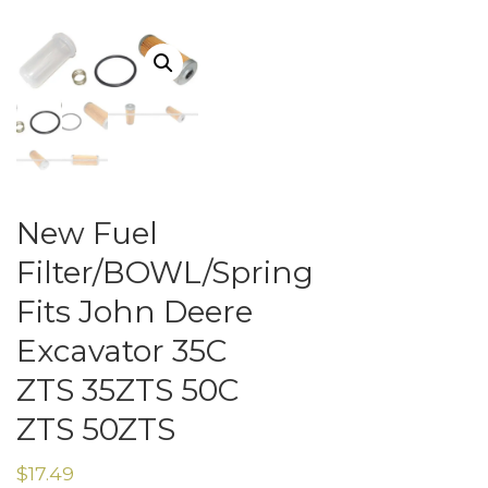
New Fuel
Filter/BOWL/Spring
Fits John Deere
Excavator 35C
ZTS 35ZTS 50C
ZTS 50ZTS
$
17.49