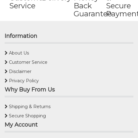
Service
Back
Secure
Guarantee
Paymen
Information
About Us
Customer Service
Disclaimer
Privacy Policy
Why Buy From Us
Shipping & Returns
Secure Shopping
My Account