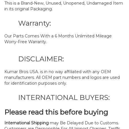
This is a Brand-New, Unused, Unopened, Undamaged Item
in its original Packaging.
Warranty:
Our Parts Comes With a 6 Months Unlimited Mileage
Worry-Free Warranty.
DISCLAIMER:
Kumar Bros USA. is in no way affiliated with any OEM
manufacturers. All OEM part numbers and logos are used
for identification purposes only.
INTERNATIONAL BUYERS:
Please read this before buying
International Shipping
may Be Delayed Due to Customs.
Customers are Responsible For All Import Charges, Tariffs,