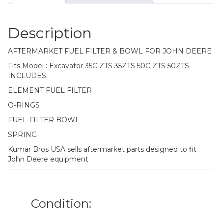
Description
AFTERMARKET FUEL FILTER & BOWL FOR JOHN DEERE
Fits Model : Excavator 35C ZTS 35ZTS 50C ZTS 50ZTS
INCLUDES:
ELEMENT FUEL FILTER
O-RINGS
FUEL FILTER BOWL
SPRING
Kumar Bros USA sells aftermarket parts designed to fit
John Deere equipment
Condition: