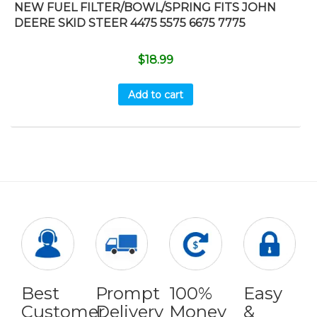
NEW FUEL FILTER/BOWL/SPRING FITS JOHN
DEERE SKID STEER 4475 5575 6675 7775
$
18.99
Add to cart
Best
Prompt
100%
Easy
Customer
Delivery
Money
&