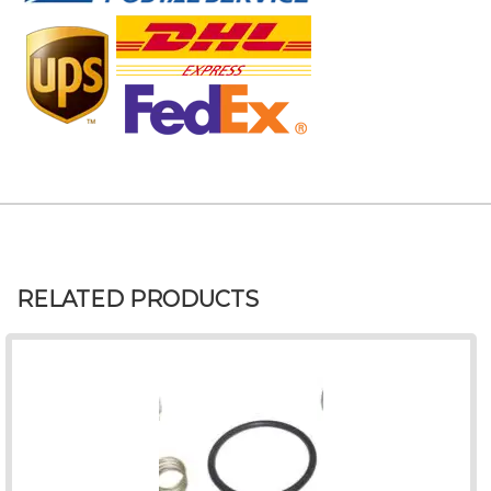
RELATED PRODUCTS