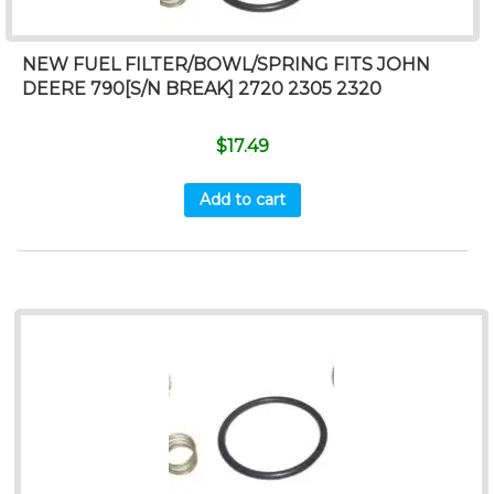
NEW FUEL FILTER/BOWL/SPRING FITS JOHN
DEERE 790[S/N BREAK] 2720 2305 2320
$
17.49
Add to cart