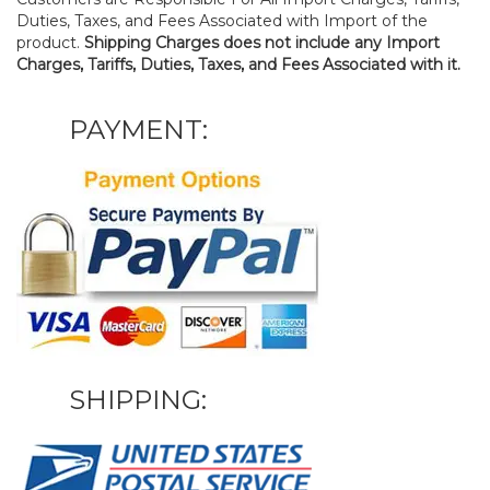
Duties, Taxes, and Fees Associated with Import of the
product.
Shipping Charges does not include any Import
Charges, Tariffs, Duties, Taxes, and Fees Associated with it.
PAYMENT:
SHIPPING: