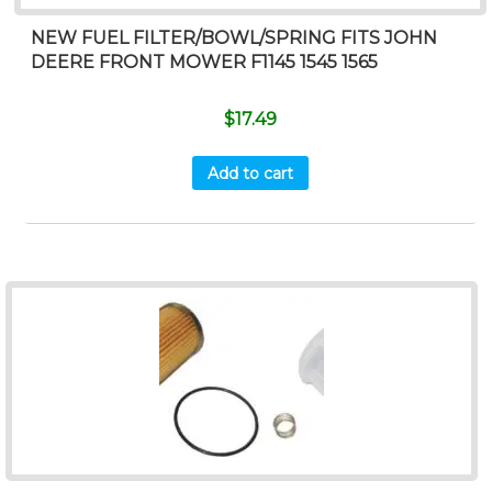
NEW FUEL FILTER/BOWL/SPRING FITS JOHN
DEERE FRONT MOWER F1145 1545 1565
$
17.49
Add to cart