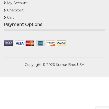
My Account
Checkout
Cart
Payment Options
Copyright © 2026
Kumar Bros USA