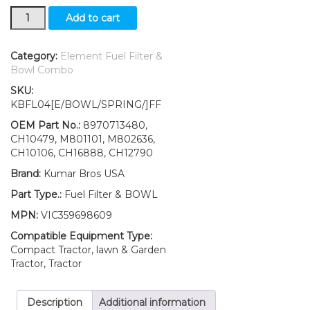
New
Add to cart
Fuel
Filter/BOWL/Spring
Fits
Category:
Element Fuel Filter &
John
Bowl Combo
Deere
SKU:
Excavator
KBFL04[E/BOWL/SPRING/]FF
35C
ZTS
OEM Part No.:
8970713480,
35ZTS
CH10479, M801101, M802636,
50C
CH10106, CH16888, CH12790
ZTS
Brand:
Kumar Bros USA
50ZTS
quantity
Part Type.:
Fuel Filter & BOWL
MPN:
VIC359698609
Compatible Equipment Type:
Compact Tractor, lawn & Garden
Tractor, Tractor
Description
Additional information