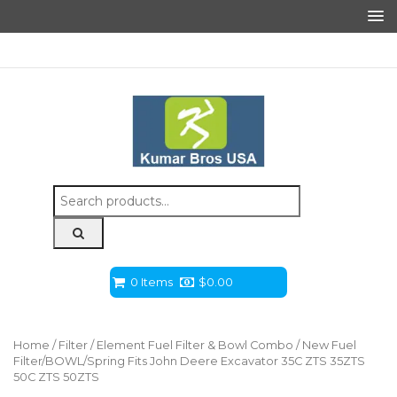
Search
for:
0 Items
$
0.00
Home
/
Filter
/
Element Fuel Filter & Bowl Combo
/ New Fuel
Filter/BOWL/Spring Fits John Deere Excavator 35C ZTS 35ZTS
50C ZTS 50ZTS