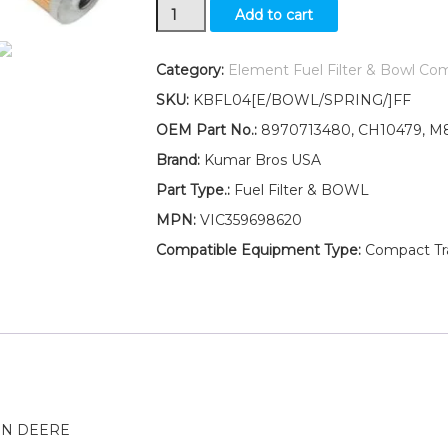
New
Add to cart
Fuel
Filter/BOWL/Spring
Fits
Category:
Element Fuel Filter & Bowl Co
John
SKU:
KBFL04[E/BOWL/SPRING/]FF
Deere
GATOR
OEM Part No.:
8970713480, CH10479, M8
XUV
Brand:
Kumar Bros USA
DIESEL
GATOR
Part Type.:
Fuel Filter & BOWL
PRO
MPN:
VIC359698620
2030A
quantity
Compatible Equipment Type:
Compact Trac
HN DEERE