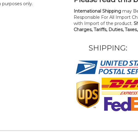
n purposes only.
International Shipping
may Be
Responsible For All Import Cha
with Import of the product.
S
Charges, Tariffs, Duties, Taxes
SHIPPING: