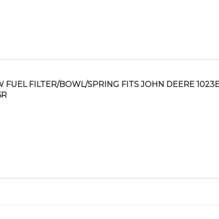
 FUEL FILTER/BOWL/SPRING FITS JOHN DEERE 1023E
6R