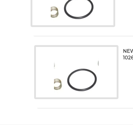
NEW
102