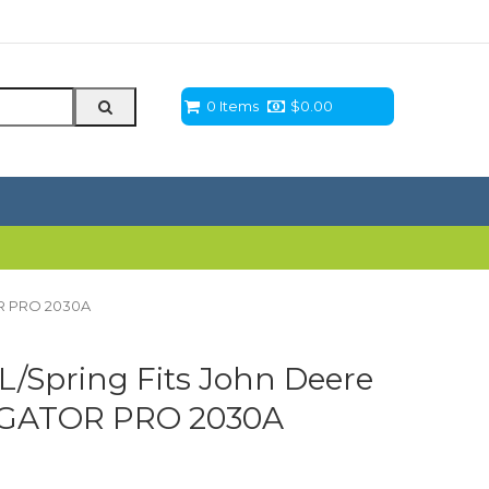
0 Items
$
0.00
OR PRO 2030A
L/Spring Fits John Deere
 GATOR PRO 2030A