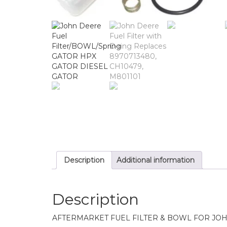
Description
Additional information
Description
AFTERMARKET FUEL FILTER & BOWL FOR JO