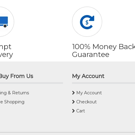
mpt
100% Money Bac
very
Guarantee
Buy From Us
My Account
ing & Returns
My Account
e Shopping
Checkout
Cart