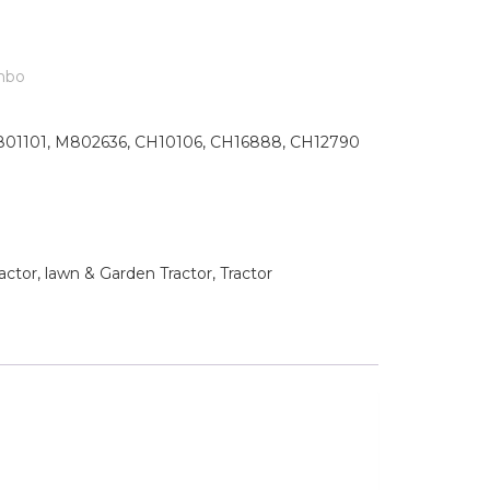
mbo
01101, M802636, CH10106, CH16888, CH12790
tor, lawn & Garden Tractor, Tractor