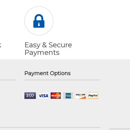
k
Easy & Secure
Payments
Payment Options