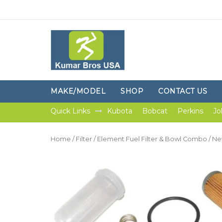
MAKE/MODEL
SHOP
CONTACT US
Quick Links
Kubota
Bobcat
Perkins
Jo
Home
/
Filter
/
Element Fuel Filter & Bowl Combo
/ Ne