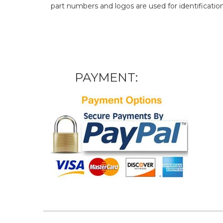
part numbers and logos are used for identificatio
PAYMENT: