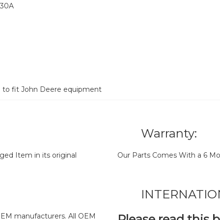
030A
d to fit John Deere equipment
Warranty:
d Item in its original
Our Parts Comes With a 6 Mo
INTERNATIO
y OEM manufacturers. All OEM
Please read this 