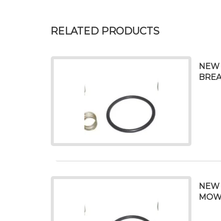
RELATED PRODUCTS
NEW 
BREA
NEW 
MOWER