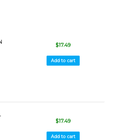
N
$
17.49
Add to cart
T
$
17.49
Add to cart