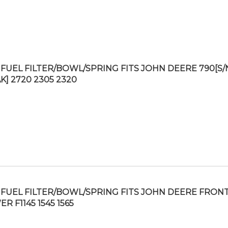
FUEL FILTER/BOWL/SPRING FITS JOHN DEERE 790[S/
K] 2720 2305 2320
FUEL FILTER/BOWL/SPRING FITS JOHN DEERE FRON
 F1145 1545 1565