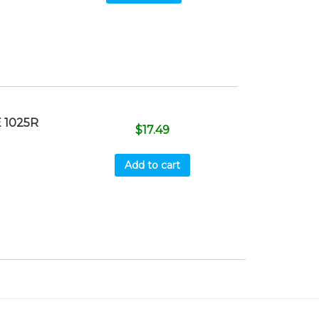
 1025R
$
17.49
Add to cart