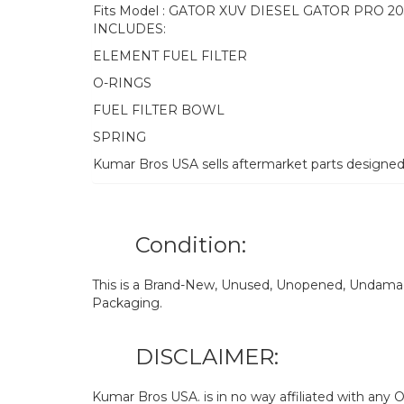
Fits Model : GATOR XUV DIESEL GATOR PRO 2
INCLUDES:
ELEMENT FUEL FILTER
O-RINGS
FUEL FILTER BOWL
SPRING
Kumar Bros USA sells aftermarket parts designe
Condition:
This is a Brand-New, Unused, Unopened, Undamage
Packaging.
DISCLAIMER:
Kumar Bros USA. is in no way affiliated with an