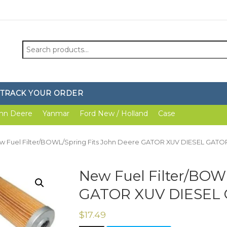
Search
for:
TRACK YOUR ORDER
hn Deere
Yanmar
Ford New / Holland
Case
w Fuel Filter/BOWL/Spring Fits John Deere GATOR XUV DIESEL GAT
New Fuel Filter/BOW
GATOR XUV DIESEL
$
17.49