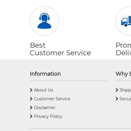
Best
Pro
Customer Service
Deli
Information
Why 
About Us
Shipp
Customer Service
Secur
Disclaimer
Privacy Policy