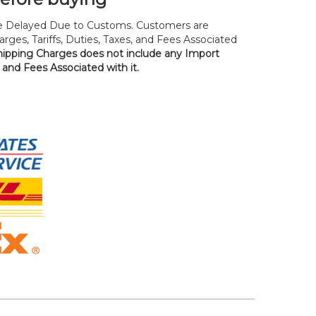
 Delayed Due to Customs. Customers are
rges, Tariffs, Duties, Taxes, and Fees Associated
hipping Charges does not include any Import
, and Fees Associated with it.