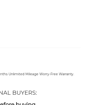
nths Unlimited Mileage Worry-Free Warranty.
NAL BUYERS:
before buying