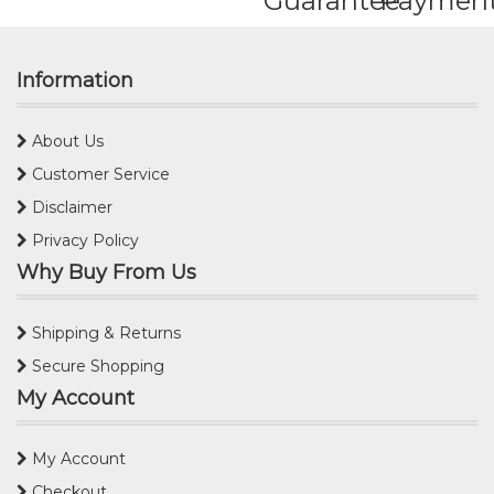
Guarantee
Paymen
Information
About Us
Customer Service
Disclaimer
Privacy Policy
Why Buy From Us
Shipping & Returns
Secure Shopping
My Account
My Account
Checkout