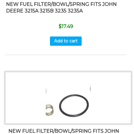
NEW FUEL FILTER/BOWL/SPRING FITS JOHN
DEERE 3215A 3215B 3235 3235A
$
17.49
Add to cart
NEW FUEL FILTER/BOWL/SPRING FITS JOHN