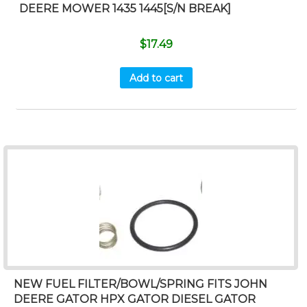
DEERE MOWER 1435 1445[S/N BREAK]
$
17.49
Add to cart
NEW FUEL FILTER/BOWL/SPRING FITS JOHN
DEERE GATOR HPX GATOR DIESEL GATOR