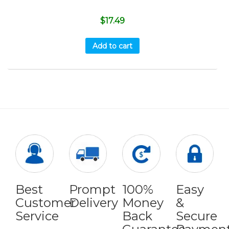
$
17.49
Add to cart
Best
Prompt
100%
Easy
Customer
Delivery
Money
&
Service
Back
Secure