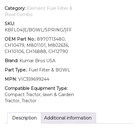
Filter/BOWL/Spring
Fits
Category:
Element Fuel Filter &
John
Bowl Combo
Deere
SKU:
Gator
KBFL04[E/BOWL/SPRING/]FF
Z-
Track
OEM Part No.:
8970713480,
Mower
CH10479, M801101, M802636,
Z994R
CH10106, CH16888, CH12790
quantity
Brand:
Kumar Bros USA
Part Type.:
Fuel Filter & BOWL
MPN:
VIC359699244
Compatible Equipment Type:
Compact Tractor, lawn & Garden
Tractor, Tractor
Description
Additional information