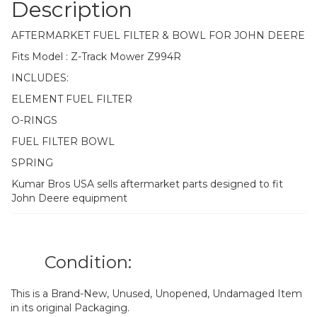
Description
AFTERMARKET FUEL FILTER & BOWL FOR JOHN DEERE
Fits Model : Z-Track Mower Z994R
INCLUDES:
ELEMENT FUEL FILTER
O-RINGS
FUEL FILTER BOWL
SPRING
Kumar Bros USA sells aftermarket parts designed to fit
John Deere equipment
Condition:
This is a Brand-New, Unused, Unopened, Undamaged Item
in its original Packaging.