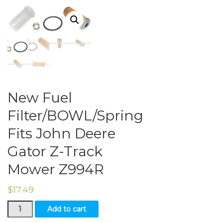
New Fuel
Filter/BOWL/Spring
Fits John Deere
Gator Z-Track
Mower Z994R
$
17.49
New
Add to cart
Fuel