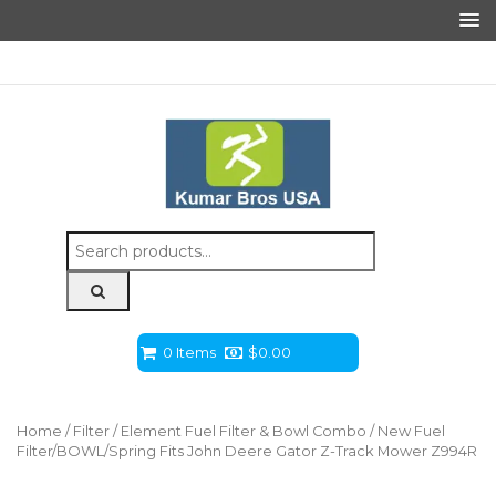
Search
for:
0 Items
$
0.00
Home
/
Filter
/
Element Fuel Filter & Bowl Combo
/ New Fuel
Filter/BOWL/Spring Fits John Deere Gator Z-Track Mower Z994R