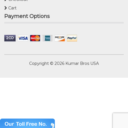
Cart
Payment Options
Copyright © 2026
Kumar Bros USA