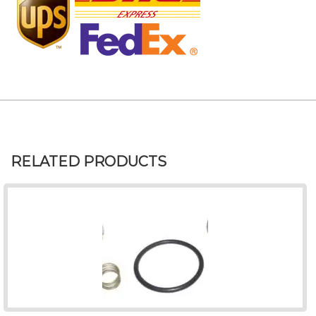
RELATED PRODUCTS