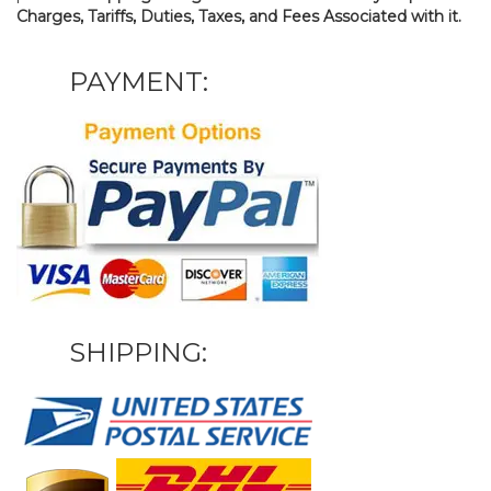
Charges, Tariffs, Duties, Taxes, and Fees Associated with it.
PAYMENT:
SHIPPING: