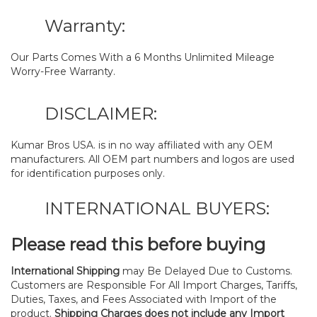
Warranty:
Our Parts Comes With a 6 Months Unlimited Mileage
Worry-Free Warranty.
DISCLAIMER:
Kumar Bros USA. is in no way affiliated with any OEM
manufacturers. All OEM part numbers and logos are used
for identification purposes only.
INTERNATIONAL BUYERS:
Please read this before buying
International Shipping
may Be Delayed Due to Customs.
Customers are Responsible For All Import Charges, Tariffs,
Duties, Taxes, and Fees Associated with Import of the
product.
Shipping Charges does not include any Import