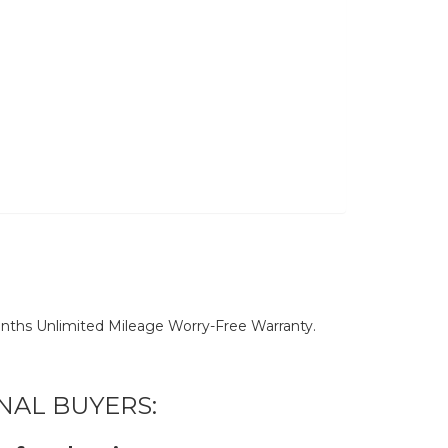
nths Unlimited Mileage Worry-Free Warranty.
NAL BUYERS: