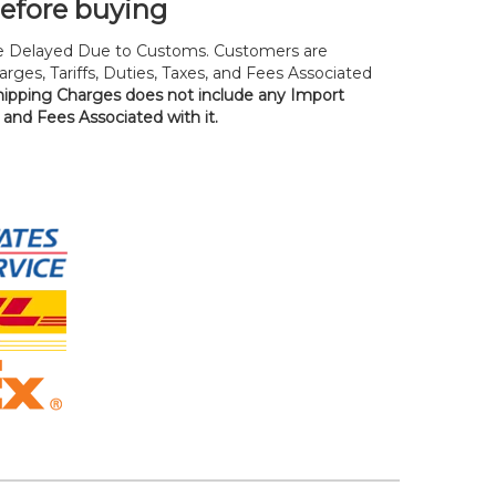
before buying
 Delayed Due to Customs. Customers are
rges, Tariffs, Duties, Taxes, and Fees Associated
hipping Charges does not include any Import
, and Fees Associated with it.