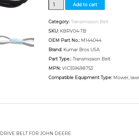
New
Add to cart
Hydro
Traction
Drive
Category:
Transmission Belt
Belt
SKU:
KBRV04-TB
M144044
Fits
OEM Part No.:
M144044
John
Brand:
Kumar Bros USA
Deere
LT150
Part Type.:
Transmission Belt
LT160
MPN:
VIC359698753
LT170
quantity
Compatible Equipment Type:
Mower, lawn
DRIVE BELT FOR JOHN DEERE