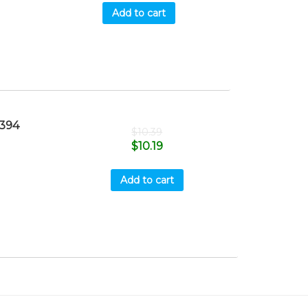
Add to cart
394
$
10.39
$
10.19
Add to cart