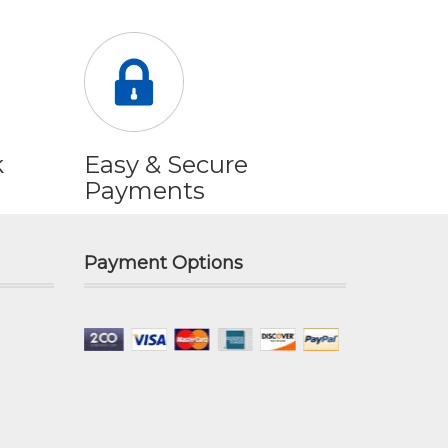
k
Easy & Secure
Payments
Payment Options