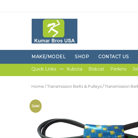
MAKE/MODEL
SHOP
CONTACT US
Quick Links
Kubota
Bobcat
Perkins
Jo
Home
/
Transmission Belts & Pulleys
/
Transmission Bel
Sale!