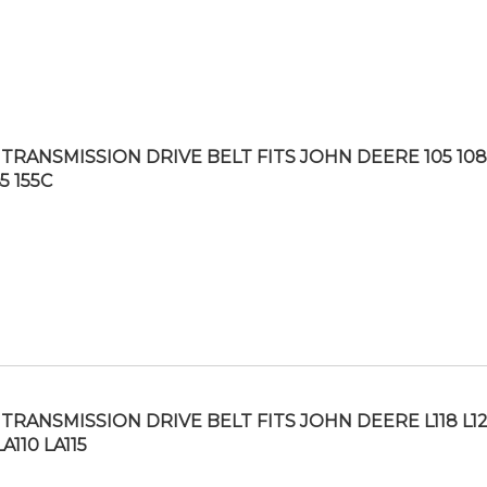
TRANSMISSION DRIVE BELT FITS JOHN DEERE 105 108
45 155C
TRANSMISSION DRIVE BELT FITS JOHN DEERE L118 L1
LA110 LA115