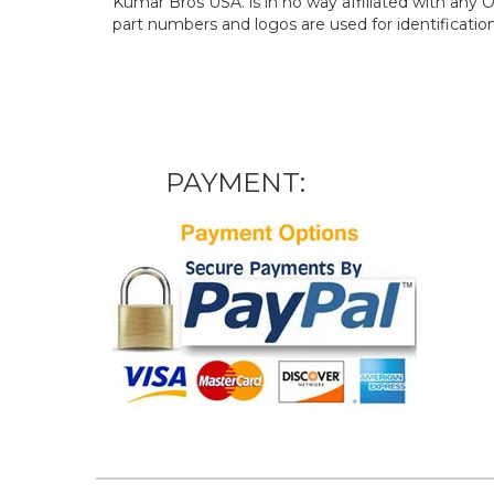
Kumar Bros USA. is in no way affiliated with an
part numbers and logos are used for identificatio
PAYMENT: