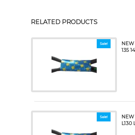
RELATED PRODUCTS
NEW 
Sale!
135 1
NEW 
Sale!
L130 