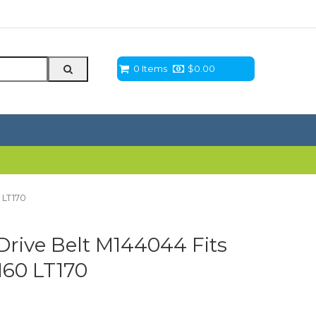
0 Items
$
0.00
 LT170
rive Belt M144044 Fits
160 LT170