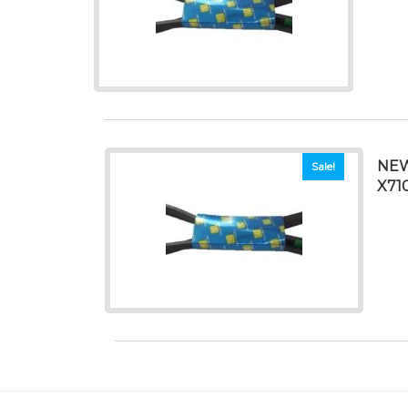
NEW
Sale!
X71