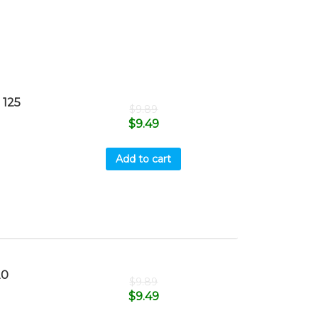
 125
$
9.89
$
9.49
Add to cart
20
$
9.89
$
9.49