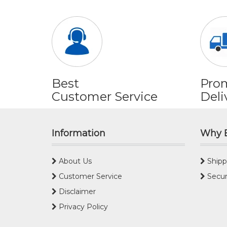
Best
Pro
Customer Service
Deli
Information
Why 
About Us
Shipp
Customer Service
Secur
Disclaimer
Privacy Policy