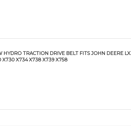
 HYDRO TRACTION DRIVE BELT FITS JOHN DEERE LX
0 X730 X734 X738 X739 X758