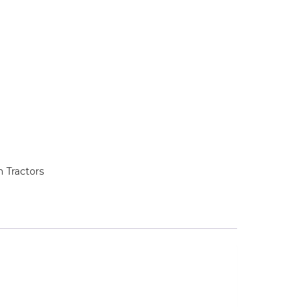
 Tractors