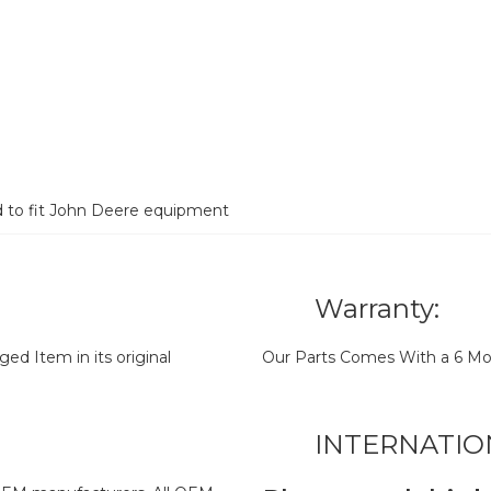
d to fit John Deere equipment
Warranty:
d Item in its original
Our Parts Comes With a 6 Mo
INTERNATIO