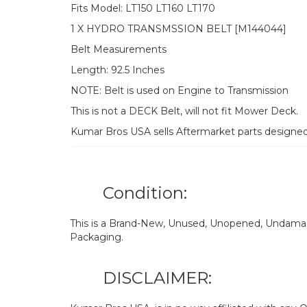
Fits Model: LT150 LT160 LT170
1 X HYDRO TRANSMSSION BELT [M144044]
Belt Measurements
Length: 92.5 Inches
NOTE: Belt is used on Engine to Transmission
This is not a DECK Belt, will not fit Mower Deck.
Kumar Bros USA sells Aftermarket parts designe
Condition:
This is a Brand-New, Unused, Unopened, Undamage
Packaging.
DISCLAIMER: