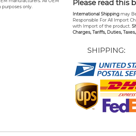
y OEM manufacturers. All OEM
Please read this 
n purposes only.
International Shipping
may Be
Responsible For All Import Cha
with Import of the product.
S
Charges, Tariffs, Duties, Taxes
SHIPPING: