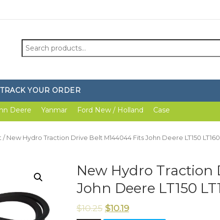
Search
for:
TRACK YOUR ORDER
hn Deere
Yanmar
Ford New / Holland
Case
t
/ New Hydro Traction Drive Belt M144044 Fits John Deere LT150 LT160
New Hydro Traction D
John Deere LT150 LT
$
10.25
$
10.19