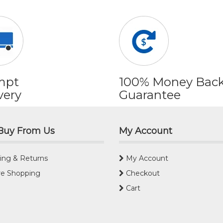
mpt
100% Money Bac
very
Guarantee
Buy From Us
My Account
ing & Returns
My Account
e Shopping
Checkout
Cart