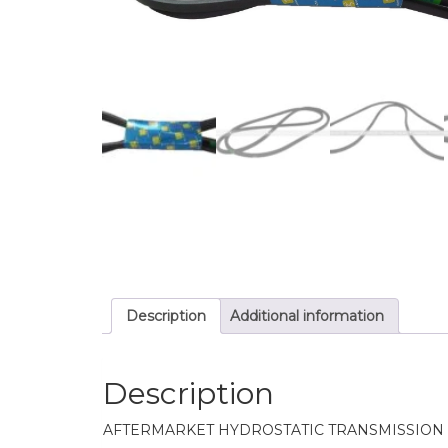
Description
Additional information
Description
AFTERMARKET HYDROSTATIC TRANSMISSION 