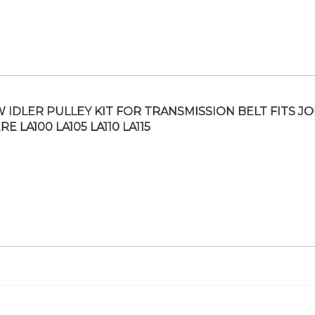
 IDLER PULLEY KIT FOR TRANSMISSION BELT FITS J
RE LA100 LA105 LA110 LA115