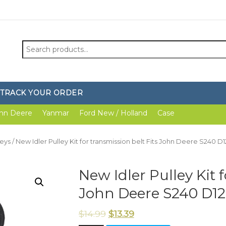
Search
for:
TRACK YOUR ORDER
hn Deere
Yanmar
Ford New / Holland
Case
leys
/ New Idler Pulley Kit for transmission belt Fits John Deere S240 D
New Idler Pulley Kit f
John Deere S240 D12
$
14.99
$
13.39