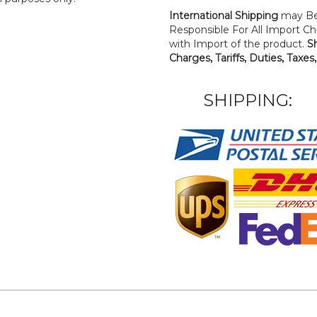
International Shipping
may Be
Responsible For All Import Cha
with Import of the product.
S
Charges, Tariffs, Duties, Taxes
SHIPPING: