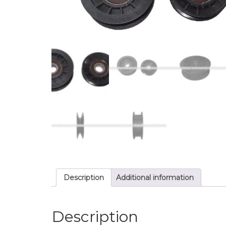
Description
Additional information
Description