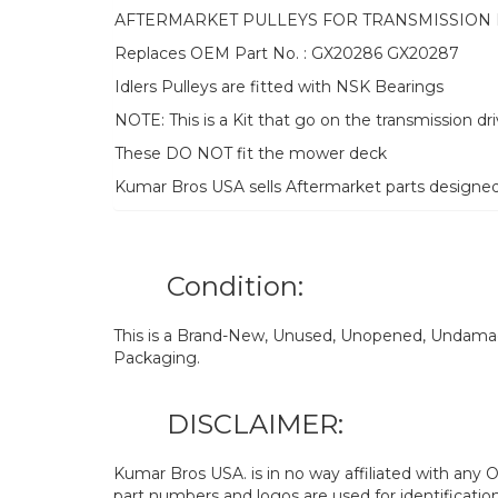
AFTERMARKET PULLEYS FOR TRANSMISSION 
Replaces OEM Part No. : GX20286 GX20287
Idlers Pulleys are fitted with NSK Bearings
NOTE: This is a Kit that go on the transmission dr
These DO NOT fit the mower deck
Kumar Bros USA sells Aftermarket parts designe
Condition:
This is a Brand-New, Unused, Unopened, Undamage
Packaging.
DISCLAIMER:
Kumar Bros USA. is in no way affiliated with an
part numbers and logos are used for identificatio