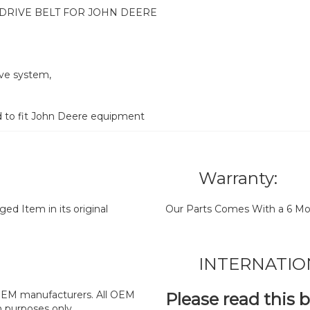
DRIVE BELT FOR JOHN DEERE
ive system,
d to fit John Deere equipment
Warranty:
d Item in its original
Our Parts Comes With a 6 Mo
INTERNATIO
y OEM manufacturers. All OEM
Please read this 
n purposes only.