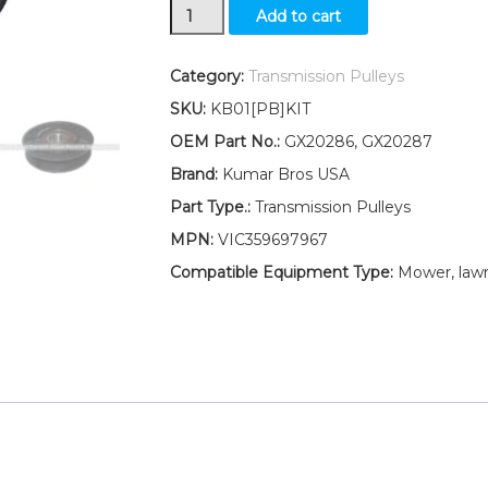
New
Add to cart
Idler
Pulley
Kit
Category:
Transmission Pulleys
for
SKU:
KB01[PB]KIT
transmission
belt
OEM Part No.:
GX20286, GX20287
Fits
Brand:
Kumar Bros USA
John
Deere
Part Type.:
Transmission Pulleys
S240
MPN:
VIC359697967
D125
D155
Compatible Equipment Type:
Mower, lawn
quantity