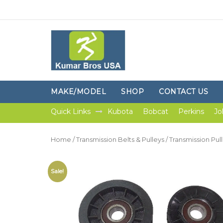
MAKE/MODEL
SHOP
CONTACT US
Quick Links
Kubota
Bobcat
Perkins
Jo
Home
/
Transmission Belts & Pulleys
/
Transmission Pul
Sale!