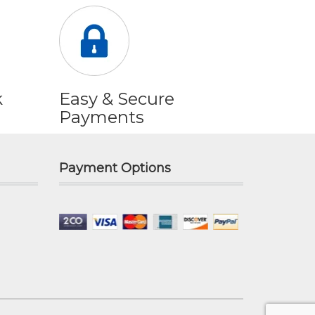
k
Easy & Secure
Payments
Payment Options