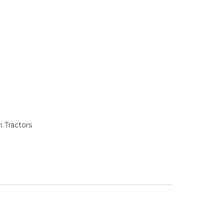
 Tractors