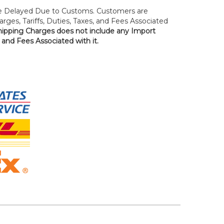
 Delayed Due to Customs. Customers are
rges, Tariffs, Duties, Taxes, and Fees Associated
hipping Charges does not include any Import
, and Fees Associated with it.