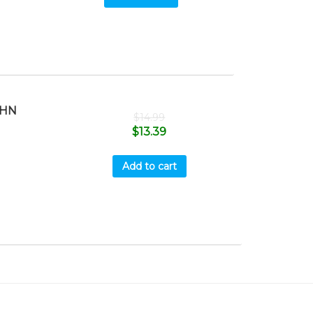
OHN
$
14.99
$
13.39
Add to cart