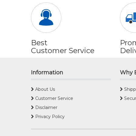
Best
Pro
Customer Service
Deli
Information
Why 
About Us
Shipp
Customer Service
Secur
Disclaimer
Privacy Policy