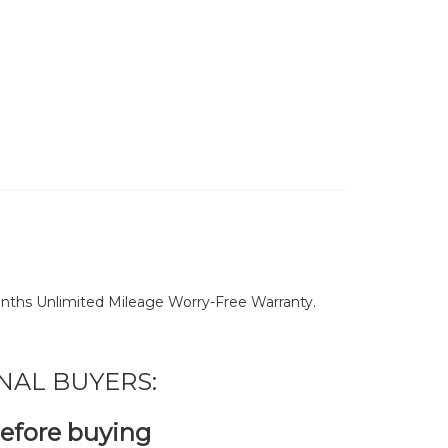
nths Unlimited Mileage Worry-Free Warranty.
NAL BUYERS:
before buying