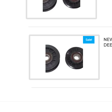
NEW
Sale!
DEE