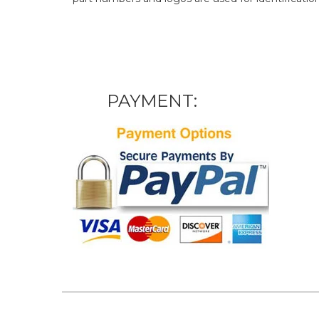
PAYMENT: