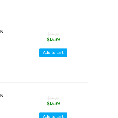
HN
$
14.99
$
13.39
Add to cart
HN
$
14.99
$
13.39
Add to cart