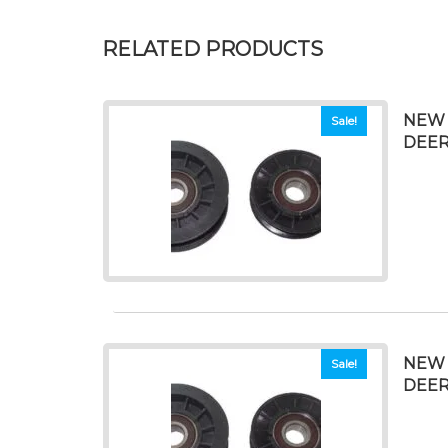
RELATED PRODUCTS
NEW 
Sale!
DEERE
NEW 
Sale!
DEERE