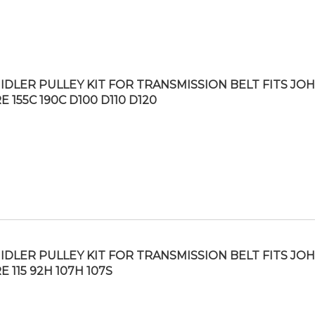
IDLER PULLEY KIT FOR TRANSMISSION BELT FITS JO
 155C 190C D100 D110 D120
IDLER PULLEY KIT FOR TRANSMISSION BELT FITS JO
 115 92H 107H 107S