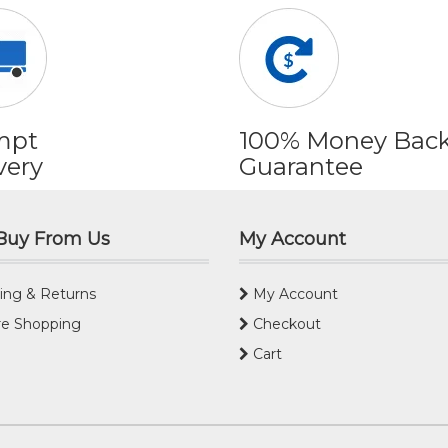
mpt
100% Money Bac
very
Guarantee
Buy From Us
My Account
ing & Returns
My Account
e Shopping
Checkout
Cart