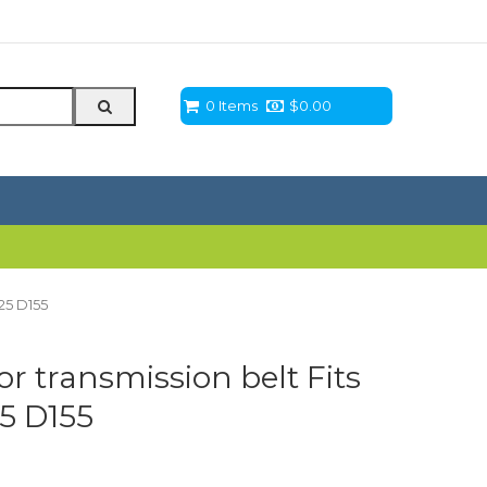
0 Items
$
0.00
125 D155
or transmission belt Fits
5 D155