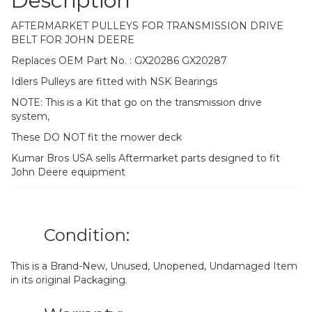
Description
AFTERMARKET PULLEYS FOR TRANSMISSION DRIVE
BELT FOR JOHN DEERE
Replaces OEM Part No. : GX20286 GX20287
Idlers Pulleys are fitted with NSK Bearings
NOTE: This is a Kit that go on the transmission drive
system,
These DO NOT fit the mower deck
Kumar Bros USA sells Aftermarket parts designed to fit
John Deere equipment
Condition:
This is a Brand-New, Unused, Unopened, Undamaged Item
in its original Packaging.