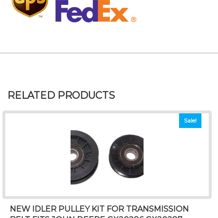
RELATED PRODUCTS
Sale!
NEW IDLER PULLEY KIT FOR TRANSMISSION