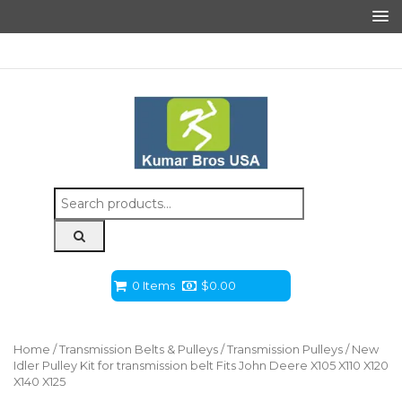
Search
for:
0 Items
$
0.00
Home
/
Transmission Belts & Pulleys
/
Transmission Pulleys
/ New
Idler Pulley Kit for transmission belt Fits John Deere X105 X110 X120
X140 X125