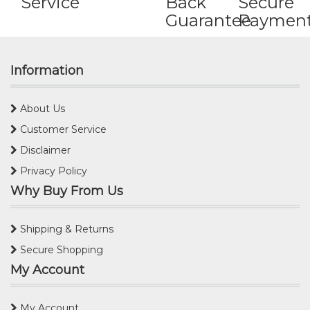
Service
Back
Secure
Guarantee
Paymen
Information
About Us
Customer Service
Disclaimer
Privacy Policy
Why Buy From Us
Shipping & Returns
Secure Shopping
My Account
My Account