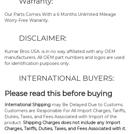
Warranty:
Our Parts Comes With a 6 Months Unlimited Mileage
Worry-Free Warranty.
DISCLAIMER:
Kumar Bros USA. is in no way affiliated with any OEM
manufacturers. All OEM part numbers and logos are used
for identification purposes only.
INTERNATIONAL BUYERS:
Please read this before buying
International Shipping
may Be Delayed Due to Customs.
Customers are Responsible For All Import Charges, Tariffs,
Duties, Taxes, and Fees Associated with Import of the
product.
Shipping Charges does not include any Import
Charges, Tariffs, Duties, Taxes, and Fees Associated with it.