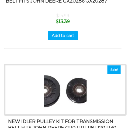
BELT FITS JOHN DEERE GX20286 GX20287
$
14.99
$
13.39
Add to cart
Sale!
NEW IDLER PULLEY KIT FOR TRANSMISSION
BELT FITS JOHN DEERE G110 L111 L118 L120 L130