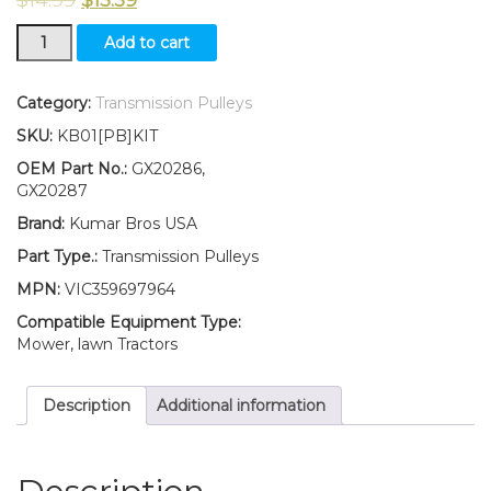
New
Add to cart
Idler
Pulley
Kit
Category:
Transmission Pulleys
for
SKU:
KB01[PB]KIT
transmission
belt
OEM Part No.:
GX20286,
Fits
GX20287
John
Brand:
Kumar Bros USA
Deere
X105
Part Type.:
Transmission Pulleys
X110
MPN:
VIC359697964
X120
X140
Compatible Equipment Type:
X125
Mower, lawn Tractors
quantity
Description
Additional information