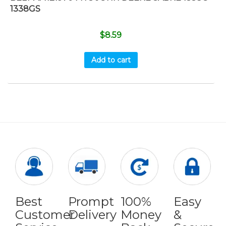
1338GS
$
8.59
Add to cart
Best
Prompt
100%
Easy
Customer
Delivery
Money
&