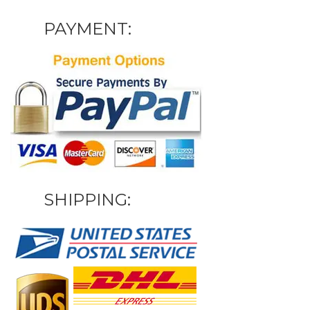
PAYMENT:
SHIPPING: