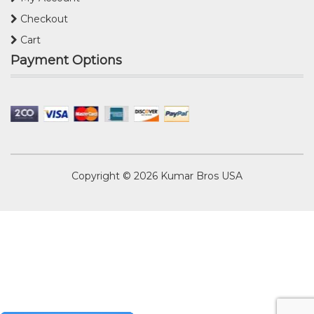
Checkout
Cart
Payment Options
Copyright © 2026
Kumar Bros USA