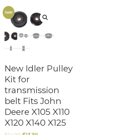
Sale!
New Idler Pulley
Kit for
transmission
belt Fits John
Deere X105 X110
X120 X140 X125
$
14.99
$
13.39