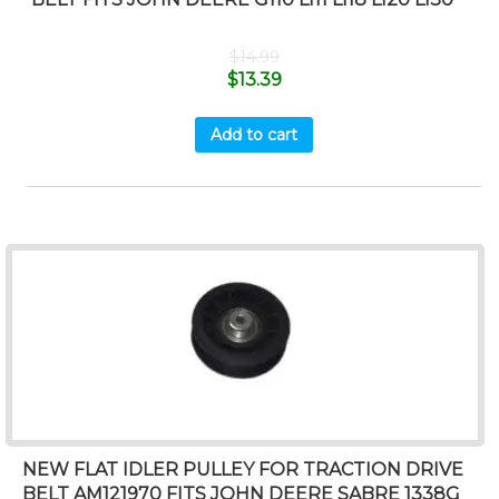
$
14.99
$
13.39
Add to cart
NEW FLAT IDLER PULLEY FOR TRACTION DRIVE
BELT AM121970 FITS JOHN DEERE SABRE 1338G