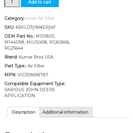
Add to cart
Inner
Air
Filter
Category:
Inner Air Filter
Fits
SKU:
KBFL03[INNER]AF
John
Deere
OEM Part No.:
M131803,
1025R
M144098, MIU12458, RG60866,
2025R
RG25644
2027R
Brand:
Kumar Bros USA
2030A
2032R
Part Type.:
Air Filter
2036R
MPN:
VIC359698787
2038R
quantity
Compatible Equipment Type:
VARIOUS JOHN DEERE
APPLICATION
Description
Additional information