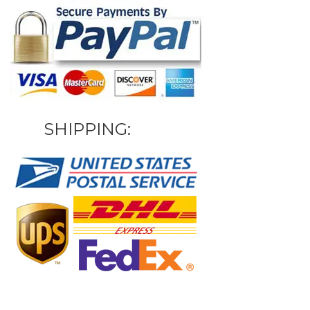
SHIPPING: