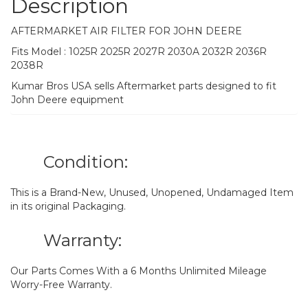
Description
AFTERMARKET AIR FILTER FOR JOHN DEERE
Fits Model : 1025R 2025R 2027R 2030A 2032R 2036R
2038R
Kumar Bros USA sells Aftermarket parts designed to fit
John Deere equipment
Condition:
This is a Brand-New, Unused, Unopened, Undamaged Item
in its original Packaging.
Warranty:
Our Parts Comes With a 6 Months Unlimited Mileage
Worry-Free Warranty.