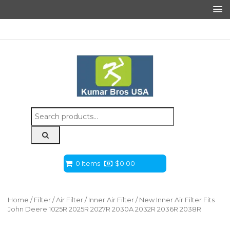
Search
for:
0 Items
$
0.00
Home
/
Filter
/
Air Filter
/
Inner Air Filter
/ New Inner Air Filter Fits
John Deere 1025R 2025R 2027R 2030A 2032R 2036R 2038R