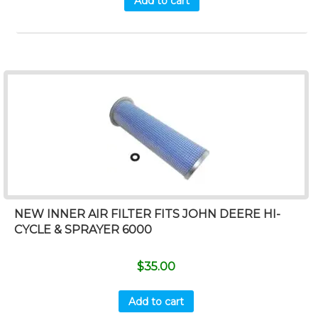
Add to cart
NEW INNER AIR FILTER FITS JOHN DEERE HI-
CYCLE & SPRAYER 6000
$
35.00
Add to cart