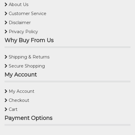
About Us
Customer Service
Disclaimer
Privacy Policy
Why Buy From Us
Shipping & Returns
Secure Shopping
My Account
My Account
Checkout
Cart
Payment Options