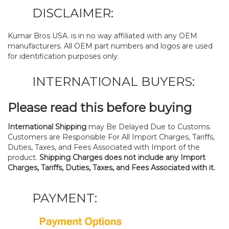
DISCLAIMER:
Kumar Bros USA. is in no way affiliated with any OEM
manufacturers. All OEM part numbers and logos are used
for identification purposes only.
INTERNATIONAL BUYERS:
Please read this before buying
International Shipping
may Be Delayed Due to Customs.
Customers are Responsible For All Import Charges, Tariffs,
Duties, Taxes, and Fees Associated with Import of the
product.
Shipping Charges does not include any Import
Charges, Tariffs, Duties, Taxes, and Fees Associated with it.
PAYMENT: