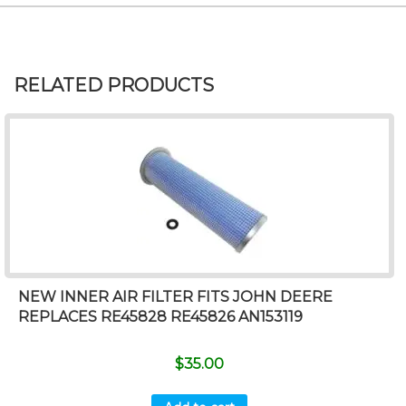
RELATED PRODUCTS
NEW INNER AIR FILTER FITS JOHN DEERE
REPLACES RE45828 RE45826 AN153119
$
35.00