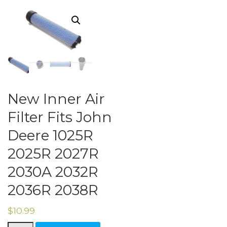
New Inner Air
Filter Fits John
Deere 1025R
2025R 2027R
2030A 2032R
2036R 2038R
$
10.99
New