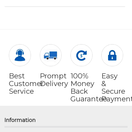
Best
Prompt
100%
Easy
Customer
Delivery
Money
&
Service
Back
Secure
Guarantee
Paymen
Information