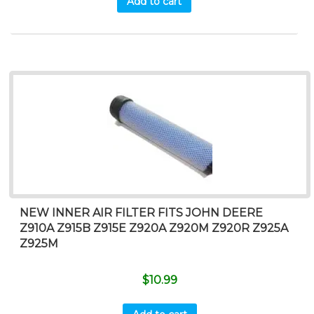
Add to cart
NEW INNER AIR FILTER FITS JOHN DEERE
Z910A Z915B Z915E Z920A Z920M Z920R Z925A
Z925M
$
10.99