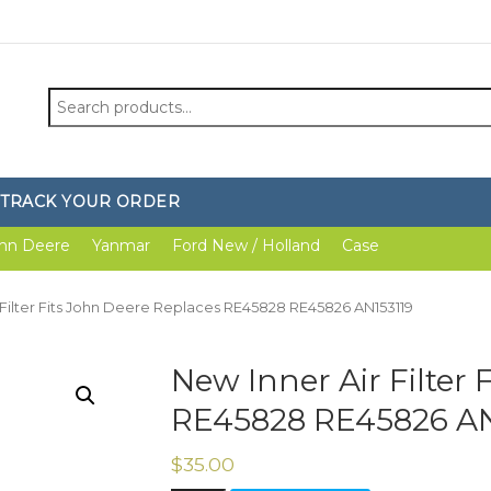
Search
for:
TRACK YOUR ORDER
hn Deere
Yanmar
Ford New / Holland
Case
 Filter Fits John Deere Replaces RE45828 RE45826 AN153119
New Inner Air Filter 
RE45828 RE45826 AN
$
35.00