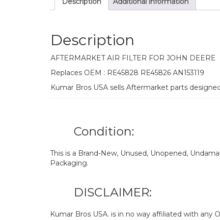
Description
Additional information
Description
AFTERMARKET AIR FILTER FOR JOHN DEERE
Replaces OEM : RE45828 RE45826 AN153119
Kumar Bros USA sells Aftermarket parts designe
Condition:
This is a Brand-New, Unused, Unopened, Undamage
Packaging.
DISCLAIMER:
Kumar Bros USA. is in no way affiliated with an