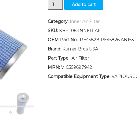
New
Add to cart
Inner
Air
Filter
Category:
Inner Air Filter
Fits
SKU:
KBFL06[INNER]AF
John
Deere
OEM Part No.:
RE45828 RE45826 AN1531
Replaces
Brand:
Kumar Bros USA
RE45828
RE45826
Part Type.:
Air Filter
AN153119
MPN:
VIC359697942
quantity
Compatible Equipment Type:
VARIOUS J