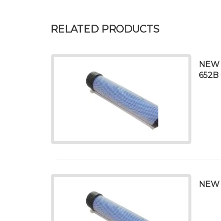
RELATED PRODUCTS
NEW 
652B 
NEW 