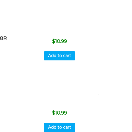
48R
$
10.99
Add to cart
$
10.99
Add to cart