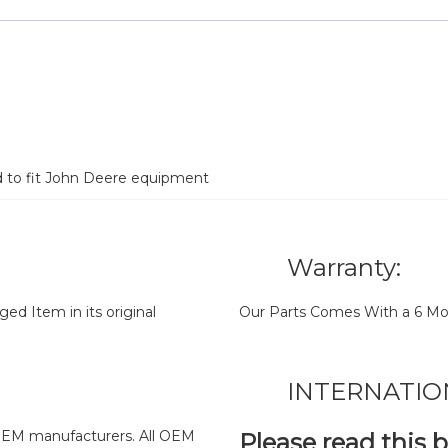
d to fit John Deere equipment
Warranty:
d Item in its original
Our Parts Comes With a 6 Mo
INTERNATIO
y OEM manufacturers. All OEM
Please read this 