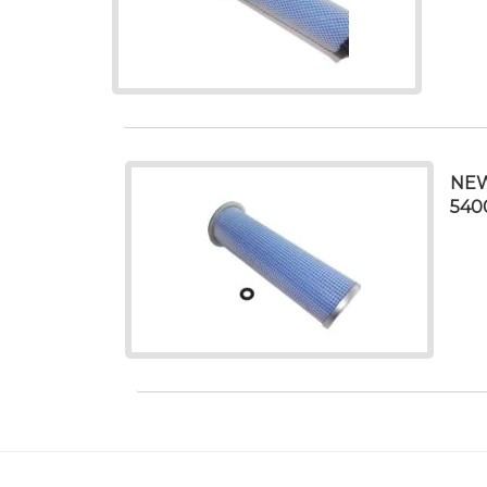
NEW
540