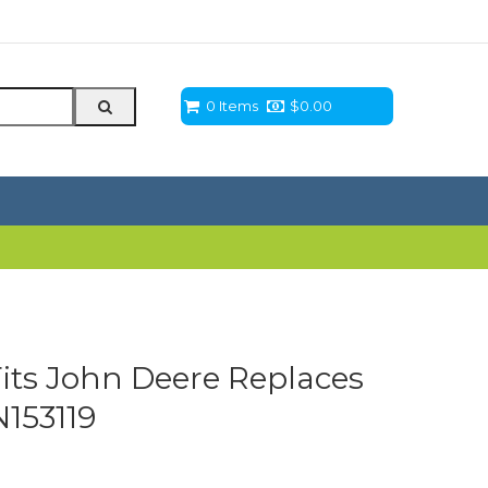
0 Items
$
0.00
Fits John Deere Replaces
153119