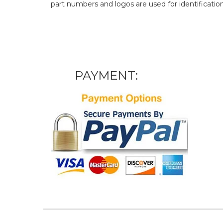
part numbers and logos are used for identificatio
PAYMENT: