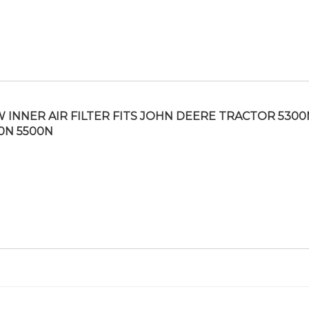
 INNER AIR FILTER FITS JOHN DEERE TRACTOR 5300
0N 5500N