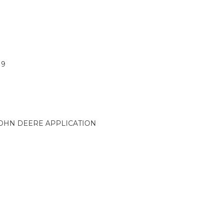
19
OHN DEERE APPLICATION