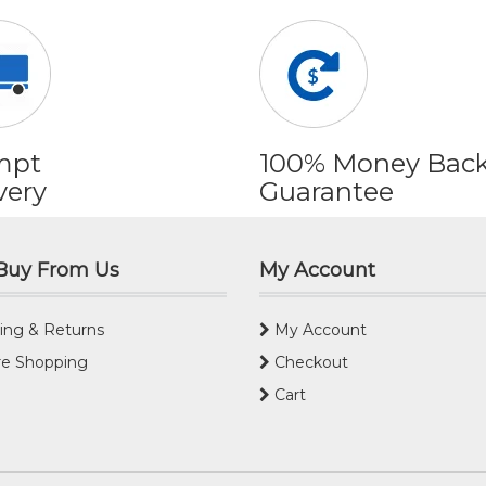
mpt
100% Money Bac
very
Guarantee
Buy From Us
My Account
ing & Returns
My Account
e Shopping
Checkout
Cart