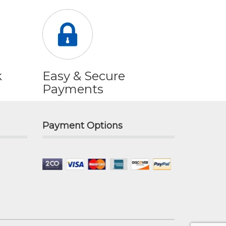
k
Easy & Secure
Payments
Payment Options