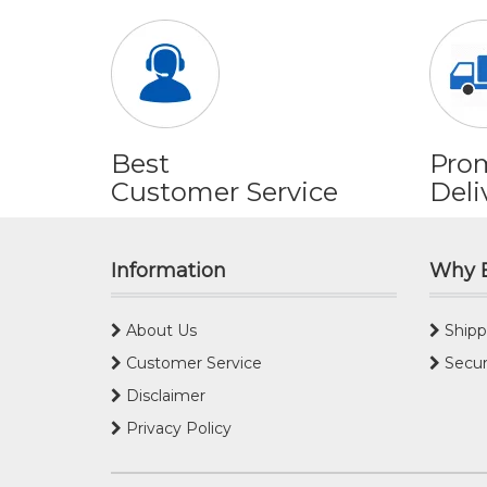
Best
Pro
Customer Service
Deli
Information
Why 
About Us
Shipp
Customer Service
Secur
Disclaimer
Privacy Policy