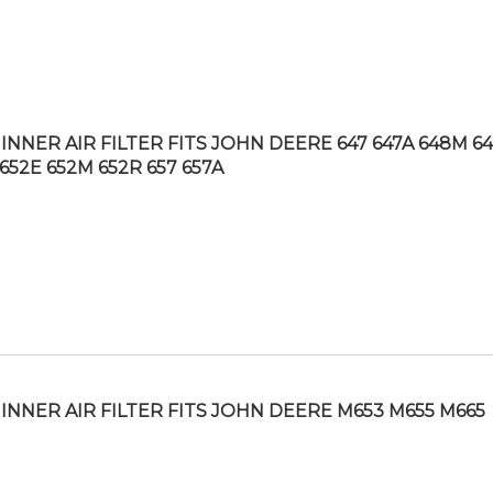
INNER AIR FILTER FITS JOHN DEERE 647 647A 648M 6
652E 652M 652R 657 657A
INNER AIR FILTER FITS JOHN DEERE M653 M655 M665