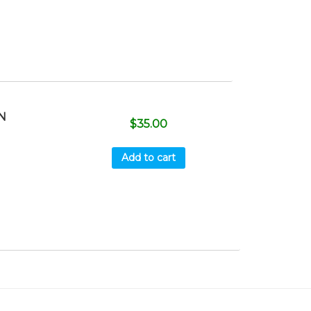
N
$
35.00
Add to cart