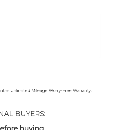
nths Unlimited Mileage Worry-Free Warranty.
NAL BUYERS:
before buying