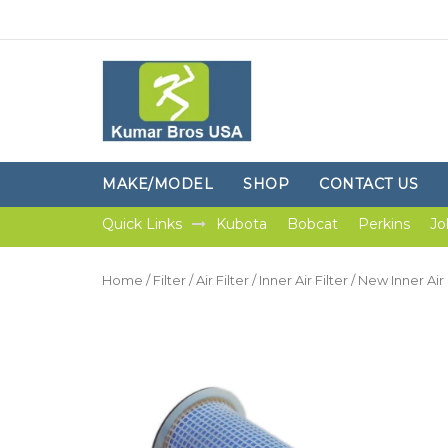
MAKE/MODEL
SHOP
CONTACT US
Quick Links
Kubota
Bobcat
Perkins
Jo
Home
/
Filter
/
Air Filter
/
Inner Air Filter
/ New Inner Air