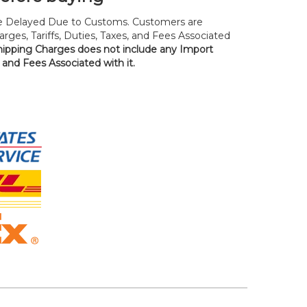
 Delayed Due to Customs. Customers are
rges, Tariffs, Duties, Taxes, and Fees Associated
hipping Charges does not include any Import
, and Fees Associated with it.