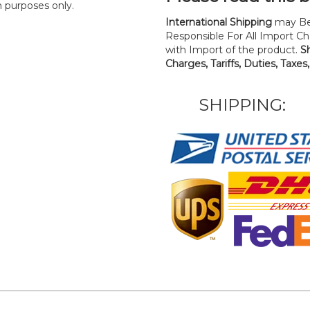
n purposes only.
International Shipping
may Be
Responsible For All Import Cha
with Import of the product.
S
Charges, Tariffs, Duties, Taxes
SHIPPING: