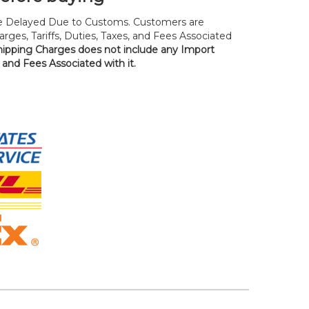
 Delayed Due to Customs. Customers are
rges, Tariffs, Duties, Taxes, and Fees Associated
hipping Charges does not include any Import
, and Fees Associated with it.