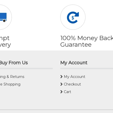
mpt
100% Money Bac
very
Guarantee
Buy From Us
My Account
ing & Returns
My Account
e Shopping
Checkout
Cart