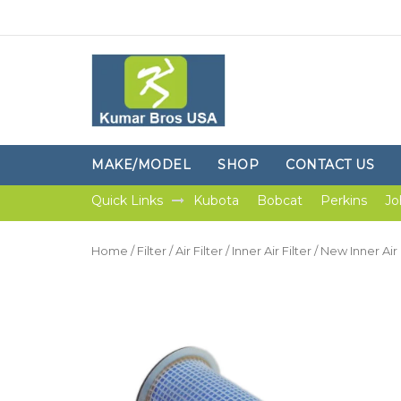
MAKE/MODEL
SHOP
CONTACT US
Quick Links
Kubota
Bobcat
Perkins
Jo
Home
/
Filter
/
Air Filter
/
Inner Air Filter
/ New Inner Air