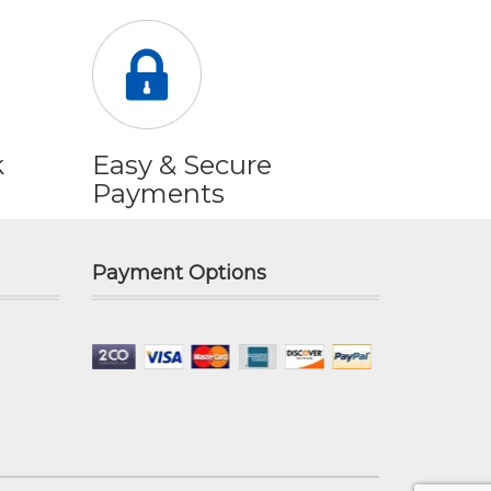
k
Easy & Secure
Payments
Payment Options