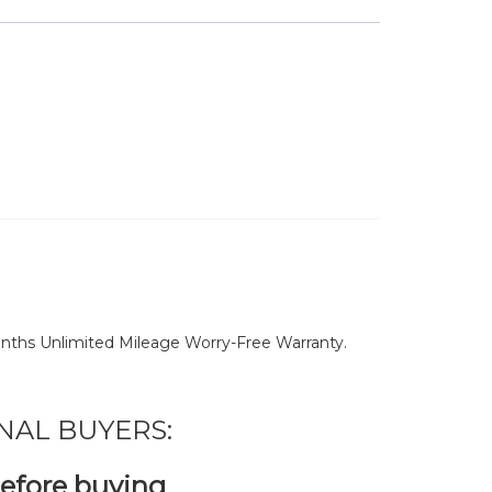
nths Unlimited Mileage Worry-Free Warranty.
NAL BUYERS:
before buying