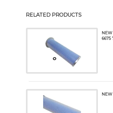
RELATED PRODUCTS
NEW 
6675 
NEW 