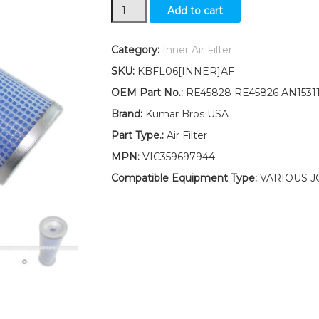
New
Add to cart
Inner
Air
Filter
Category:
Inner Air Filter
Fits
SKU:
KBFL06[INNER]AF
John
Deere
OEM Part No.:
RE45828 RE45826 AN1531
Tractor
Brand:
Kumar Bros USA
5300N
5400N
Part Type.:
Air Filter
5500N
MPN:
VIC359697944
quantity
Compatible Equipment Type:
VARIOUS J