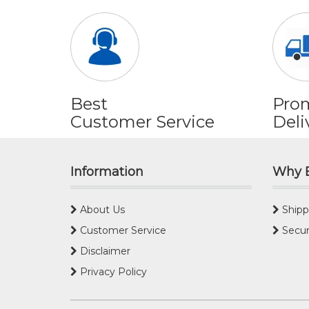
Best
Pro
Customer Service
Deli
Information
Why 
About Us
Shipp
Customer Service
Secur
Disclaimer
Privacy Policy