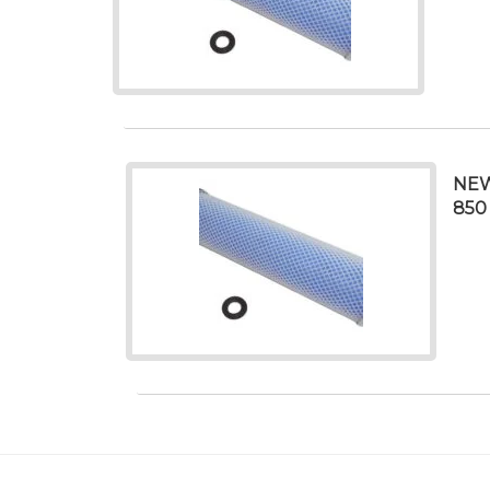
NEW
850