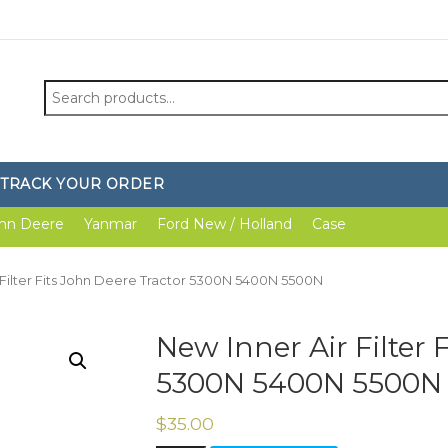
Search
for:
TRACK YOUR ORDER
hn Deere
Yanmar
Ford New / Holland
Case
 Filter Fits John Deere Tractor 5300N 5400N 5500N
New Inner Air Filter 
5300N 5400N 5500N
$
35.00