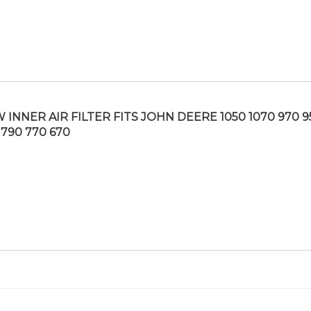
 INNER AIR FILTER FITS JOHN DEERE 1050 1070 970 9
 790 770 670