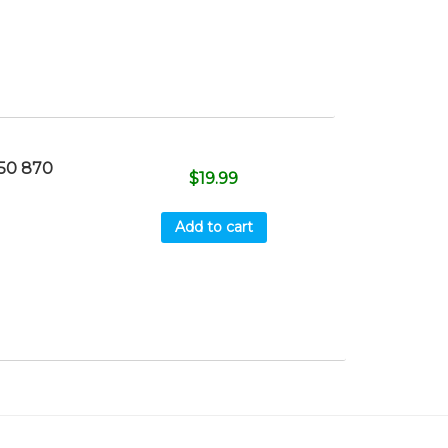
50 870
$
19.99
Add to cart