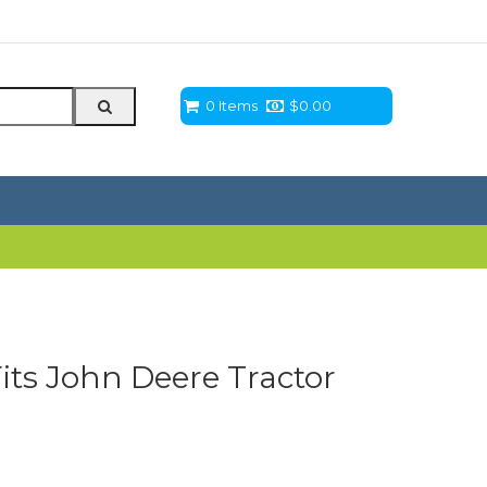
0 Items
$
0.00
Fits John Deere Tractor