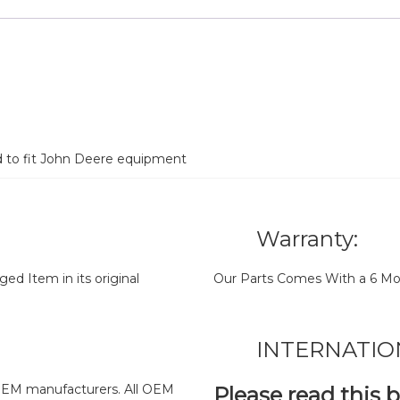
d to fit John Deere equipment
Warranty:
d Item in its original
Our Parts Comes With a 6 Mo
INTERNATIO
y OEM manufacturers. All OEM
Please read this 