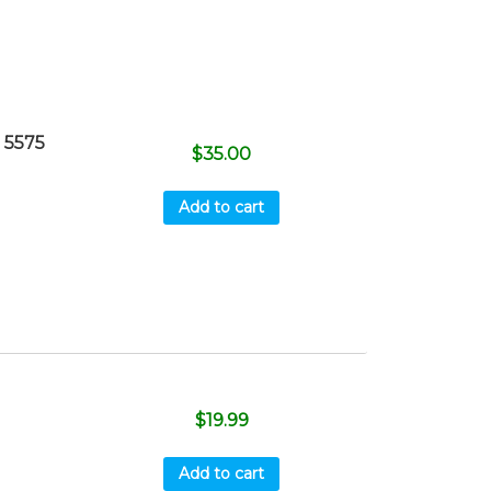
 5575
$
35.00
Add to cart
$
19.99
Add to cart