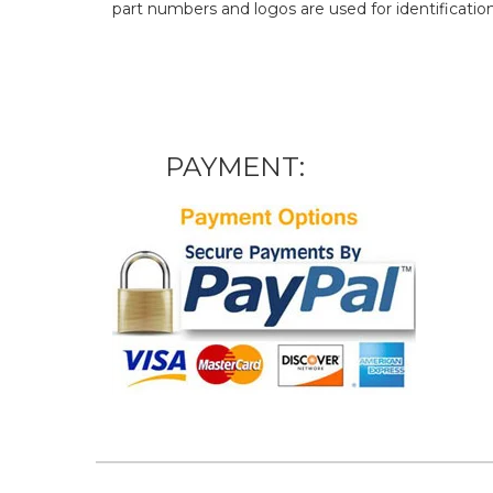
part numbers and logos are used for identificatio
PAYMENT: