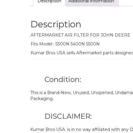
Description
Additional information
Description
AFTERMARKET AIR FILTER FOR JOHN DEERE
Fits Model : 5300N 5400N 5500N
Kumar Bros USA sells Aftermarket parts designe
Condition:
This is a Brand-New, Unused, Unopened, Undamage
Packaging.
DISCLAIMER:
Kumar Bros USA. is in no way affiliated with an