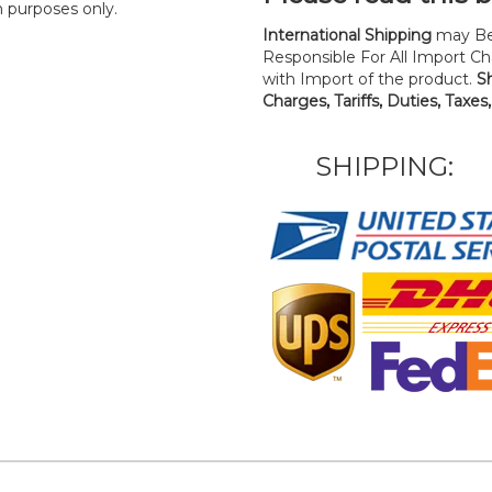
n purposes only.
International Shipping
may Be
Responsible For All Import Cha
with Import of the product.
S
Charges, Tariffs, Duties, Taxes
SHIPPING: