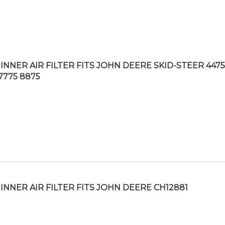
INNER AIR FILTER FITS JOHN DEERE SKID-STEER 4475
7775 8875
INNER AIR FILTER FITS JOHN DEERE CH12881