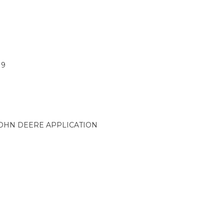
19
OHN DEERE APPLICATION