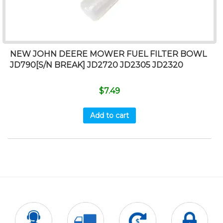
NEW JOHN DEERE MOWER FUEL FILTER BOWL
JD790[S/N BREAK] JD2720 JD2305 JD2320
$
7.49
Add to cart