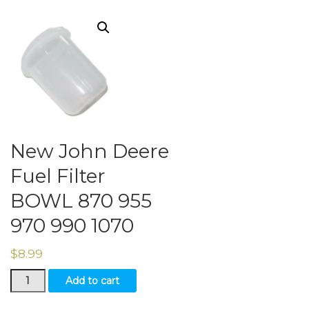
New John Deere
Fuel Filter
BOWL 870 955
970 990 1070
$
8.99
New
Add to cart
John
Deere