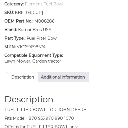
Fuel
Category:
Element Fuel Bowl
Filter
SKU:
KBFL03[CUP]
BOWL
870
OEM Part No.:
M808286
955
Brand:
Kumar Bros USA
970
990
Part Type.:
Fuel Filter Bowl
1070
MPN:
VIC359698574
quantity
Compatible Equipment Type:
Lawn Mower, Garden tractor
Description
Additional information
Description
FUEL FILTER BOWL FOR JOHN DEERE
Fits Model : 870 955 970 990 1070
Offer is for FUEL FILTER BOWL only