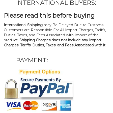
INTERNATIONAL BUYERS:
Please read this before buying
International Shipping
may Be Delayed Due to Customs.
Customers are Responsible For All Import Charges, Tariffs,
Duties, Taxes, and Fees Associated with Import of the
product.
Shipping Charges does not include any Import
Charges, Tariffs, Duties, Taxes, and Fees Associated with it.
PAYMENT: