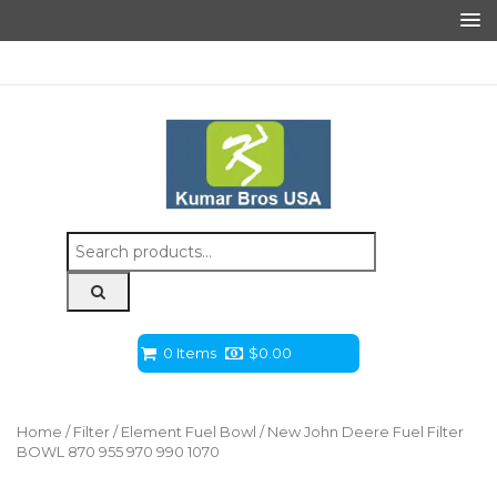
Search
for:
0 Items
$
0.00
Home
/
Filter
/
Element Fuel Bowl
/ New John Deere Fuel Filter
BOWL 870 955 970 990 1070