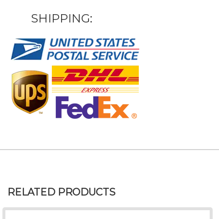
SHIPPING:
RELATED PRODUCTS