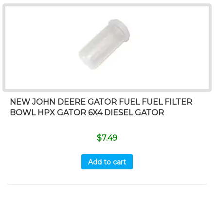
NEW JOHN DEERE GATOR FUEL FUEL FILTER
BOWL HPX GATOR 6X4 DIESEL GATOR
$
7.49
Add to cart