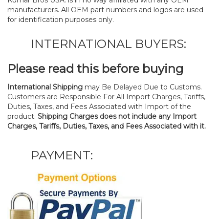
manufacturers. All OEM part numbers and logos are used
for identification purposes only.
INTERNATIONAL BUYERS:
Please read this before buying
International Shipping
may Be Delayed Due to Customs.
Customers are Responsible For All Import Charges, Tariffs,
Duties, Taxes, and Fees Associated with Import of the
product.
Shipping Charges does not include any Import
Charges, Tariffs, Duties, Taxes, and Fees Associated with it.
PAYMENT: