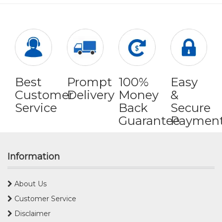
Best
Prompt
100%
Easy
Customer
Delivery
Money
&
Service
Back
Secure
Guarantee
Paymen
Information
About Us
Customer Service
Disclaimer