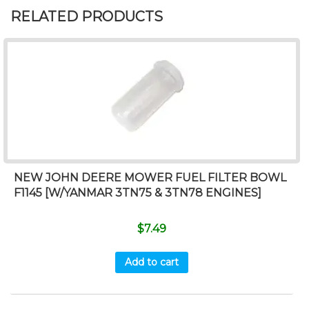
RELATED PRODUCTS
NEW JOHN DEERE MOWER FUEL FILTER BOWL
F1145 [W/YANMAR 3TN75 & 3TN78 ENGINES]
$
7.49
Add to cart