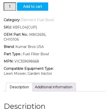
New
Add to cart
John
Deere
Skid-
Category:
Element Fuel Bowl
Steer
SKU:
KBFL04[CUP]
Fuel
Filter
OEM Part No.:
M802636,
BOWL
CH10106
375
Brand:
Kumar Bros USA
3375
quantity
Part Type.:
Fuel Filter Bowl
MPN:
VIC359698668
Compatible Equipment Type:
Lawn Mower, Garden tractor
Description
Additional information
Description