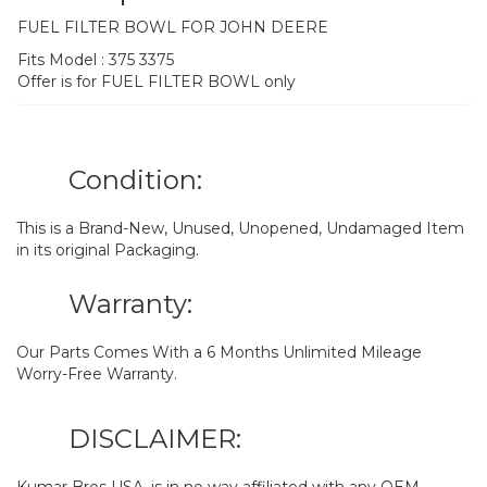
FUEL FILTER BOWL FOR JOHN DEERE
Fits Model : 375 3375
Offer is for FUEL FILTER BOWL only
Condition:
This is a Brand-New, Unused, Unopened, Undamaged Item
in its original Packaging.
Warranty:
Our Parts Comes With a 6 Months Unlimited Mileage
Worry-Free Warranty.
DISCLAIMER:
Kumar Bros USA. is in no way affiliated with any OEM