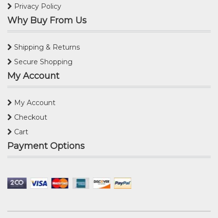
Privacy Policy
Why Buy From Us
Shipping & Returns
Secure Shopping
My Account
My Account
Checkout
Cart
Payment Options