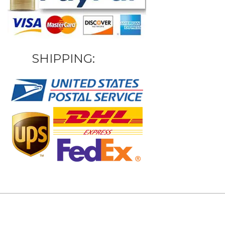
SHIPPING: