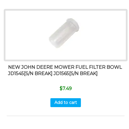
NEW JOHN DEERE MOWER FUEL FILTER BOWL
JD1545[S/N BREAK] JD1565[S/N BREAK]
$
7.49
Add to cart