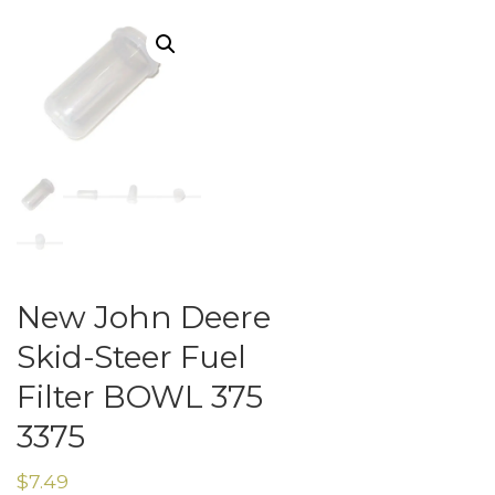
New John Deere
Skid-Steer Fuel
Filter BOWL 375
3375
$
7.49