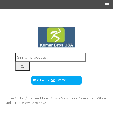
Search
for:
0 Items
$
0.00
Home
/
Filter
/
Element Fuel Bowl
/ New John Deere Skid-Steer
Fuel Filter BOWL 375 3375