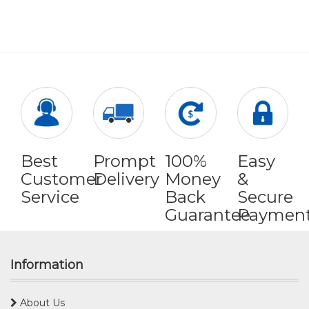
Best
Prompt
100%
Easy
Customer
Delivery
Money
&
Service
Back
Secure
Guarantee
Paymen
Information
About Us