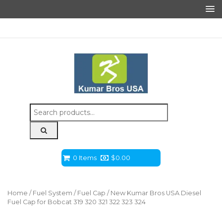
Search
for:
0 Items
$
0.00
Home
/
Fuel System
/
Fuel Cap
/ New Kumar Bros USA Diesel
Fuel Cap for Bobcat 319 320 321 322 323 324