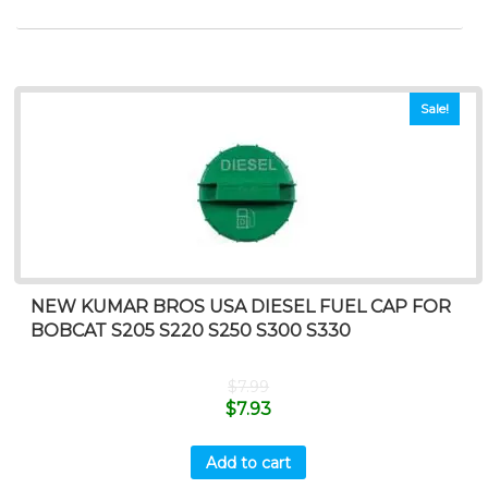
Sale!
NEW KUMAR BROS USA DIESEL FUEL CAP FOR
BOBCAT S205 S220 S250 S300 S330
$
7.99
$
7.93
Add to cart