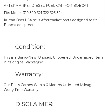
AFTERMARKET DIESEL FUEL CAP FOR BOBCAT
Fits Model: 319 320 321 322 323 324
Kumar Bros USA sells Aftermarket parts designed to fit
Bobcat equipment
Condition:
This is a Brand-New, Unused, Unopened, Undamaged Item
in its original Packaging.
Warranty:
Our Parts Comes With a 6 Months Unlimited Mileage
Worry-Free Warranty.
DISCLAIMER: