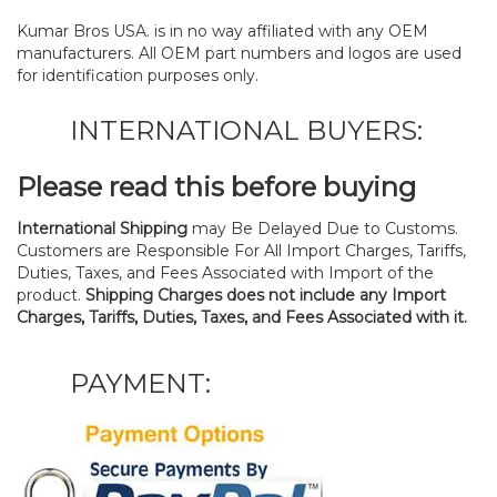
Kumar Bros USA. is in no way affiliated with any OEM
manufacturers. All OEM part numbers and logos are used
for identification purposes only.
INTERNATIONAL BUYERS:
Please read this before buying
International Shipping
may Be Delayed Due to Customs.
Customers are Responsible For All Import Charges, Tariffs,
Duties, Taxes, and Fees Associated with Import of the
product.
Shipping Charges does not include any Import
Charges, Tariffs, Duties, Taxes, and Fees Associated with it.
PAYMENT: