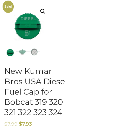
Sale!
New Kumar
Bros USA Diesel
Fuel Cap for
Bobcat 319 320
321 322 323 324
$
7.99
$
7.93