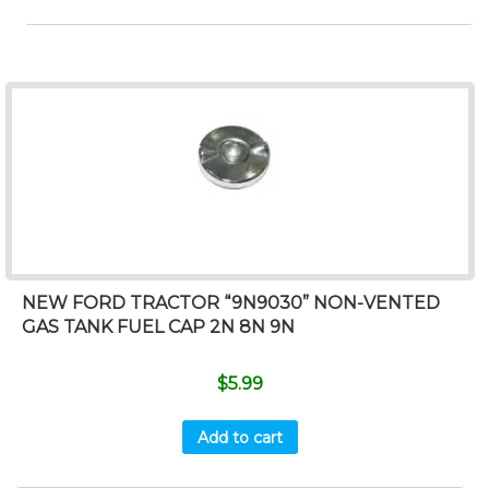
NEW FORD TRACTOR “9N9030” NON-VENTED
GAS TANK FUEL CAP 2N 8N 9N
$
5.99
Add to cart