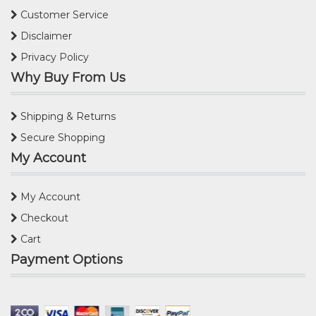
Customer Service
Disclaimer
Privacy Policy
Why Buy From Us
Shipping & Returns
Secure Shopping
My Account
My Account
Checkout
Cart
Payment Options