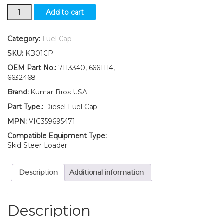
New
Add to cart
Kumar
Bros
USA
Category:
Fuel Cap
Diesel
SKU:
KB01CP
Fuel
Cap
OEM Part No.:
7113340, 6661114,
for
6632468
Bobcat
Brand:
Kumar Bros USA
319
320
Part Type.:
Diesel Fuel Cap
321
MPN:
VIC359695471
322
323
Compatible Equipment Type:
324
Skid Steer Loader
quantity
Description
Additional information
Description