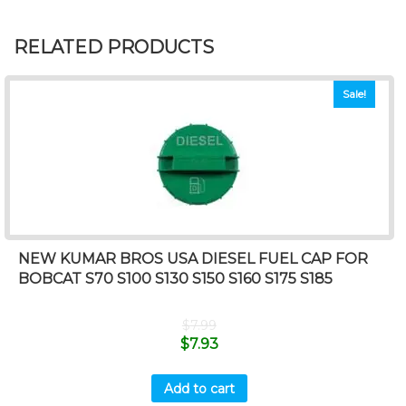
RELATED PRODUCTS
Sale!
NEW KUMAR BROS USA DIESEL FUEL CAP FOR
BOBCAT S70 S100 S130 S150 S160 S175 S185
$
7.99
$
7.93
Add to cart