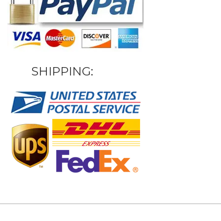
SHIPPING: