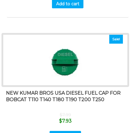
Add to cart
Sale!
NEW KUMAR BROS USA DIESEL FUEL CAP FOR
BOBCAT T110 T140 T180 T190 T200 T250
$
7.99
$
7.93