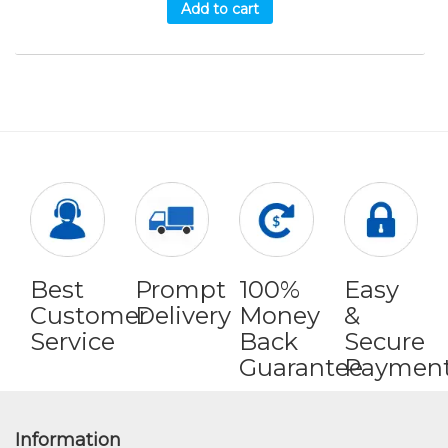
Add to cart
Best
Prompt
100%
Easy
Customer
Delivery
Money
&
Service
Back
Secure
Guarantee
Paymen
Information