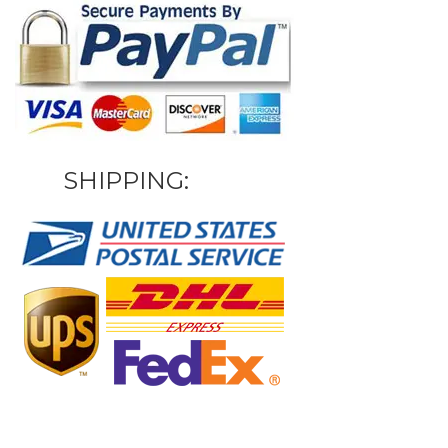
SHIPPING: