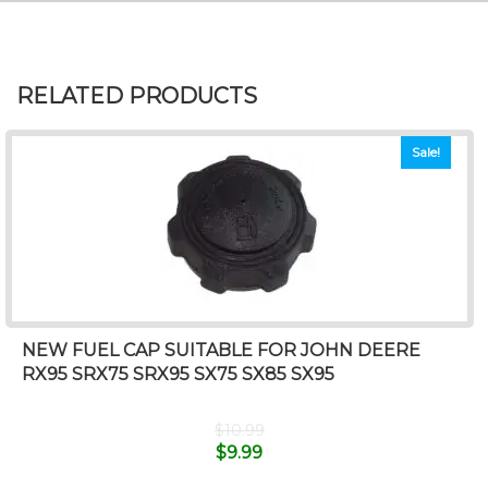
RELATED PRODUCTS
Sale!
NEW FUEL CAP SUITABLE FOR JOHN DEERE
RX95 SRX75 SRX95 SX75 SX85 SX95
$
10.99
$
9.99