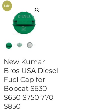
Sale!
New Kumar
Bros USA Diesel
Fuel Cap for
Bobcat S630
S650 S750 770
S850