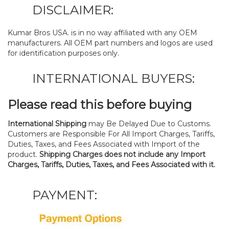
DISCLAIMER:
Kumar Bros USA. is in no way affiliated with any OEM
manufacturers. All OEM part numbers and logos are used
for identification purposes only.
INTERNATIONAL BUYERS:
Please read this before buying
International Shipping
may Be Delayed Due to Customs.
Customers are Responsible For All Import Charges, Tariffs,
Duties, Taxes, and Fees Associated with Import of the
product.
Shipping Charges does not include any Import
Charges, Tariffs, Duties, Taxes, and Fees Associated with it.
PAYMENT: