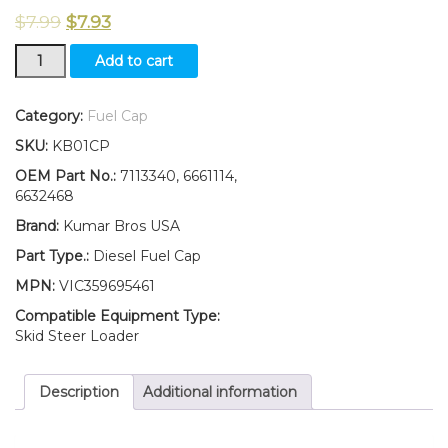
$
7.99
$
7.93
New
Add to cart
Kumar
Bros
USA
Category:
Fuel Cap
Diesel
SKU:
KB01CP
Fuel
Cap
OEM Part No.:
7113340, 6661114,
for
6632468
Bobcat
Brand:
Kumar Bros USA
S630
S650
Part Type.:
Diesel Fuel Cap
S750
MPN:
VIC359695461
770
S850
Compatible Equipment Type:
quantity
Skid Steer Loader
Description
Additional information