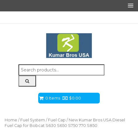
Search
for:
0 Items
$
0.00
Home
/
Fuel System
/
Fuel Cap
/ New Kumar Bros USA Diesel
Fuel Cap for Bobcat S630 S650 S750 770 S850