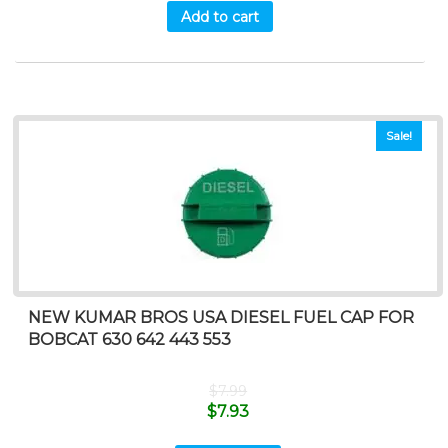
Add to cart
Sale!
NEW KUMAR BROS USA DIESEL FUEL CAP FOR
BOBCAT 630 642 443 553
$
7.99
$
7.93