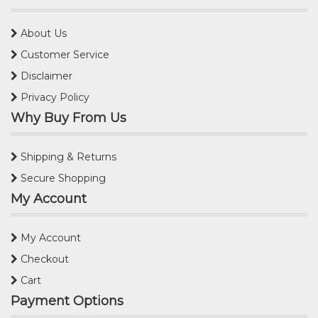
About Us
Customer Service
Disclaimer
Privacy Policy
Why Buy From Us
Shipping & Returns
Secure Shopping
My Account
My Account
Checkout
Cart
Payment Options