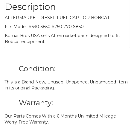
Description
AFTERMARKET DIESEL FUEL CAP FOR BOBCAT
Fits Model: S630 S650 S750 770 S850
Kumar Bros USA sells Aftermarket parts designed to fit
Bobcat equipment
Condition:
This is a Brand-New, Unused, Unopened, Undamaged Item
in its original Packaging.
Warranty:
Our Parts Comes With a 6 Months Unlimited Mileage
Worry-Free Warranty.