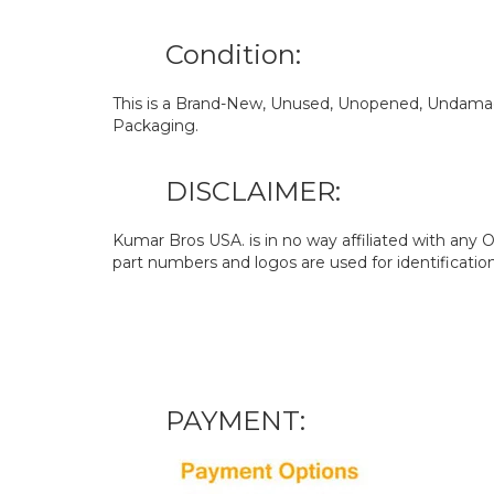
Condition:
This is a Brand-New, Unused, Unopened, Undamage
Packaging.
DISCLAIMER:
Kumar Bros USA. is in no way affiliated with an
part numbers and logos are used for identificatio
PAYMENT: