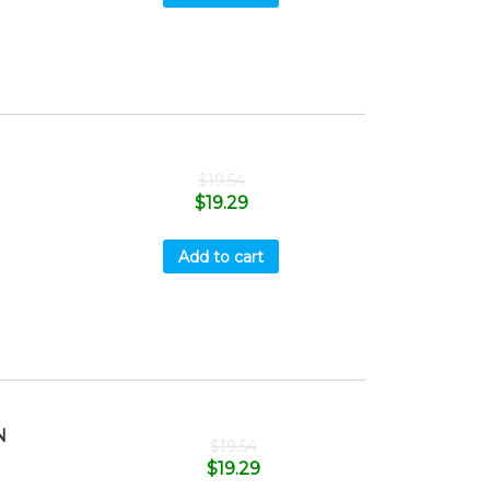
$
19.54
$
19.29
Add to cart
N
$
19.54
$
19.29