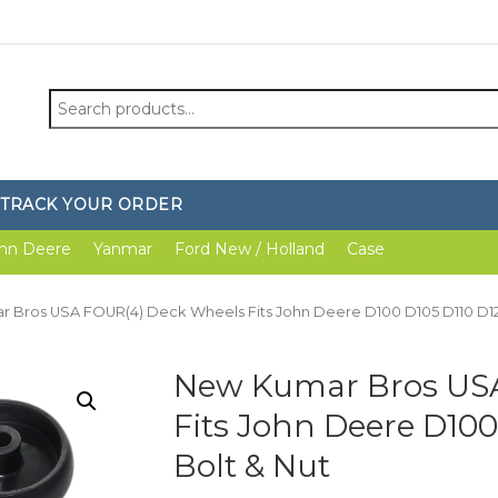
Search
for:
TRACK YOUR ORDER
hn Deere
Yanmar
Ford New / Holland
Case
 Bros USA FOUR(4) Deck Wheels Fits John Deere D100 D105 D110 D12
New Kumar Bros US
Fits John Deere D100
Bolt & Nut