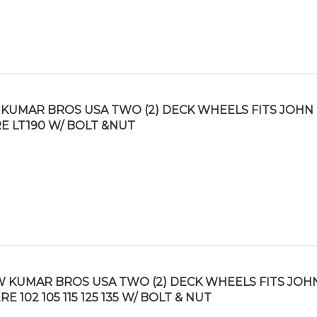
KUMAR BROS USA TWO (2) DECK WHEELS FITS JOHN
E LT190 W/ BOLT &NUT
 KUMAR BROS USA TWO (2) DECK WHEELS FITS JOH
RE 102 105 115 125 135 W/ BOLT & NUT