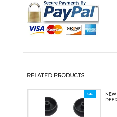
RELATED PRODUCTS
NEW 
Sale!
DEERE