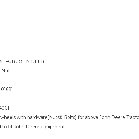
E FOR JOHN DEERE
& Nut
0168]
400]
wheels with hardware[Nuts& Bolts] for above John Deere Tracto
d to fit John Deere equipment