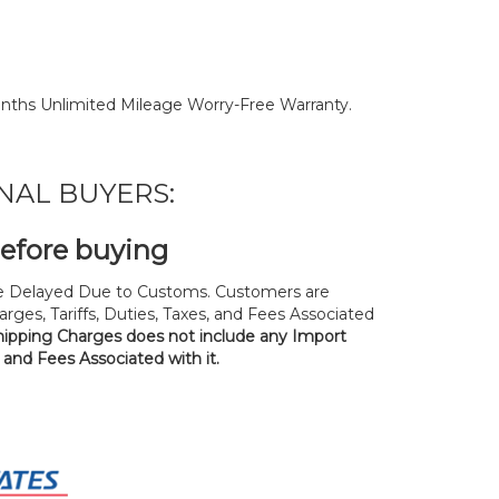
nths Unlimited Mileage Worry-Free Warranty.
NAL BUYERS:
before buying
 Delayed Due to Customs. Customers are
rges, Tariffs, Duties, Taxes, and Fees Associated
hipping Charges does not include any Import
, and Fees Associated with it.