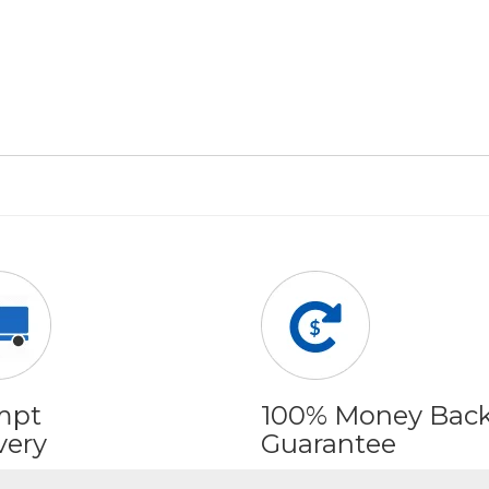
mpt
100% Money Bac
very
Guarantee