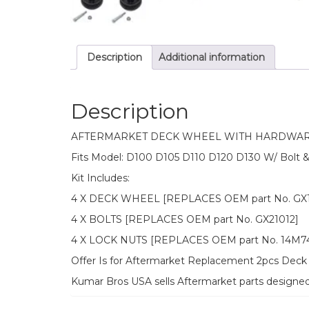
Description
Additional information
Description
AFTERMARKET DECK WHEEL WITH HARDWAR
Fits Model: D100 D105 D110 D120 D130 W/ Bolt 
Kit Includes:
4 X DECK WHEEL [REPLACES OEM part No. GX1
4 X BOLTS [REPLACES OEM part No. GX21012]
4 X LOCK NUTS [REPLACES OEM part No. 14M7
Offer Is for Aftermarket Replacement 2pcs Deck 
Kumar Bros USA sells Aftermarket parts designe