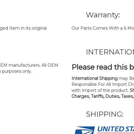
Warranty:
d Item in its original
Our Parts Comes With a 6 Mo
INTERNATIO
y OEM manufacturers. All OEM
Please read this 
n purposes only.
International Shipping
may Be
Responsible For All Import Cha
with Import of the product.
S
Charges, Tariffs, Duties, Taxes
SHIPPING: