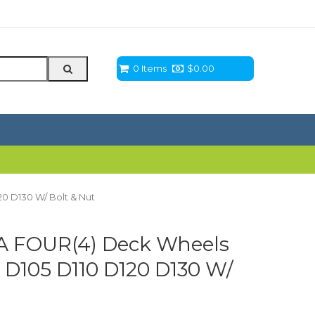
0 Items
$
0.00
0 D130 W/ Bolt & Nut
A FOUR(4) Deck Wheels
 D105 D110 D120 D130 W/