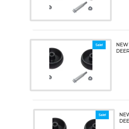
NEW 
Sale!
DEER
NEW
Sale!
DEE