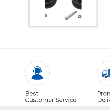
Best
Pro
Customer Service
Deli