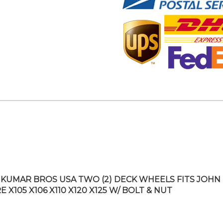
KUMAR BROS USA TWO (2) DECK WHEELS FITS JOHN
 X105 X106 X110 X120 X125 W/ BOLT & NUT