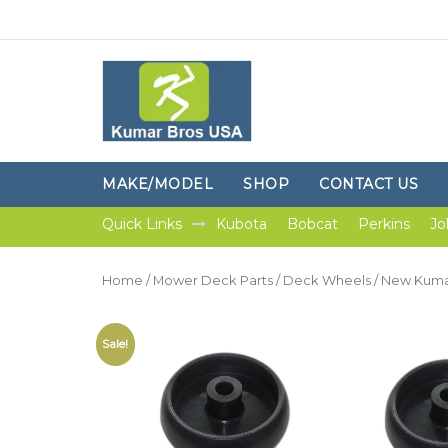
MAKE/MODEL
SHOP
CONTACT US
Quick Links
Kubota
Bobcat
Perkins
Jo
Home
/
Mower Deck Parts
/
Deck Wheels
/ New Kumar
Sale!