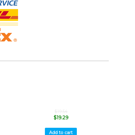
$
19.54
$
19.29
Add to cart