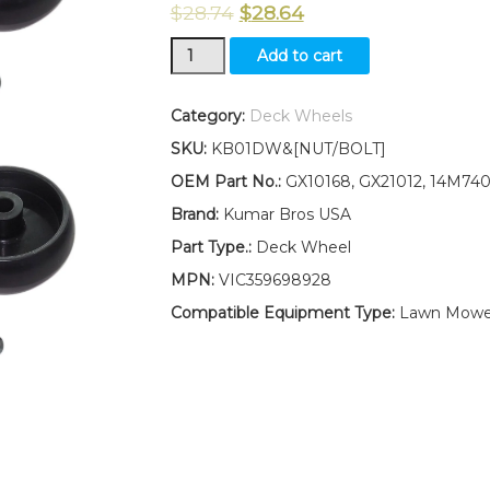
$
28.74
$
28.64
New
Add to cart
Kumar
Bros
USA
Category:
Deck Wheels
FOUR(4)
SKU:
KB01DW&[NUT/BOLT]
Deck
Wheels
OEM Part No.:
GX10168, GX21012, 14M74
Fits
Brand:
Kumar Bros USA
John
Deere
Part Type.:
Deck Wheel
D100
MPN:
VIC359698928
D105
D110
Compatible Equipment Type:
Lawn Mowe
D120
D130
W/
Bolt
&
Nut
quantity