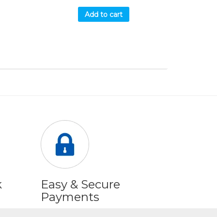
Add to cart
k
Easy & Secure
Payments