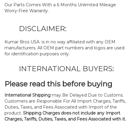
Our Parts Comes With a 6 Months Unlimited Mileage
Worry-Free Warranty.
DISCLAIMER:
Kumar Bros USA. is in no way affiliated with any OEM
manufacturers. All OEM part numbers and logos are used
for identification purposes only.
INTERNATIONAL BUYERS:
Please read this before buying
International Shipping
may Be Delayed Due to Customs.
Customers are Responsible For All Import Charges, Tariffs,
Duties, Taxes, and Fees Associated with Import of the
product.
Shipping Charges does not include any Import
Charges, Tariffs, Duties, Taxes, and Fees Associated with it.