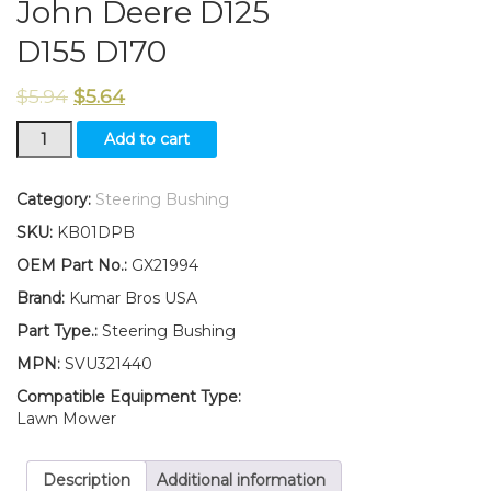
John Deere D125
D155 D170
$
5.94
$
5.64
New
Add to cart
Kumar
Bros
USA
Category:
Steering Bushing
FOUR(4)
SKU:
KB01DPB
Steering
Bushing
OEM Part No.:
GX21994
Fits
Brand:
Kumar Bros USA
John
Deere
Part Type.:
Steering Bushing
D125
MPN:
SVU321440
D155
D170
Compatible Equipment Type:
quantity
Lawn Mower
Description
Additional information