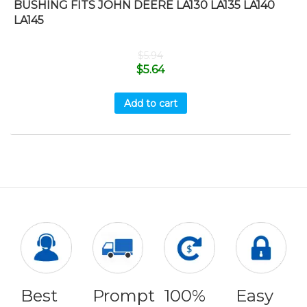
BUSHING FITS JOHN DEERE LA130 LA135 LA140
LA145
$
5.94
$
5.64
Add to cart
Best
Prompt
100%
Easy