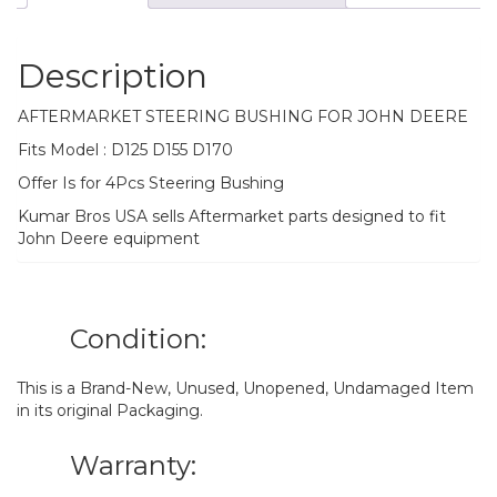
Description
AFTERMARKET STEERING BUSHING FOR JOHN DEERE
Fits Model : D125 D155 D170
Offer Is for 4Pcs Steering Bushing
Kumar Bros USA sells Aftermarket parts designed to fit
John Deere equipment
Condition:
This is a Brand-New, Unused, Unopened, Undamaged Item
in its original Packaging.
Warranty: