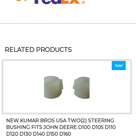
RELATED PRODUCTS
Sale!
NEW KUMAR BROS USA TWO(2) STEERING
BUSHING FITS JOHN DEERE D100 D105 D110
D120 D130 D140 D150 D160