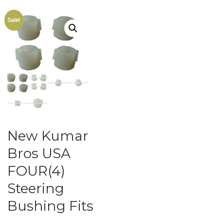
Sale!
New Kumar
Bros USA
FOUR(4)
Steering
Bushing Fits