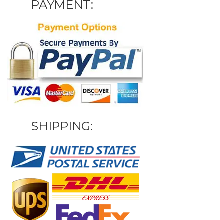
PAYMENT:
SHIPPING: