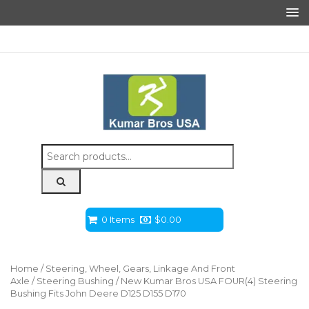
Search
for:
0 Items
$
0.00
Home
/
Steering, Wheel, Gears, Linkage And Front
Axle
/
Steering Bushing
/ New Kumar Bros USA FOUR(4) Steering
Bushing Fits John Deere D125 D155 D170