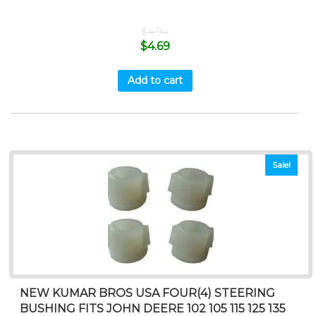
$
4.94
$
4.69
Add to cart
Sale!
NEW KUMAR BROS USA FOUR(4) STEERING
BUSHING FITS JOHN DEERE 102 105 115 125 135