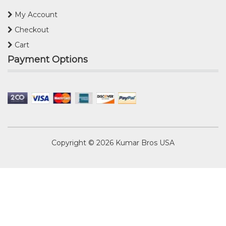
My Account
Checkout
Cart
Payment Options
Copyright © 2026
Kumar Bros USA