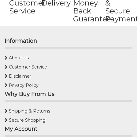
Customer
Delivery
Money
&
Service
Back
Secure
Guarantee
Paymen
Information
About Us
Customer Service
Disclaimer
Privacy Policy
Why Buy From Us
Shipping & Returns
Secure Shopping
My Account