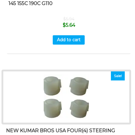
145 155C 190C G110
$
5.94
$
5.64
Add to cart
Sale!
NEW KUMAR BROS USA FOUR(4) STEERING