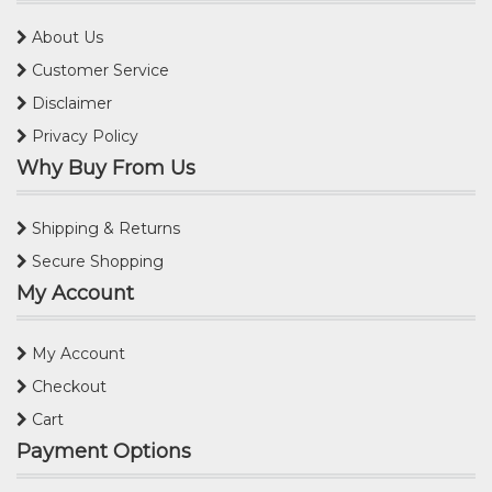
About Us
Customer Service
Disclaimer
Privacy Policy
Why Buy From Us
Shipping & Returns
Secure Shopping
My Account
My Account
Checkout
Cart
Payment Options