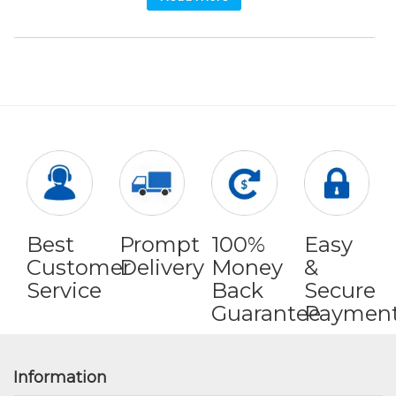
Best
Prompt
100%
Easy
Customer
Delivery
Money
&
Service
Back
Secure
Guarantee
Paymen
Information