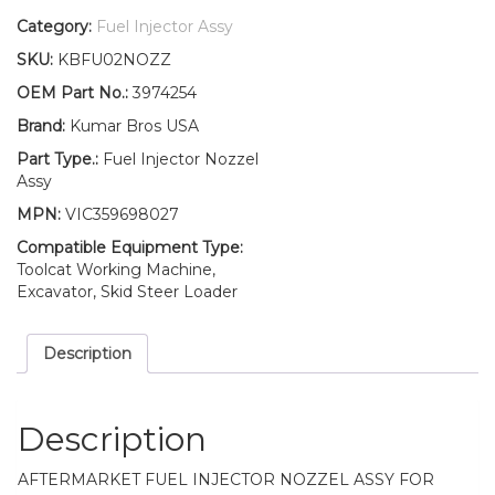
Category:
Fuel Injector Assy
SKU:
KBFU02NOZZ
OEM Part No.:
3974254
Brand:
Kumar Bros USA
Part Type.:
Fuel Injector Nozzel
Assy
MPN:
VIC359698027
Compatible Equipment Type:
Toolcat Working Machine,
Excavator, Skid Steer Loader
Description
Description
AFTERMARKET FUEL INJECTOR NOZZEL ASSY FOR