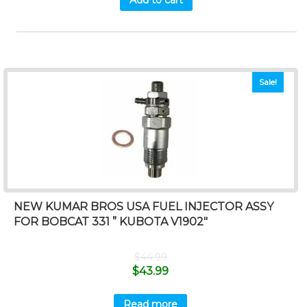
Add to cart
Sale!
NEW KUMAR BROS USA FUEL INJECTOR ASSY
FOR BOBCAT 331 ” KUBOTA V1902″
$
44.99
$
43.99
Read more