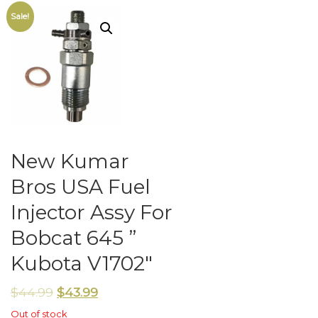
Sale!
New Kumar
Bros USA Fuel
Injector Assy For
Bobcat 645 ”
Kubota V1702″
$
44.99
$
43.99
Out of stock