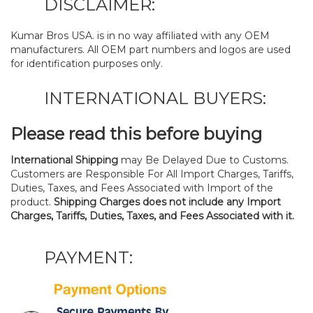
DISCLAIMER:
Kumar Bros USA. is in no way affiliated with any OEM
manufacturers. All OEM part numbers and logos are used
for identification purposes only.
INTERNATIONAL BUYERS:
Please read this before buying
International Shipping
may Be Delayed Due to Customs.
Customers are Responsible For All Import Charges, Tariffs,
Duties, Taxes, and Fees Associated with Import of the
product.
Shipping Charges does not include any Import
Charges, Tariffs, Duties, Taxes, and Fees Associated with it.
PAYMENT: