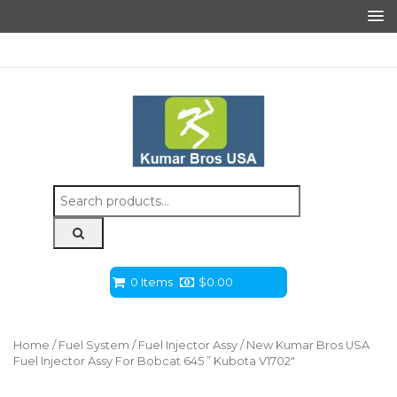
Search
for:
0 Items
$
0.00
Home
/
Fuel System
/
Fuel Injector Assy
/ New Kumar Bros USA
Fuel Injector Assy For Bobcat 645 ” Kubota V1702″