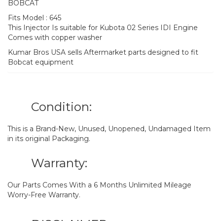
BOBCAT
Fits Model : 645
This Injector Is suitable for Kubota 02 Series IDI Engine
Comes with copper washer
Kumar Bros USA sells Aftermarket parts designed to fit
Bobcat equipment
Condition:
This is a Brand-New, Unused, Unopened, Undamaged Item
in its original Packaging.
Warranty:
Our Parts Comes With a 6 Months Unlimited Mileage
Worry-Free Warranty.