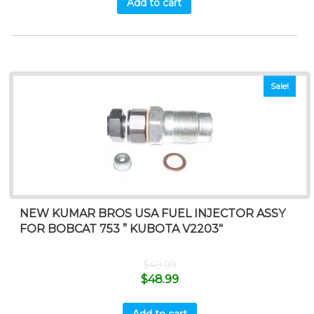
Add to cart
Sale!
NEW KUMAR BROS USA FUEL INJECTOR ASSY
FOR BOBCAT 753 ” KUBOTA V2203″
$
49.99
$
48.99