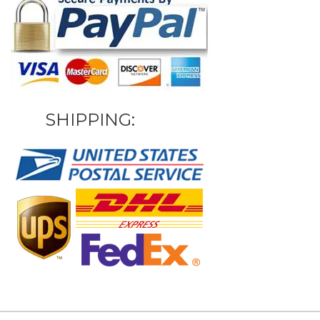
SHIPPING: