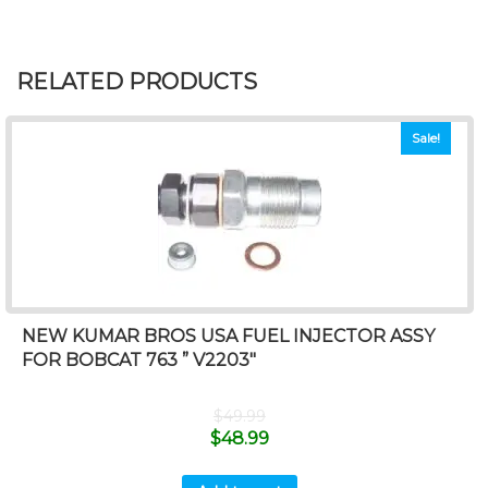
RELATED PRODUCTS
Sale!
NEW KUMAR BROS USA FUEL INJECTOR ASSY
FOR BOBCAT 763 ” V2203″
$
49.99
$
48.99