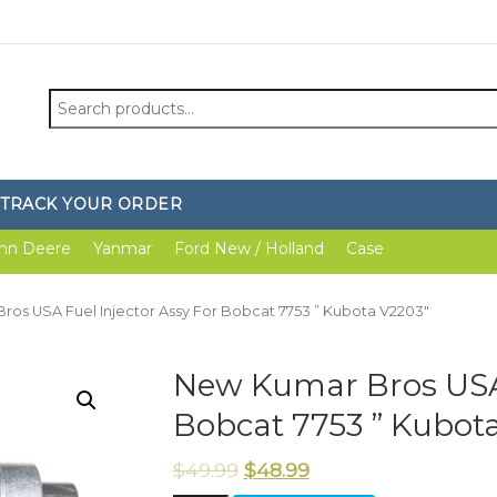
Search
for:
TRACK YOUR ORDER
hn Deere
Yanmar
Ford New / Holland
Case
ros USA Fuel Injector Assy For Bobcat 7753 ” Kubota V2203″
New Kumar Bros USA 
Bobcat 7753 ” Kubot
$
49.99
$
48.99