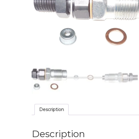
Description
Description