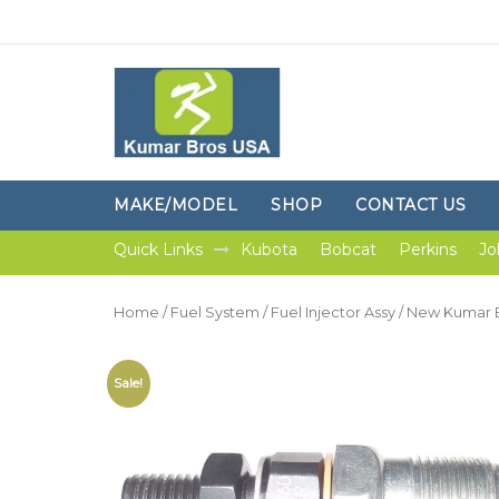
MAKE/MODEL
SHOP
CONTACT US
Quick Links
Kubota
Bobcat
Perkins
Jo
Home
/
Fuel System
/
Fuel Injector Assy
/ New Kumar B
Sale!