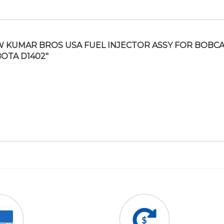
 KUMAR BROS USA FUEL INJECTOR ASSY FOR BOBCAT
OTA D1402″