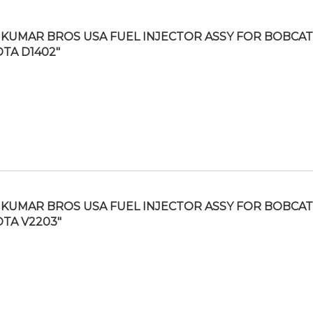
KUMAR BROS USA FUEL INJECTOR ASSY FOR BOBCAT 
TA D1402″
KUMAR BROS USA FUEL INJECTOR ASSY FOR BOBCAT 
TA V2203″