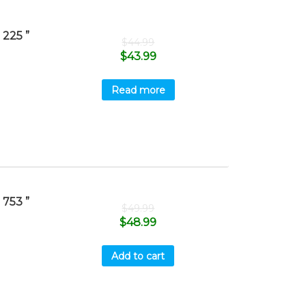
225 ”
$
44.99
$
43.99
Read more
753 ”
$
49.99
$
48.99
Add to cart