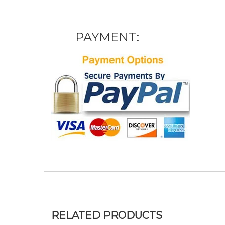
PAYMENT:
RELATED PRODUCTS