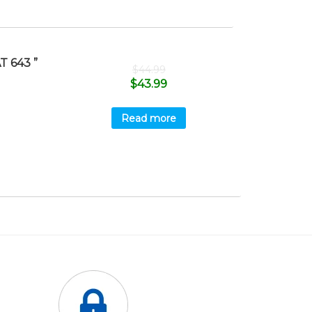
 643 ”
$
44.99
$
43.99
Read more