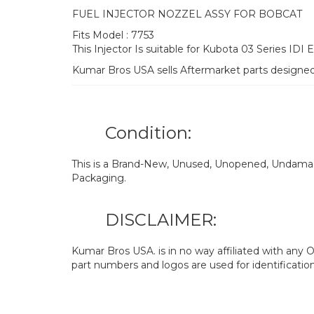
FUEL INJECTOR NOZZEL ASSY FOR BOBCAT
Fits Model : 7753
This Injector Is suitable for Kubota 03 Series IDI 
Kumar Bros USA sells Aftermarket parts designe
Condition:
This is a Brand-New, Unused, Unopened, Undamage
Packaging.
DISCLAIMER:
Kumar Bros USA. is in no way affiliated with an
part numbers and logos are used for identificatio