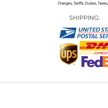
Charges, Tariffs, Duties, Taxes
SHIPPING: