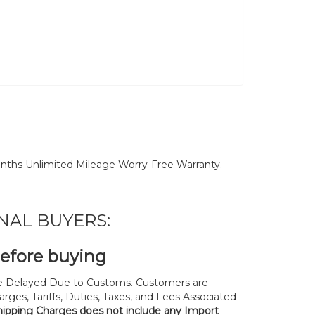
nths Unlimited Mileage Worry-Free Warranty.
NAL BUYERS:
before buying
 Delayed Due to Customs. Customers are
rges, Tariffs, Duties, Taxes, and Fees Associated
hipping Charges does not include any Import