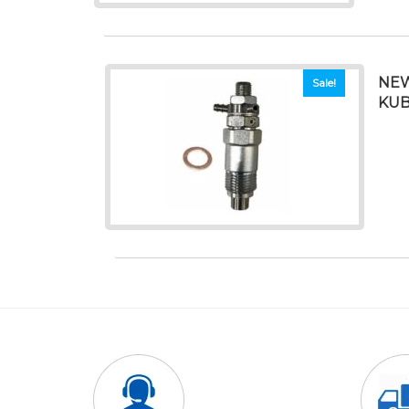
NEW
Sale!
KUB