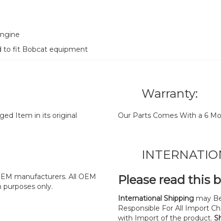
Engine
d to fit Bobcat equipment
Warranty:
d Item in its original
Our Parts Comes With a 6 Mo
INTERNATIO
y OEM manufacturers. All OEM
Please read this 
n purposes only.
International Shipping
may Be
Responsible For All Import Cha
with Import of the product.
S