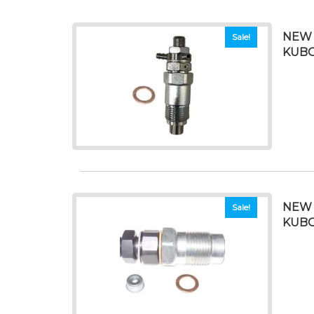
NEW 
Sale!
KUBO
NEW 
Sale!
KUBO