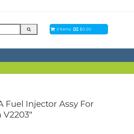
0 Items
$
0.00
Fuel Injector Assy For
a V2203″