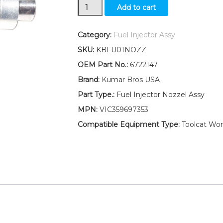
New
Add to cart
Kumar
Bros
USA
Category:
Fuel Injector Assy
Fuel
SKU:
KBFU01NOZZ
Injector
Assy
OEM Part No.:
6722147
For
Brand:
Kumar Bros USA
Bobcat
7753
Part Type.:
Fuel Injector Nozzel Assy
"
MPN:
VIC359697353
Kubota
V2203"
Compatible Equipment Type:
Toolcat Wor
quantity