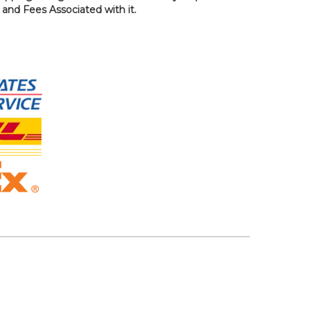
, and Fees Associated with it.