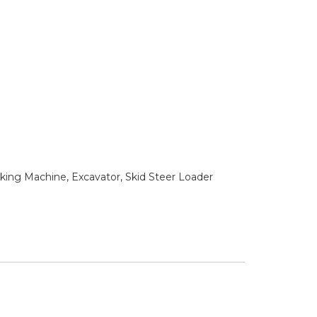
king Machine, Excavator, Skid Steer Loader