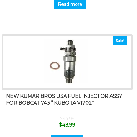
Read more
Sale!
NEW KUMAR BROS USA FUEL INJECTOR ASSY
FOR BOBCAT 743 ” KUBOTA V1702″
$
44.99
$
43.99