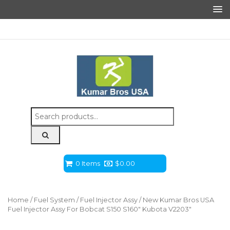
Search
for:
0 Items
$
0.00
Home
/
Fuel System
/
Fuel Injector Assy
/ New Kumar Bros USA
Fuel Injector Assy For Bobcat S150 S160″ Kubota V2203″