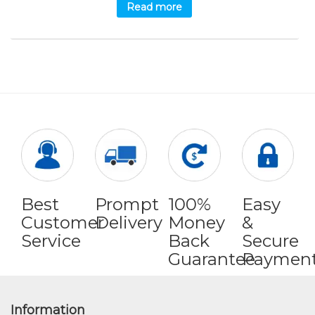
Read more
Best
Prompt
100%
Easy
Customer
Delivery
Money
&
Service
Back
Secure
Guarantee
Paymen
Information