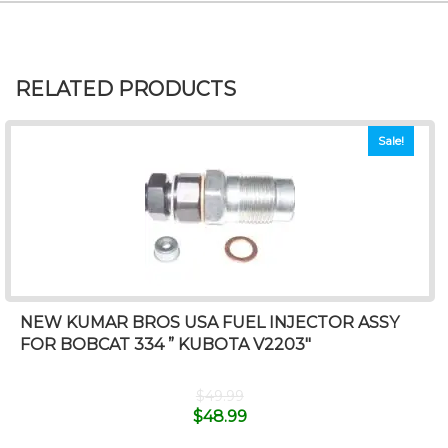
RELATED PRODUCTS
Sale!
NEW KUMAR BROS USA FUEL INJECTOR ASSY
FOR BOBCAT 334 ” KUBOTA V2203″
$
49.99
$
48.99