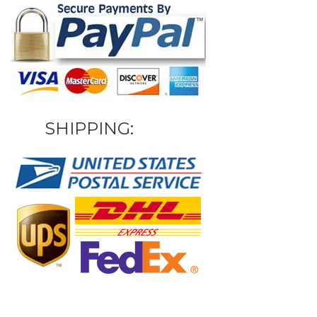
SHIPPING: