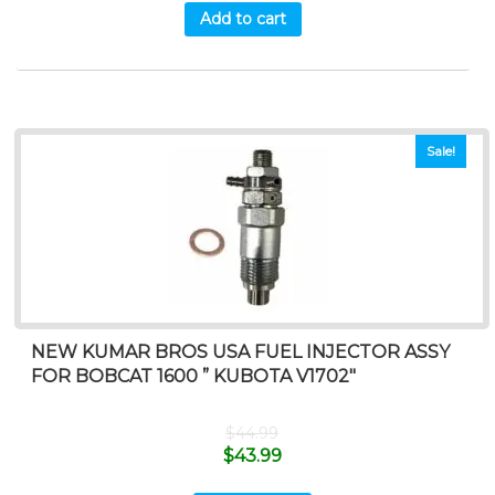
Add to cart
Sale!
NEW KUMAR BROS USA FUEL INJECTOR ASSY
FOR BOBCAT 1600 ” KUBOTA V1702″
$
44.99
$
43.99