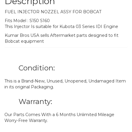
Description
FUEL INJECTOR NOZZEL ASSY FOR BOBCAT
Fits Model : S150 S160
This Injector Is suitable for Kubota 03 Series IDI Engine
Kumar Bros USA sells Aftermarket parts designed to fit
Bobcat equipment
Condition:
This is a Brand-New, Unused, Unopened, Undamaged Item
in its original Packaging.
Warranty:
Our Parts Comes With a 6 Months Unlimited Mileage
Worry-Free Warranty.