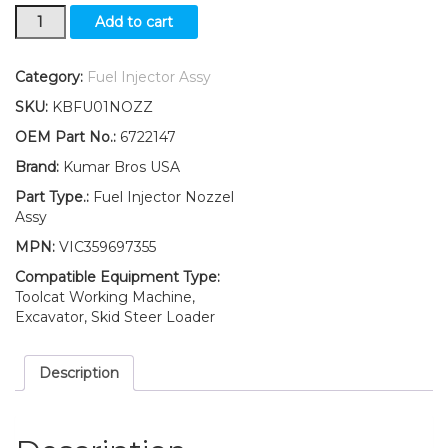
New
Add to cart
Kumar
Bros
USA
Category:
Fuel Injector Assy
Fuel
SKU:
KBFU01NOZZ
Injector
Assy
OEM Part No.:
6722147
For
Brand:
Kumar Bros USA
Bobcat
S150
Part Type.:
Fuel Injector Nozzel
S160"
Assy
Kubota
MPN:
VIC359697355
V2203"
quantity
Compatible Equipment Type:
Toolcat Working Machine,
Excavator, Skid Steer Loader
Description