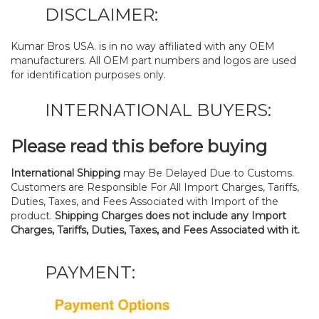
DISCLAIMER:
Kumar Bros USA. is in no way affiliated with any OEM
manufacturers. All OEM part numbers and logos are used
for identification purposes only.
INTERNATIONAL BUYERS:
Please read this before buying
International Shipping
may Be Delayed Due to Customs.
Customers are Responsible For All Import Charges, Tariffs,
Duties, Taxes, and Fees Associated with Import of the
product.
Shipping Charges does not include any Import
Charges, Tariffs, Duties, Taxes, and Fees Associated with it.
PAYMENT: