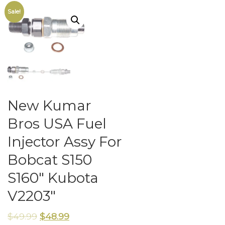
Sale!
New Kumar
Bros USA Fuel
Injector Assy For
Bobcat S150
S160″ Kubota
V2203″
$
49.99
$
48.99