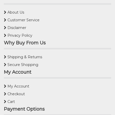
About Us
Customer Service
Disclaimer
Privacy Policy
Why Buy From Us
Shipping & Returns
Secure Shopping
My Account
My Account
Checkout
Cart
Payment Options