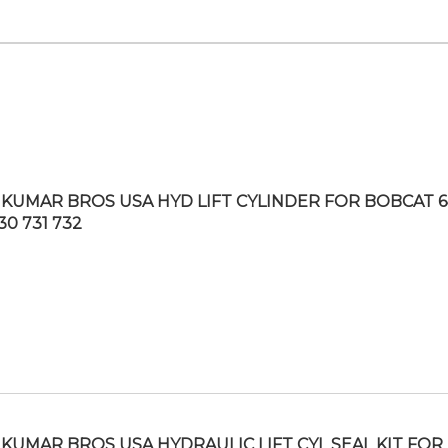
KUMAR BROS USA HYD LIFT CYLINDER FOR BOBCAT 6
30 731 732
KUMAR BROS USA HYDRAULIC LIFT CYL SEAL KIT FOR