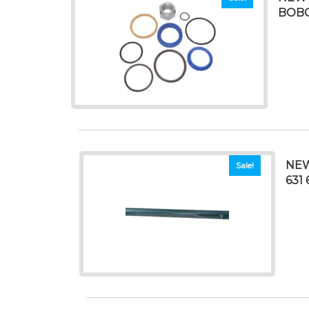
BOBC
NEW
Sale!
631 