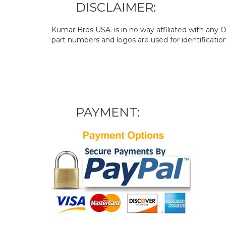
DISCLAIMER:
Kumar Bros USA. is in no way affiliated with an
part numbers and logos are used for identificatio
PAYMENT: