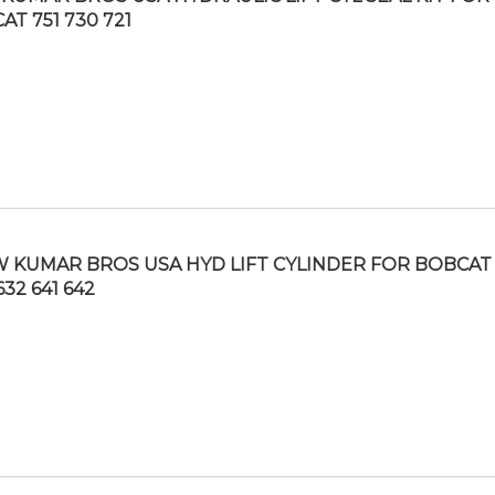
AT 751 730 721
 KUMAR BROS USA HYD LIFT CYLINDER FOR BOBCAT
632 641 642