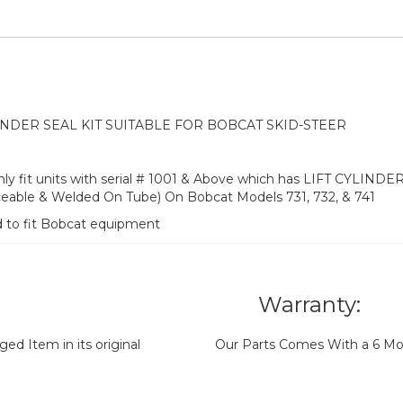
NDER SEAL KIT SUITABLE FOR BOBCAT SKID-STEER
nly fit units with serial # 1001 & Above which has LIFT CYLINDER 
aceable & Welded On Tube) On Bobcat Models 731, 732, & 741
d to fit Bobcat equipment
Warranty:
d Item in its original
Our Parts Comes With a 6 Mo