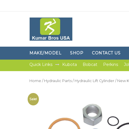
MAKE/MODEL
SHOP
CONTACT US
Quick Links
Kubota
Bobcat
Perkins
Jo
Home
/
Hydraulic Parts
/
Hydraulic Lift Cylinder
/ New K
Sale!