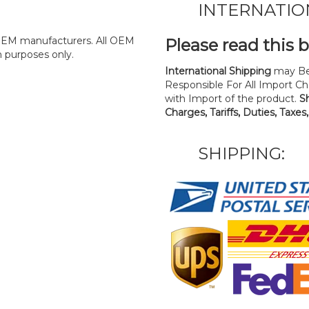
INTERNATIO
y OEM manufacturers. All OEM
Please read this 
n purposes only.
International Shipping
may Be
Responsible For All Import Cha
with Import of the product.
S
Charges, Tariffs, Duties, Taxes
SHIPPING: