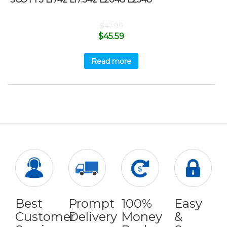
$
47.99
$
45.59
Read more
Best
Prompt
100%
Easy
Customer
Delivery
Money
&