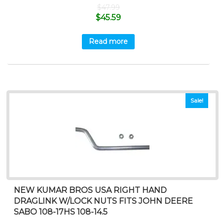
$
47.99
$
45.59
Read more
Sale!
NEW KUMAR BROS USA RIGHT HAND
DRAGLINK W/LOCK NUTS FITS JOHN DEERE
SABO 108-17HS 108-14.5