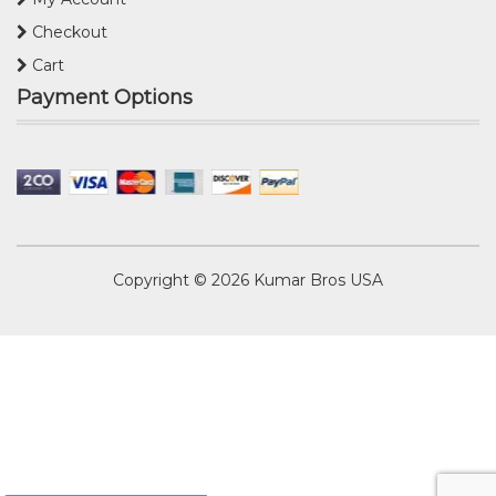
Checkout
Cart
Payment Options
Copyright © 2026
Kumar Bros USA