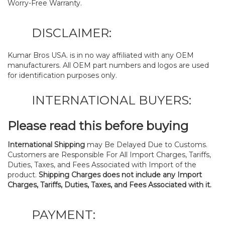
Worry-Free Warranty.
DISCLAIMER:
Kumar Bros USA. is in no way affiliated with any OEM
manufacturers. All OEM part numbers and logos are used
for identification purposes only.
INTERNATIONAL BUYERS:
Please read this before buying
International Shipping
may Be Delayed Due to Customs.
Customers are Responsible For All Import Charges, Tariffs,
Duties, Taxes, and Fees Associated with Import of the
product.
Shipping Charges does not include any Import
Charges, Tariffs, Duties, Taxes, and Fees Associated with it.
PAYMENT: