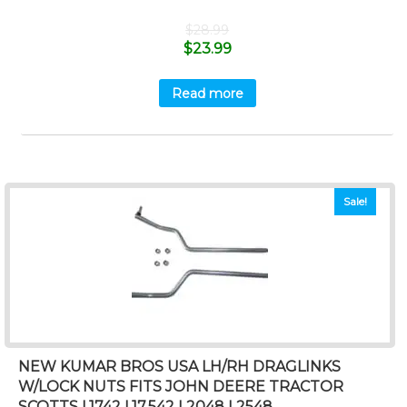
$
28.99
$
23.99
Read more
Sale!
NEW KUMAR BROS USA LH/RH DRAGLINKS
W/LOCK NUTS FITS JOHN DEERE TRACTOR
SCOTTS L1742 L17.542 L2048 L2548