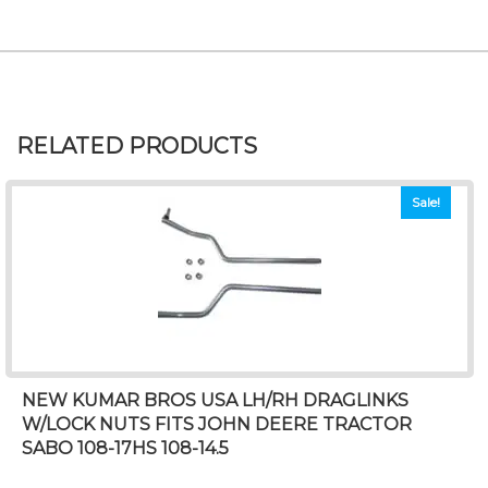
RELATED PRODUCTS
Sale!
NEW KUMAR BROS USA LH/RH DRAGLINKS
W/LOCK NUTS FITS JOHN DEERE TRACTOR
SABO 108-17HS 108-14.5