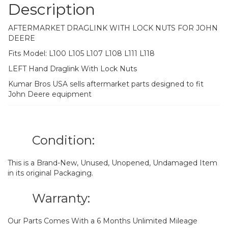
Description
AFTERMARKET DRAGLINK WITH LOCK NUTS FOR JOHN
DEERE
Fits Model: L100 L105 L107 L108 L111 L118
LEFT Hand Draglink With Lock Nuts
Kumar Bros USA sells aftermarket parts designed to fit
John Deere equipment
Condition:
This is a Brand-New, Unused, Unopened, Undamaged Item
in its original Packaging.
Warranty:
Our Parts Comes With a 6 Months Unlimited Mileage