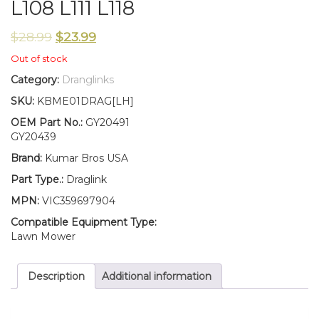
L108 L111 L118
$
28.99
$
23.99
Out of stock
Category:
Dranglinks
SKU:
KBME01DRAG[LH]
OEM Part No.:
GY20491
GY20439
Brand:
Kumar Bros USA
Part Type.:
Draglink
MPN:
VIC359697904
Compatible Equipment Type:
Lawn Mower
Description
Additional information