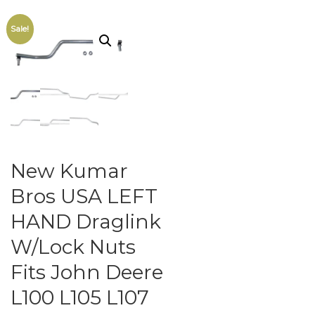
Sale!
New Kumar
Bros USA LEFT
HAND Draglink
W/Lock Nuts
Fits John Deere
L100 L105 L107