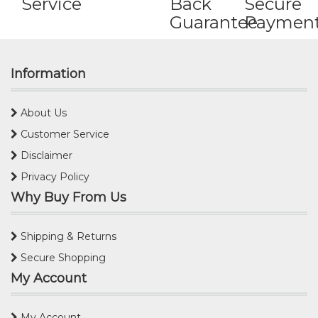
Service
Back
Secure
Guarantee
Paymen
Information
About Us
Customer Service
Disclaimer
Privacy Policy
Why Buy From Us
Shipping & Returns
Secure Shopping
My Account
My Account