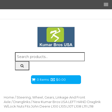
Search
for:
0 Items
$
0.00
Home
/
Steering, Wheel, Gears, Linkage And Front
Axle
/
Dranglinks
/ New Kumar Bros USA LEFT HAND Draglink
W/Lock Nuts Fits John Deere L100 L105 L107 L108 L111 L118