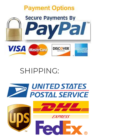
SHIPPING: