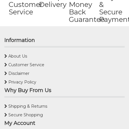
Customer
Delivery
Money
&
Service
Back
Secure
Guarantee
Paymen
Information
About Us
Customer Service
Disclaimer
Privacy Policy
Why Buy From Us
Shipping & Returns
Secure Shopping
My Account