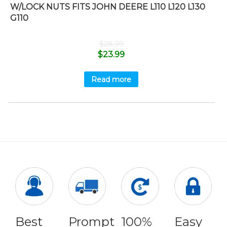
W/LOCK NUTS FITS JOHN DEERE L110 L120 L130
G110
$
28.99
$
23.99
Read more
Best
Prompt
100%
Easy