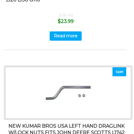
$
28.99
$
23.99
Read more
Sale!
NEW KUMAR BROS USA LEFT HAND DRAGLINK
W/LOCK NUTS FITS JOHN DEERE SCOTTS L1742