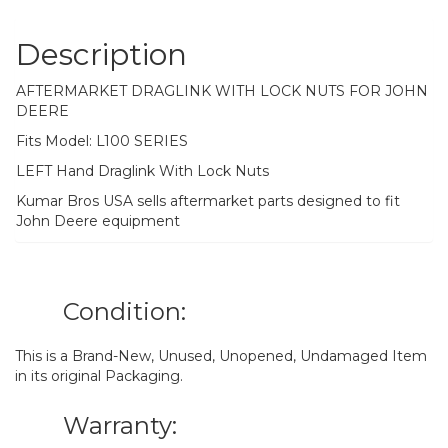
Description
AFTERMARKET DRAGLINK WITH LOCK NUTS FOR JOHN
DEERE
Fits Model: L100 SERIES
LEFT Hand Draglink With Lock Nuts
Kumar Bros USA sells aftermarket parts designed to fit
John Deere equipment
Condition:
This is a Brand-New, Unused, Unopened, Undamaged Item
in its original Packaging.
Warranty: