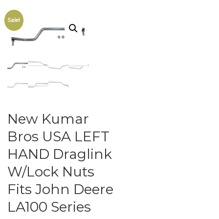
Sale!
New Kumar
Bros USA LEFT
HAND Draglink
W/Lock Nuts
Fits John Deere
LA100 Series