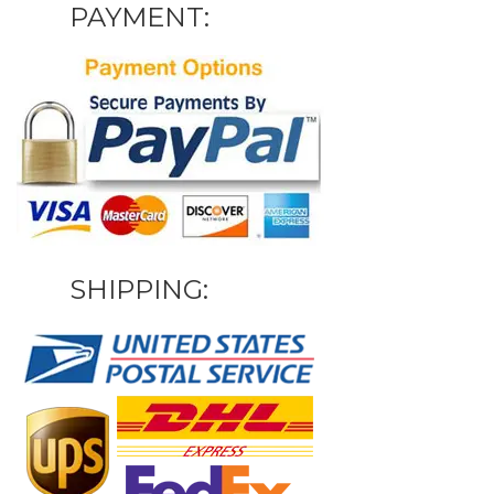
PAYMENT:
SHIPPING: