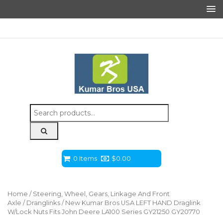
Search
for:
0 Items
$
0.00
Home
/
Steering, Wheel, Gears, Linkage And Front
Axle
/
Dranglinks
/ New Kumar Bros USA LEFT HAND Draglink
W/Lock Nuts Fits John Deere LA100 Series GY21250 GY20770