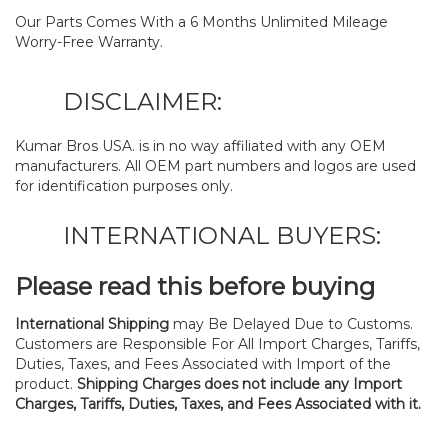
Our Parts Comes With a 6 Months Unlimited Mileage
Worry-Free Warranty.
DISCLAIMER:
Kumar Bros USA. is in no way affiliated with any OEM
manufacturers. All OEM part numbers and logos are used
for identification purposes only.
INTERNATIONAL BUYERS:
Please read this before buying
International Shipping
may Be Delayed Due to Customs.
Customers are Responsible For All Import Charges, Tariffs,
Duties, Taxes, and Fees Associated with Import of the
product.
Shipping Charges does not include any Import
Charges, Tariffs, Duties, Taxes, and Fees Associated with it.