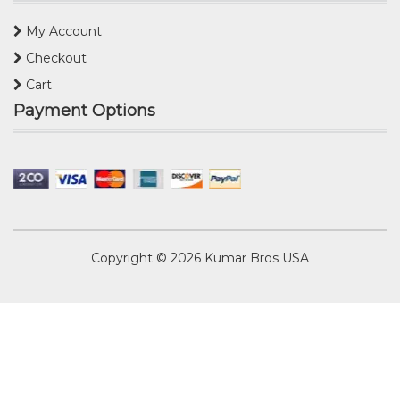
My Account
Checkout
Cart
Payment Options
Copyright © 2026
Kumar Bros USA