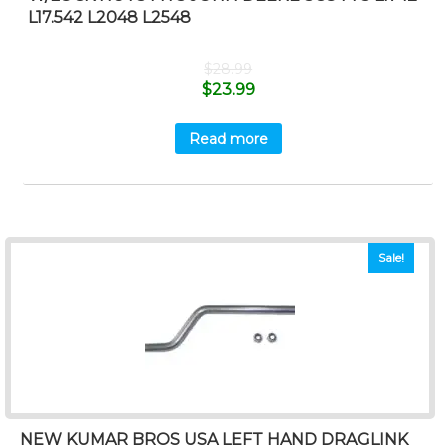
L17.542 L2048 L2548
$
28.99
$
23.99
Read more
Sale!
NEW KUMAR BROS USA LEFT HAND DRAGLINK