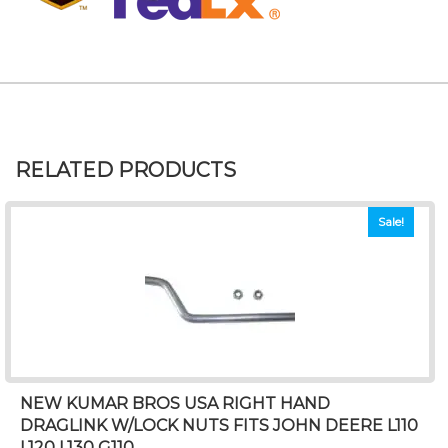
RELATED PRODUCTS
Sale!
NEW KUMAR BROS USA RIGHT HAND
DRAGLINK W/LOCK NUTS FITS JOHN DEERE L110
L120 L130 G110