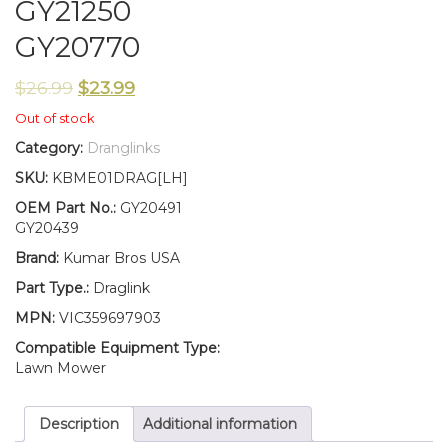
GY21250
GY20770
$
26.99
$
23.99
Out of stock
Category:
Dranglinks
SKU:
KBME01DRAG[LH]
OEM Part No.:
GY20491
GY20439
Brand:
Kumar Bros USA
Part Type.:
Draglink
MPN:
VIC359697903
Compatible Equipment Type:
Lawn Mower
Description
Additional information