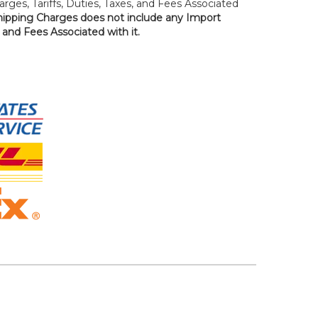
rges, Tariffs, Duties, Taxes, and Fees Associated
hipping Charges does not include any Import
, and Fees Associated with it.