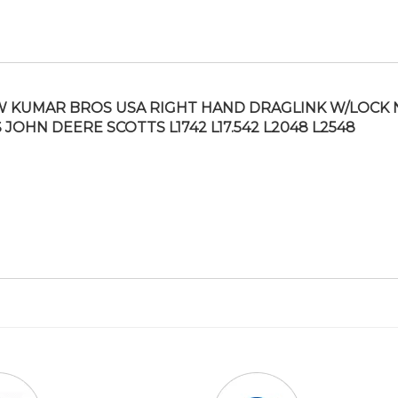
 KUMAR BROS USA RIGHT HAND DRAGLINK W/LOCK 
S JOHN DEERE SCOTTS L1742 L17.542 L2048 L2548