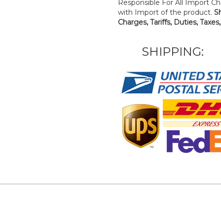
Responsible For All Import Cha
with Import of the product.
S
Charges, Tariffs, Duties, Taxes
SHIPPING: