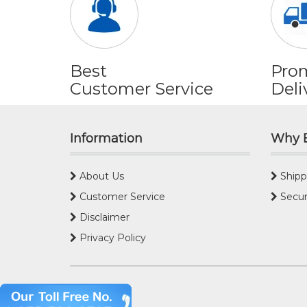
Best
Pro
Customer Service
Deli
Information
Why 
About Us
Shipp
Customer Service
Secur
Disclaimer
Privacy Policy