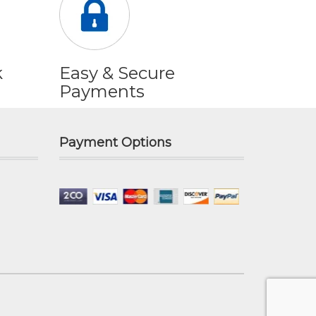
k
Easy & Secure
Payments
Payment Options