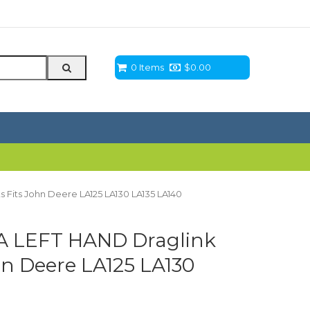
0 Items
$
0.00
Fits John Deere LA125 LA130 LA135 LA140
A LEFT HAND Draglink
hn Deere LA125 LA130