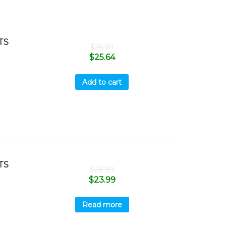
TS
$
26.99
$
25.64
Add to cart
TS
$
28.99
$
23.99
Read more