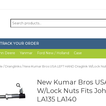
Search
for:
TRACK YOUR ORDER
hn Deere
Yanmar
Ford New / Holland
Case
le
/
Dranglinks
/ New Kumar Bros USA LEFT HAND Draglink W/Lock Nuts 
New Kumar Bros US
W/Lock Nuts Fits Jo
LA135 LA140