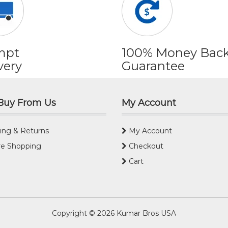
mpt
100% Money Bac
very
Guarantee
Buy From Us
My Account
ing & Returns
My Account
e Shopping
Checkout
Cart
Copyright © 2026
Kumar Bros USA