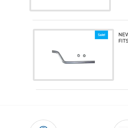
NEW
Sale!
FIT