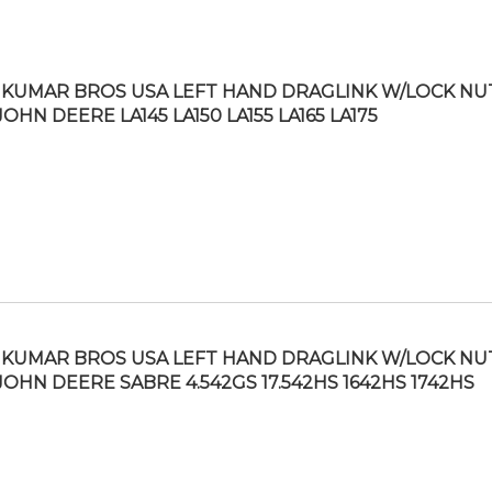
KUMAR BROS USA LEFT HAND DRAGLINK W/LOCK NU
JOHN DEERE LA145 LA150 LA155 LA165 LA175
KUMAR BROS USA LEFT HAND DRAGLINK W/LOCK NU
 JOHN DEERE SABRE 4.542GS 17.542HS 1642HS 1742HS