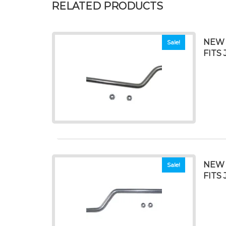
RELATED PRODUCTS
NEW 
Sale!
FITS 
NEW 
Sale!
FITS