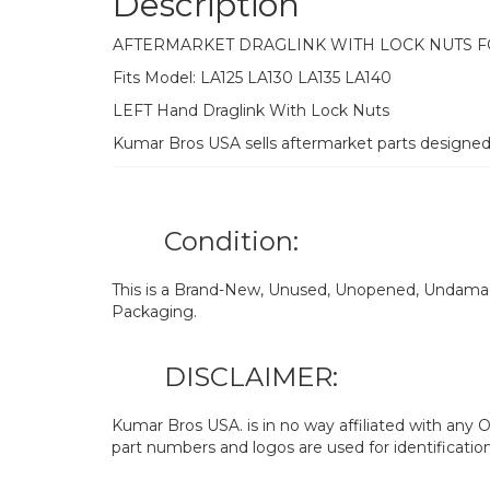
Description
AFTERMARKET DRAGLINK WITH LOCK NUTS 
Fits Model: LA125 LA130 LA135 LA140
LEFT Hand Draglink With Lock Nuts
Kumar Bros USA sells aftermarket parts designe
Condition:
This is a Brand-New, Unused, Unopened, Undamage
Packaging.
DISCLAIMER:
Kumar Bros USA. is in no way affiliated with an
part numbers and logos are used for identificatio