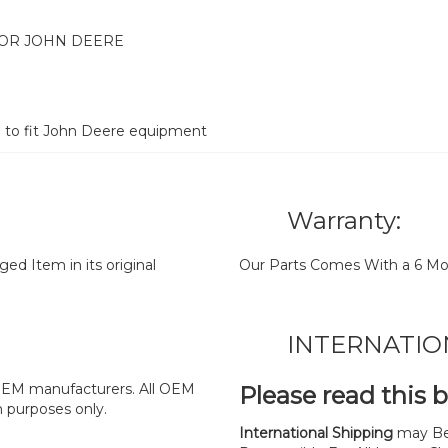
FOR JOHN DEERE
d to fit John Deere equipment
Warranty:
d Item in its original
Our Parts Comes With a 6 Mo
INTERNATIO
y OEM manufacturers. All OEM
Please read this 
n purposes only.
International Shipping
may Be