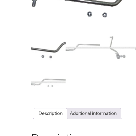
Description
Additional information