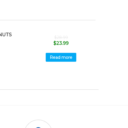
NUTS
$
28.99
$
23.99
Read more