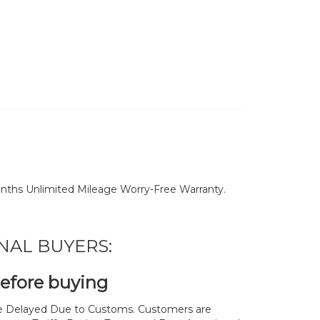
nths Unlimited Mileage Worry-Free Warranty.
NAL BUYERS:
before buying
 Delayed Due to Customs. Customers are