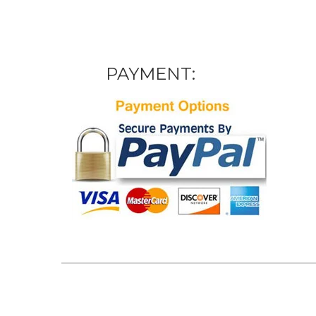
PAYMENT: