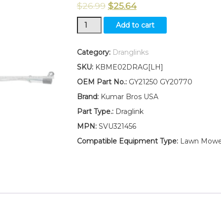
$
26.99
$
25.64
New
Add to cart
Kumar
Bros
USA
Category:
Dranglinks
LEFT
SKU:
KBME02DRAG[LH]
HAND
Draglink
OEM Part No.:
GY21250 GY20770
W/Lock
Brand:
Kumar Bros USA
Nuts
Fits
Part Type.:
Draglink
John
MPN:
SVU321456
Deere
LA125
Compatible Equipment Type:
Lawn Mowe
LA130
LA135
LA140
quantity