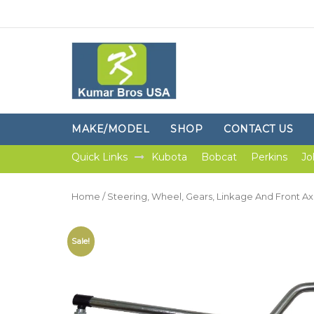
MAKE/MODEL
SHOP
CONTACT US
Quick Links
Kubota
Bobcat
Perkins
Jo
Home
/
Steering, Wheel, Gears, Linkage And Front Ax
Sale!