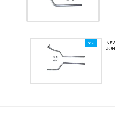
NEW
Sale!
JOH