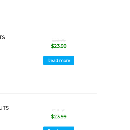
TS
$
28.99
$
23.99
Read more
UTS
$
28.99
$
23.99