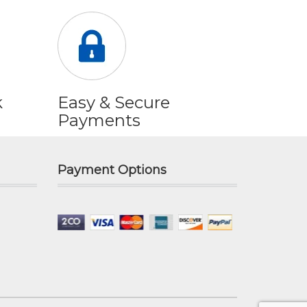
k
Easy & Secure
Payments
Payment Options