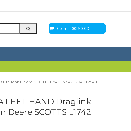
0 Items
$
0.00
 Fits John Deere SCOTTS L1742 L17.542 L2048 L2548
A LEFT HAND Draglink
hn Deere SCOTTS L1742