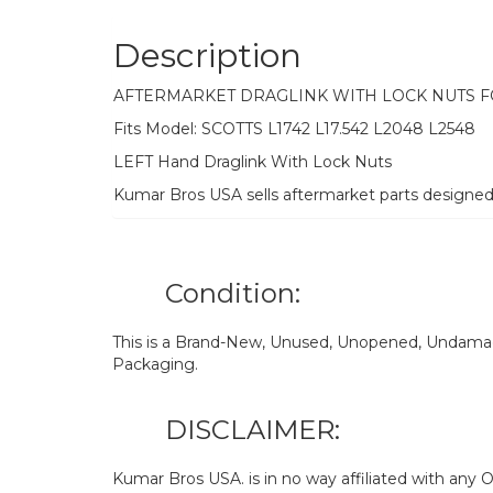
Description
AFTERMARKET DRAGLINK WITH LOCK NUTS 
Fits Model: SCOTTS L1742 L17.542 L2048 L2548
LEFT Hand Draglink With Lock Nuts
Kumar Bros USA sells aftermarket parts designe
Condition:
This is a Brand-New, Unused, Unopened, Undamage
Packaging.
DISCLAIMER:
Kumar Bros USA. is in no way affiliated with an