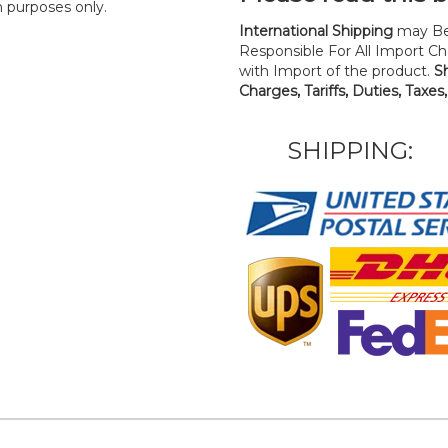
n purposes only.
International Shipping
may Be
Responsible For All Import Cha
with Import of the product.
S
Charges, Tariffs, Duties, Taxes
SHIPPING: