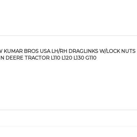
 KUMAR BROS USA LH/RH DRAGLINKS W/LOCK NUTS 
N DEERE TRACTOR L110 L120 L130 G110