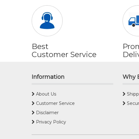
Best
Pro
Customer Service
Deli
Information
Why 
About Us
Shipp
Customer Service
Secur
Disclaimer
Privacy Policy