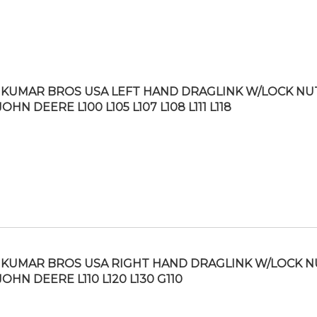
KUMAR BROS USA LEFT HAND DRAGLINK W/LOCK NU
JOHN DEERE L100 L105 L107 L108 L111 L118
KUMAR BROS USA RIGHT HAND DRAGLINK W/LOCK N
JOHN DEERE L110 L120 L130 G110