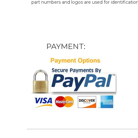
part numbers and logos are used for identificatio
PAYMENT: