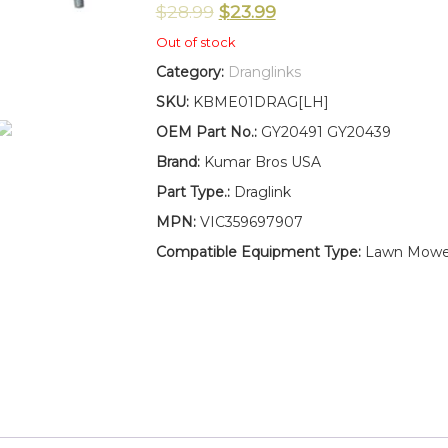
$
28.99
$
23.99
Out of stock
Category:
Dranglinks
SKU:
KBME01DRAG[LH]
OEM Part No.:
GY20491 GY20439
Brand:
Kumar Bros USA
Part Type.:
Draglink
MPN:
VIC359697907
Compatible Equipment Type:
Lawn Mowe