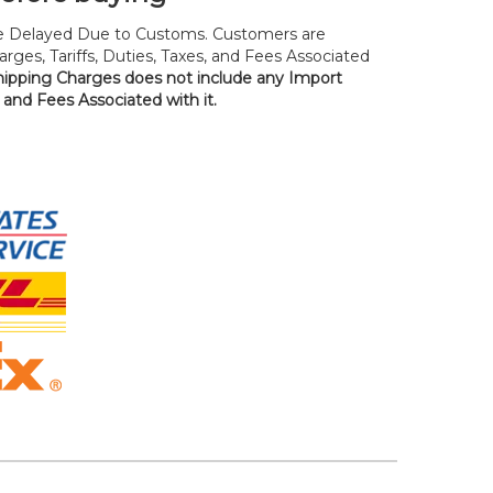
 Delayed Due to Customs. Customers are
rges, Tariffs, Duties, Taxes, and Fees Associated
hipping Charges does not include any Import
, and Fees Associated with it.