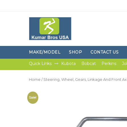
MAKE/MODEL
SHOP
CONTACT US
Quick Links
Kubota
Bobcat
Perkins
Jo
Home
/
Steering, Wheel, Gears, Linkage And Front Ax
Sale!