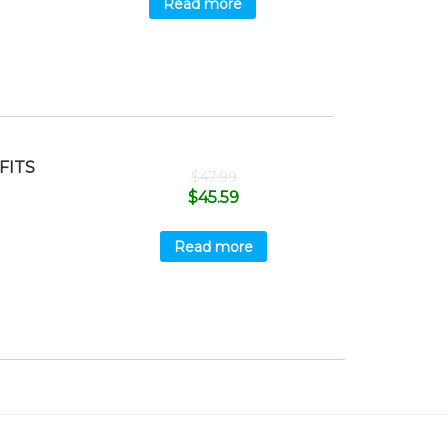
Read more
FITS
$
47.99
$
45.59
Read more