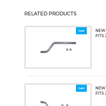
RELATED PRODUCTS
NEW 
Sale!
FITS 
NEW 
Sale!
FITS 