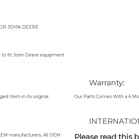
FOR JOHN DEERE
d to fit John Deere equipment
Warranty:
d Item in its original
Our Parts Comes With a 6 Mo
INTERNATIO
y OEM manufacturers. All OEM
Please read this 