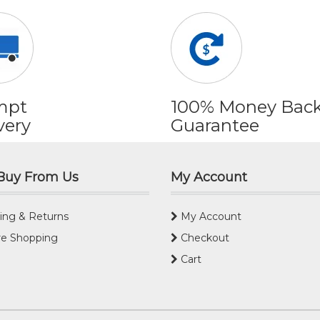
mpt
100% Money Bac
very
Guarantee
Buy From Us
My Account
ing & Returns
My Account
e Shopping
Checkout
Cart