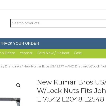
Search
for:
TRACK YOUR ORDER
hn Deere
Yanmar
Ford New / Holland
Case
le
/
Dranglinks
/ New Kumar Bros USA LEFT HAND Draglink W/Lock Nuts
New Kumar Bros US
W/Lock Nuts Fits Jo
L17.542 L2048 L2548