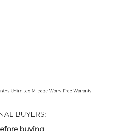
nths Unlimited Mileage Worry-Free Warranty.
NAL BUYERS:
before buying