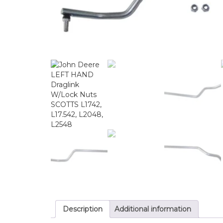
Description
Additional information