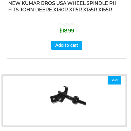
NEW KUMAR BROS USA WHEEL SPINDLE RH
FITS JOHN DEERE X130R X115R X135R X155R
$
32.99
$
18.99
Add to cart
Sale!