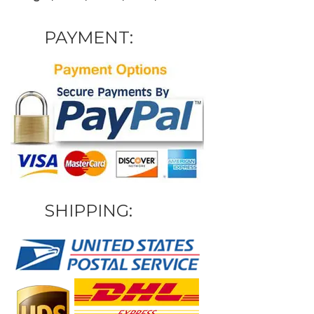
PAYMENT:
SHIPPING: