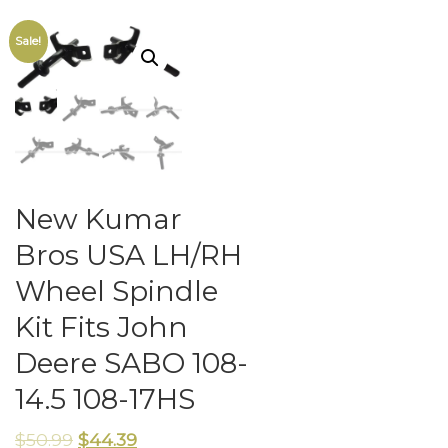
Sale!
New Kumar
Bros USA LH/RH
Wheel Spindle
Kit Fits John
Deere SABO 108-
14.5 108-17HS
$
50.99
$
44.39