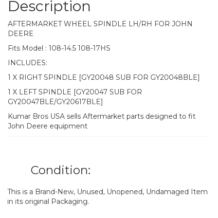
Description
AFTERMARKET WHEEL SPINDLE LH/RH FOR JOHN
DEERE
Fits Model : 108-14.5 108-17HS
INCLUDES:
1 X RIGHT SPINDLE [GY20048 SUB FOR GY20048BLE]
1 X LEFT SPINDLE [GY20047 SUB FOR
GY20047BLE/GY20617BLE]
Kumar Bros USA sells Aftermarket parts designed to fit
John Deere equipment
Condition:
This is a Brand-New, Unused, Unopened, Undamaged Item
in its original Packaging.