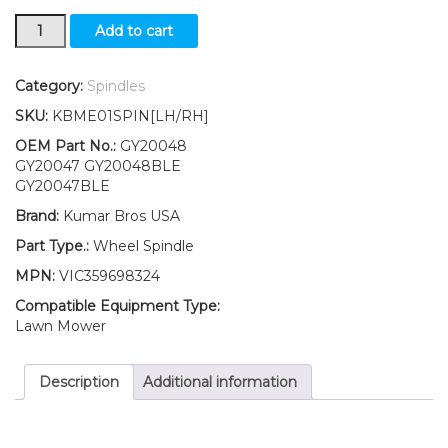
New
Add to cart
Kumar
Bros
USA
Category:
Spindles
LH/RH
SKU:
KBME01SPIN[LH/RH]
Wheel
Spindle
OEM Part No.:
GY20048
Kit
GY20047 GY20048BLE
Fits
GY20047BLE
John
Brand:
Kumar Bros USA
Deere
SABO
Part Type.:
Wheel Spindle
108-
MPN:
VIC359698324
14.5
108-
Compatible Equipment Type:
17HS
Lawn Mower
quantity
Description
Additional information