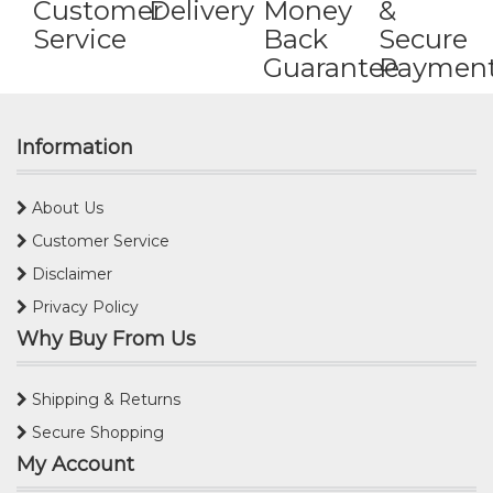
Customer
Delivery
Money
&
Service
Back
Secure
Guarantee
Paymen
Information
About Us
Customer Service
Disclaimer
Privacy Policy
Why Buy From Us
Shipping & Returns
Secure Shopping
My Account