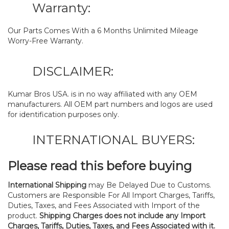
Warranty:
Our Parts Comes With a 6 Months Unlimited Mileage
Worry-Free Warranty.
DISCLAIMER:
Kumar Bros USA. is in no way affiliated with any OEM
manufacturers. All OEM part numbers and logos are used
for identification purposes only.
INTERNATIONAL BUYERS:
Please read this before buying
International Shipping
may Be Delayed Due to Customs.
Customers are Responsible For All Import Charges, Tariffs,
Duties, Taxes, and Fees Associated with Import of the
product.
Shipping Charges does not include any Import
Charges, Tariffs, Duties, Taxes, and Fees Associated with it.