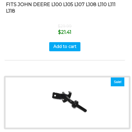
FITS JOHN DEERE L100 L105 L107 L108 L110 L111
L118
$
29.99
$
21.41
Add to cart
Sale!