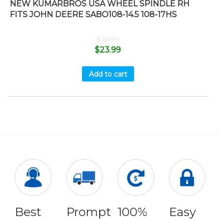
NEW KUMARBROS USA WHEEL SPINDLE RH
FITS JOHN DEERE SABO108-14.5 108-17HS
$
29.99
$
23.99
Add to cart
Best
Prompt
100%
Easy