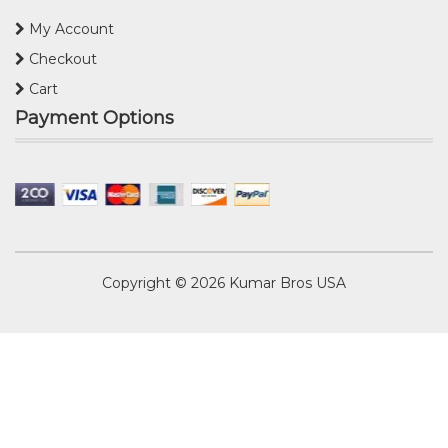
My Account
Checkout
Cart
Payment Options
Copyright © 2026
Kumar Bros USA