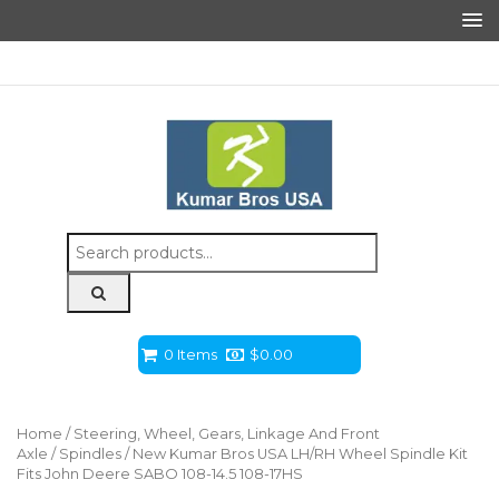
Search
for:
0 Items
$
0.00
Home
/
Steering, Wheel, Gears, Linkage And Front
Axle
/
Spindles
/ New Kumar Bros USA LH/RH Wheel Spindle Kit
Fits John Deere SABO 108-14.5 108-17HS