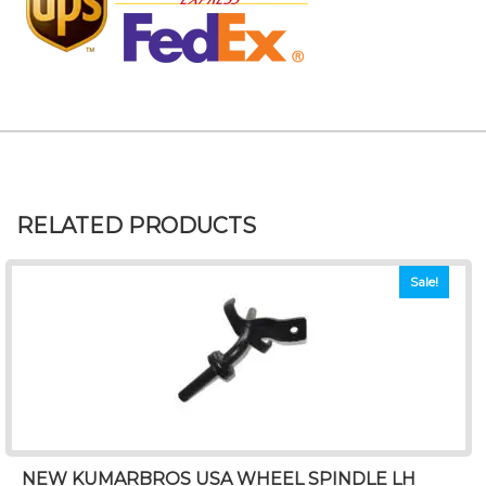
RELATED PRODUCTS
Sale!
NEW KUMARBROS USA WHEEL SPINDLE LH