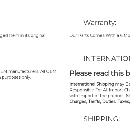
Warranty:
d Item in its original
Our Parts Comes With a 6 Mo
INTERNATIO
y OEM manufacturers. All OEM
Please read this 
n purposes only.
International Shipping
may Be
Responsible For All Import Cha
with Import of the product.
S
Charges, Tariffs, Duties, Taxes
SHIPPING: