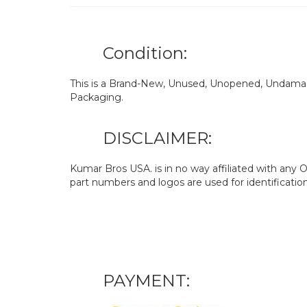
Condition:
This is a Brand-New, Unused, Unopened, Undamage
Packaging.
DISCLAIMER:
Kumar Bros USA. is in no way affiliated with an
part numbers and logos are used for identificatio
PAYMENT: