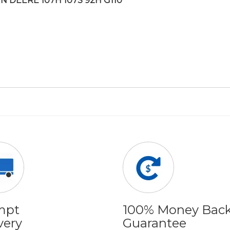
N DEERE 107H 107S 92H G110
mpt
100% Money Bac
very
Guarantee