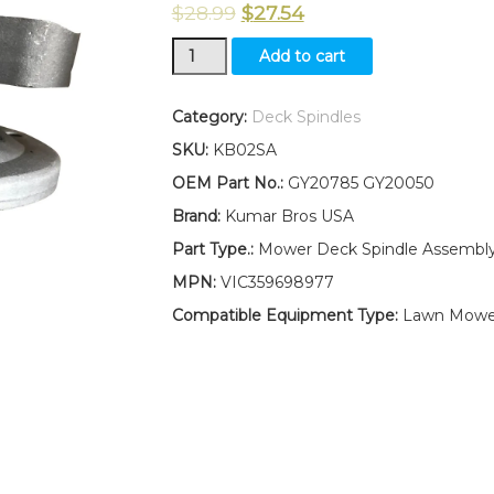
$
28.99
$
27.54
New
Add to cart
Kumar
Bros
USA
Category:
Deck Spindles
Mower
SKU:
KB02SA
Deck
Spindle
OEM Part No.:
GY20785 GY20050
Assembly
Brand:
Kumar Bros USA
Fits
John
Part Type.:
Mower Deck Spindle Assembl
Deere
MPN:
VIC359698977
L111
L118
Compatible Equipment Type:
Lawn Mowe
L120
L130
W/Pulley
Nut
quantity