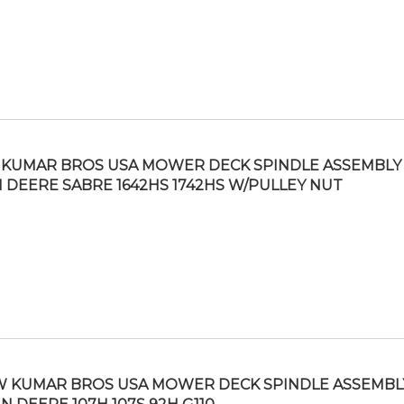
KUMAR BROS USA MOWER DECK SPINDLE ASSEMBLY 
 DEERE SABRE 1642HS 1742HS W/PULLEY NUT
 KUMAR BROS USA MOWER DECK SPINDLE ASSEMBLY