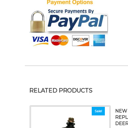
RELATED PRODUCTS
NEW 
Sale!
REPL
DEER