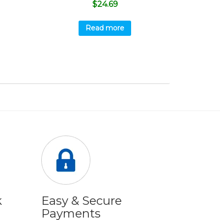
$
24.69
Read more
k
Easy & Secure
Payments