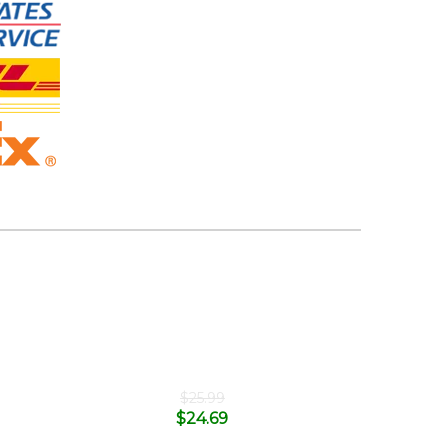
$
25.99
$
24.69