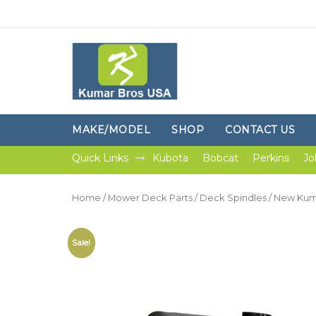
MAKE/MODEL
SHOP
CONTACT US
Quick Links
Kubota
Bobcat
Perkins
Jo
Home
/
Mower Deck Parts
/
Deck Spindles
/ New Kuma
Sale!