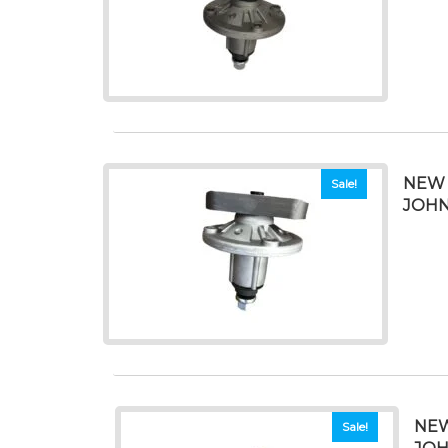
NEW 
Sale!
JOHN
NEW
Sale!