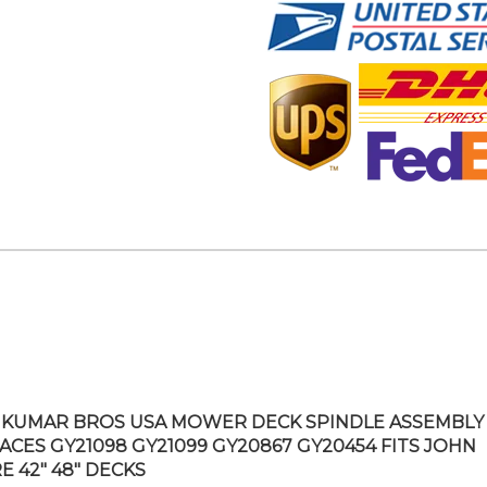
KUMAR BROS USA MOWER DECK SPINDLE ASSEMBLY
ACES GY21098 GY21099 GY20867 GY20454 FITS JOHN
E 42″ 48″ DECKS