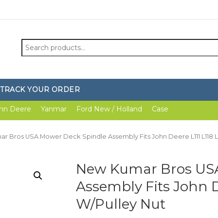
Search
for:
TRACK YOUR ORDER
hn Deere
Yanmar
Ford New / Holland
Case
r Bros USA Mower Deck Spindle Assembly Fits John Deere L111 L118 L
New Kumar Bros USA
Assembly Fits John De
W/Pulley Nut