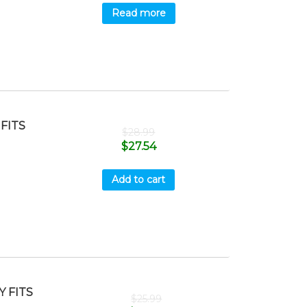
Read more
FITS
$
28.99
$
27.54
Add to cart
 FITS
$
25.99