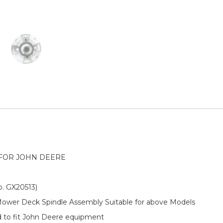
FOR JOHN DEERE
o. GX20513)
 Mower Deck Spindle Assembly Suitable for above Models
d to fit John Deere equipment