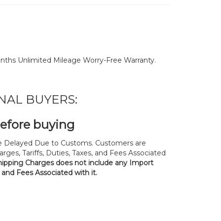
nths Unlimited Mileage Worry-Free Warranty.
NAL BUYERS:
before buying
 Delayed Due to Customs. Customers are
rges, Tariffs, Duties, Taxes, and Fees Associated
hipping Charges does not include any Import
, and Fees Associated with it.