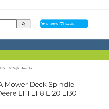
0 Items
$
0.00
120 L130 W/Pulley Nut
 Mower Deck Spindle
ere L111 L118 L120 L130