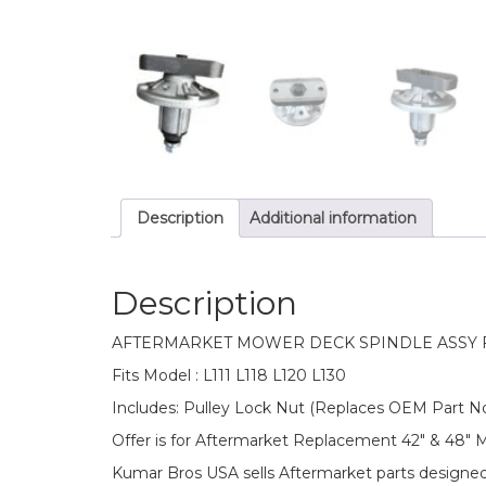
Description
Additional information
Description
AFTERMARKET MOWER DECK SPINDLE ASSY 
Fits Model : L111 L118 L120 L130
Includes: Pulley Lock Nut (Replaces OEM Part N
Offer is for Aftermarket Replacement 42″ & 48″
Kumar Bros USA sells Aftermarket parts designe