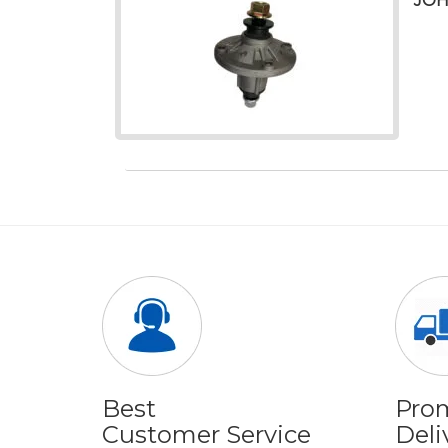
JOH
Best
Pro
Customer Service
Deli