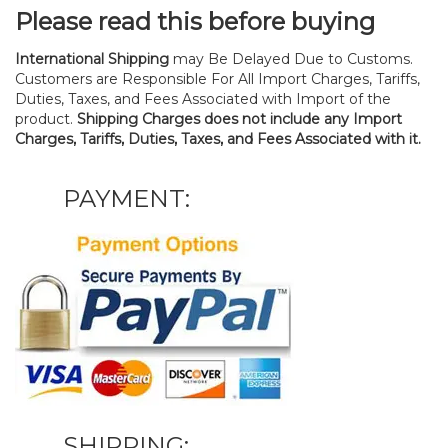
Please read this before buying
International Shipping
may Be Delayed Due to Customs.
Customers are Responsible For All Import Charges, Tariffs,
Duties, Taxes, and Fees Associated with Import of the
product.
Shipping Charges does not include any Import
Charges, Tariffs, Duties, Taxes, and Fees Associated with it.
PAYMENT:
SHIPPING: