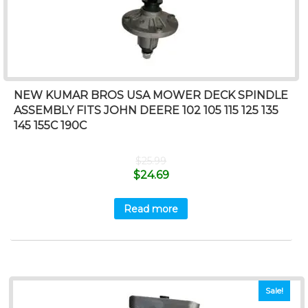
NEW KUMAR BROS USA MOWER DECK SPINDLE
ASSEMBLY FITS JOHN DEERE 102 105 115 125 135
145 155C 190C
$
25.99
$
24.69
Read more
Sale!