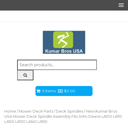
Search
for:
0 Items
$
0.00
Home
/
Mower Deck Parts
/
Deck Spindles
/ New Kumar Bros
USA Mower Deck Spindle Assembly Fits John Deere LA100 LA110
LA120 LA130 LA140 LA150