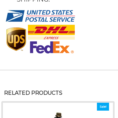
RELATED PRODUCTS
Sale!