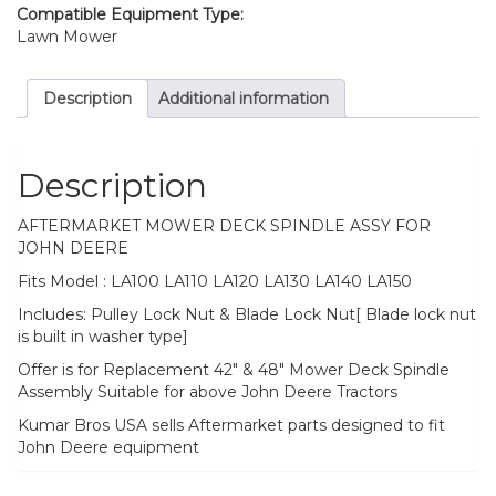
Compatible Equipment Type:
Lawn Mower
Description
Additional information
Description
AFTERMARKET MOWER DECK SPINDLE ASSY FOR
JOHN DEERE
Fits Model : LA100 LA110 LA120 LA130 LA140 LA150
Includes: Pulley Lock Nut & Blade Lock Nut[ Blade lock nut
is built in washer type]
Offer is for Replacement 42″ & 48″ Mower Deck Spindle
Assembly Suitable for above John Deere Tractors
Kumar Bros USA sells Aftermarket parts designed to fit
John Deere equipment