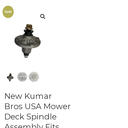
Sale!
New Kumar
Bros USA Mower
Deck Spindle
Assembly Fits