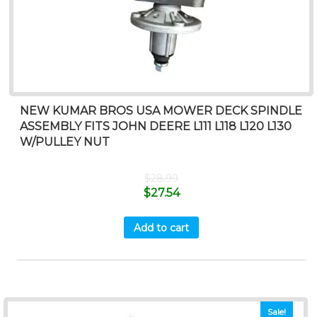
NEW KUMAR BROS USA MOWER DECK SPINDLE
ASSEMBLY FITS JOHN DEERE L111 L118 L120 L130
W/PULLEY NUT
$
28.99
$
27.54
Add to cart
Sale!