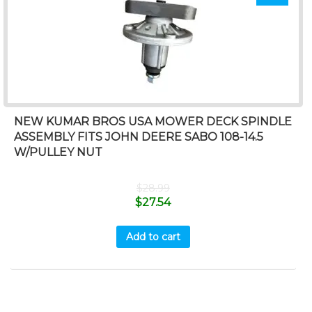
NEW KUMAR BROS USA MOWER DECK SPINDLE
ASSEMBLY FITS JOHN DEERE SABO 108-14.5
W/PULLEY NUT
$
28.99
$
27.54
Add to cart