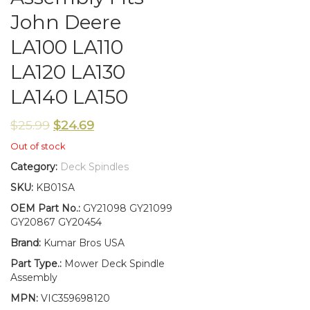
John Deere
LA100 LA110
LA120 LA130
LA140 LA150
$
25.99
$
24.69
Out of stock
Category:
Deck Spindles
SKU:
KB01SA
OEM Part No.:
GY21098 GY21099
GY20867 GY20454
Brand:
Kumar Bros USA
Part Type.:
Mower Deck Spindle
Assembly
MPN:
VIC359698120