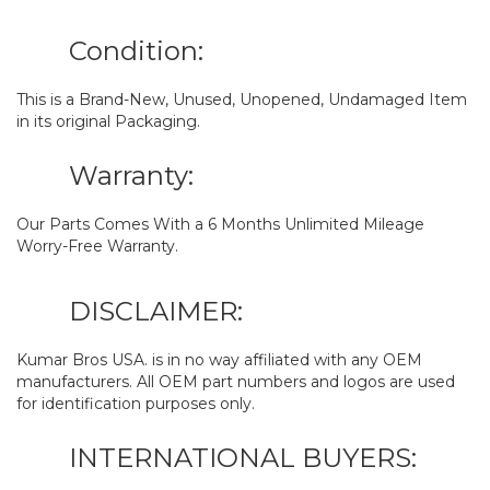
Condition:
This is a Brand-New, Unused, Unopened, Undamaged Item
in its original Packaging.
Warranty:
Our Parts Comes With a 6 Months Unlimited Mileage
Worry-Free Warranty.
DISCLAIMER:
Kumar Bros USA. is in no way affiliated with any OEM
manufacturers. All OEM part numbers and logos are used
for identification purposes only.
INTERNATIONAL BUYERS: