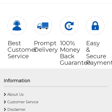
Best
Prompt
100%
Easy
Customer
Delivery
Money
&
Service
Back
Secure
Guarantee
Paymen
Information
About Us
Customer Service
Disclaimer