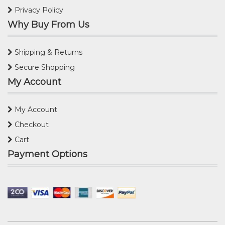
Privacy Policy
Why Buy From Us
Shipping & Returns
Secure Shopping
My Account
My Account
Checkout
Cart
Payment Options