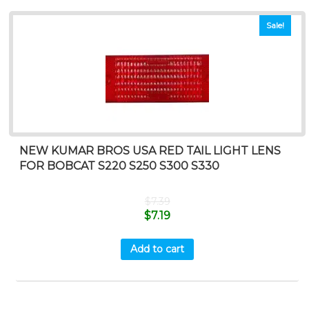
Sale!
NEW KUMAR BROS USA RED TAIL LIGHT LENS
FOR BOBCAT S220 S250 S300 S330
$
7.39
$
7.19
Add to cart