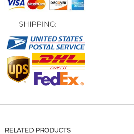
SHIPPING:
RELATED PRODUCTS