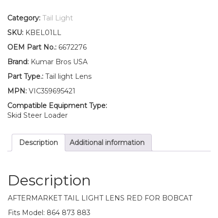
Bros
USA
Category:
Tail Light
Red
SKU:
KBEL01LL
Tail
Light
OEM Part No.:
6672276
Lens
Brand:
Kumar Bros USA
for
Bobcat
Part Type.:
Tail light Lens
864
MPN:
VIC359695421
873
883
Compatible Equipment Type:
quantity
Skid Steer Loader
Description
Additional information
Description
AFTERMARKET TAIL LIGHT LENS RED FOR BOBCAT
Fits Model: 864 873 883