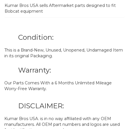
Kumar Bros USA sells Aftermarket parts designed to fit
Bobcat equipment
Condition:
This is a Brand-New, Unused, Unopened, Undamaged Item
in its original Packaging.
Warranty:
Our Parts Comes With a 6 Months Unlimited Mileage
Worry-Free Warranty.
DISCLAIMER:
Kumar Bros USA. is in no way affiliated with any OEM
manufacturers. All OEM part numbers and logos are used