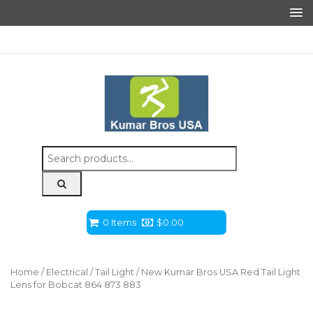
Search
for:
0 Items
$
0.00
Home
/
Electrical
/
Tail Light
/ New Kumar Bros USA Red Tail Light
Lens for Bobcat 864 873 883