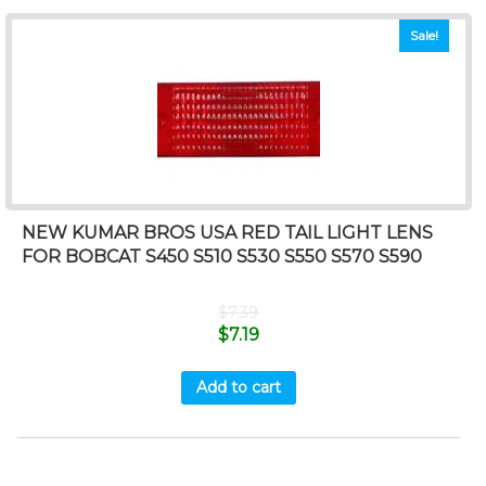
Sale!
NEW KUMAR BROS USA RED TAIL LIGHT LENS
FOR BOBCAT S450 S510 S530 S550 S570 S590
$
7.39
$
7.19
Add to cart