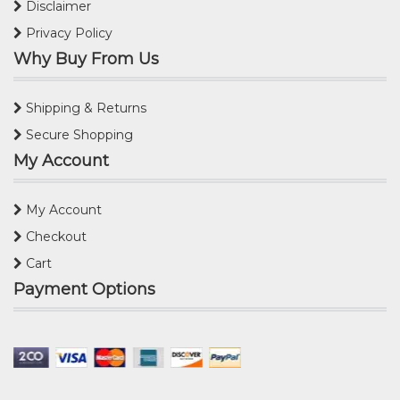
Disclaimer
Privacy Policy
Why Buy From Us
Shipping & Returns
Secure Shopping
My Account
My Account
Checkout
Cart
Payment Options