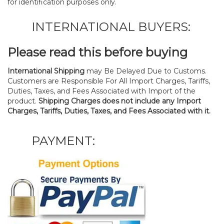
for identification purposes only.
INTERNATIONAL BUYERS:
Please read this before buying
International Shipping
may Be Delayed Due to Customs.
Customers are Responsible For All Import Charges, Tariffs,
Duties, Taxes, and Fees Associated with Import of the
product.
Shipping Charges does not include any Import
Charges, Tariffs, Duties, Taxes, and Fees Associated with it.
PAYMENT: