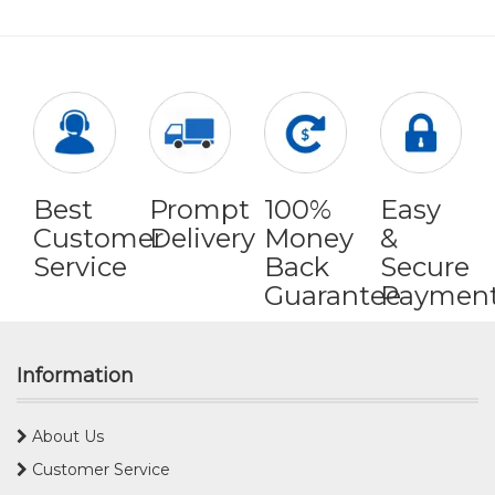
Best
Prompt
100%
Easy
Customer
Delivery
Money
&
Service
Back
Secure
Guarantee
Paymen
Information
About Us
Customer Service