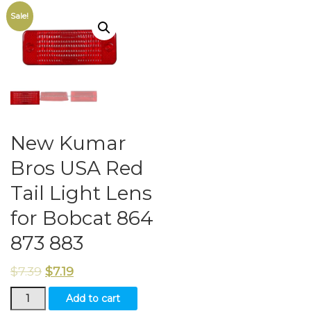
Sale!
New Kumar
Bros USA Red
Tail Light Lens
for Bobcat 864
873 883
$
7.39
$
7.19
New
Add to cart
Kumar