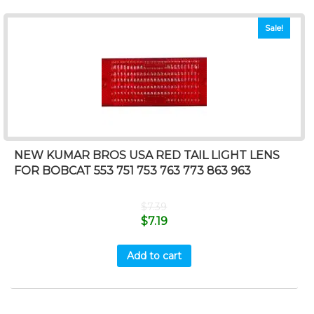
Sale!
NEW KUMAR BROS USA RED TAIL LIGHT LENS
FOR BOBCAT 553 751 753 763 773 863 963
$
7.39
$
7.19
Add to cart