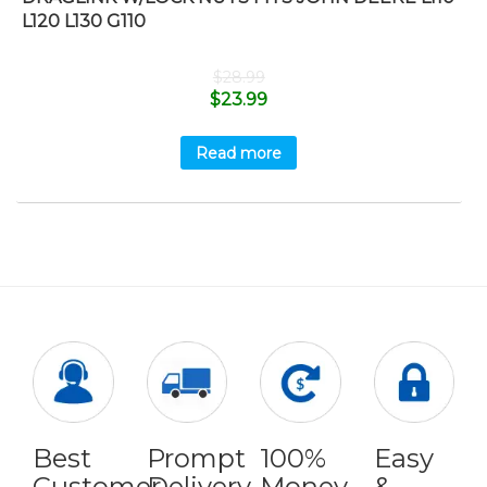
L120 L130 G110
$
28.99
$
23.99
Read more
Best
Prompt
100%
Easy
Customer
Delivery
Money
&