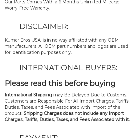
Our Parts Comes With a 6 Months Unlimited Mileage
Worry-Free Warranty.
DISCLAIMER:
Kumar Bros USA. is in no way affiliated with any OEM
manufacturers. All OEM part numbers and logos are used
for identification purposes only.
INTERNATIONAL BUYERS:
Please read this before buying
International Shipping
may Be Delayed Due to Customs.
Customers are Responsible For All Import Charges, Tariffs,
Duties, Taxes, and Fees Associated with Import of the
product.
Shipping Charges does not include any Import
Charges, Tariffs, Duties, Taxes, and Fees Associated with it.
PAYMENT: