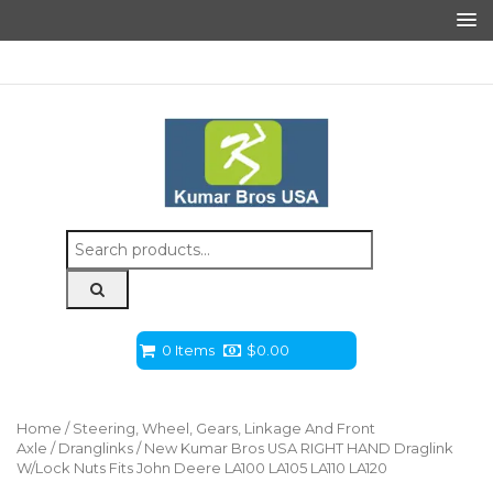
Search
for:
0 Items
$
0.00
Home
/
Steering, Wheel, Gears, Linkage And Front
Axle
/
Dranglinks
/ New Kumar Bros USA RIGHT HAND Draglink
W/Lock Nuts Fits John Deere LA100 LA105 LA110 LA120