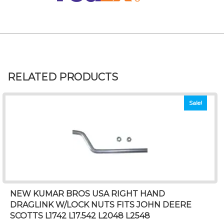
RELATED PRODUCTS
Sale!
NEW KUMAR BROS USA RIGHT HAND
DRAGLINK W/LOCK NUTS FITS JOHN DEERE
SCOTTS L1742 L17.542 L2048 L2548