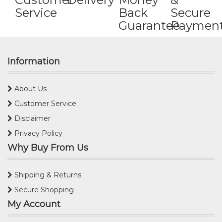
Service
Back
Secure
Guarantee
Paymen
Information
About Us
Customer Service
Disclaimer
Privacy Policy
Why Buy From Us
Shipping & Returns
Secure Shopping
My Account