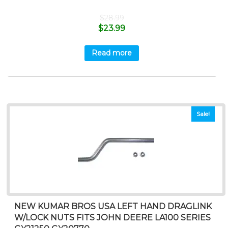
$
28.99
$
23.99
Read more
Sale!
NEW KUMAR BROS USA LEFT HAND DRAGLINK
W/LOCK NUTS FITS JOHN DEERE LA100 SERIES