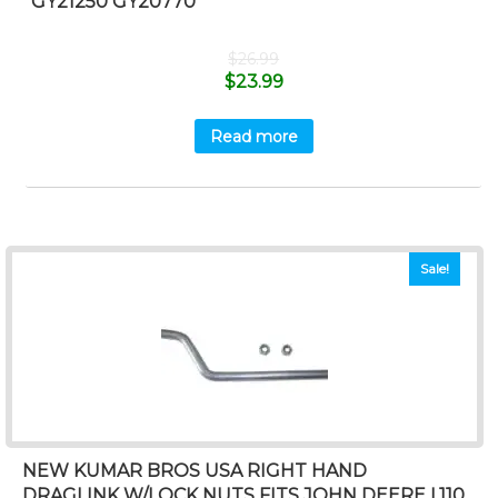
GY21250 GY20770
$
26.99
$
23.99
Read more
Sale!
NEW KUMAR BROS USA RIGHT HAND
DRAGLINK W/LOCK NUTS FITS JOHN DEERE L110