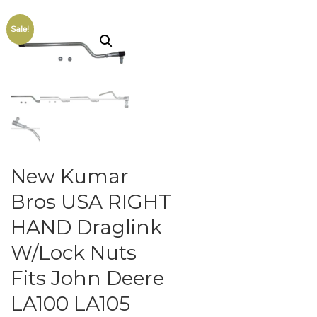
Sale!
New Kumar
Bros USA RIGHT
HAND Draglink
W/Lock Nuts
Fits John Deere
LA100 LA105