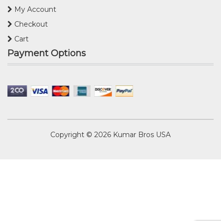
My Account
Checkout
Cart
Payment Options
Copyright © 2026
Kumar Bros USA