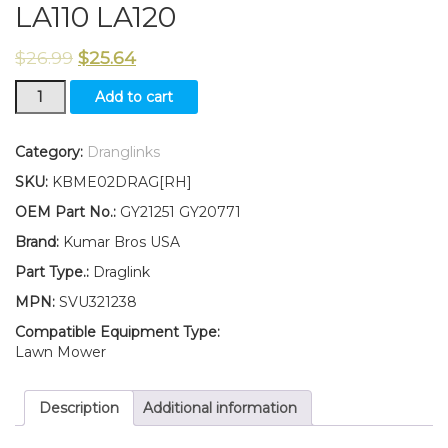
LA110 LA120
$
26.99
$
25.64
New
Add to cart
Kumar
Bros
USA
Category:
Dranglinks
RIGHT
SKU:
KBME02DRAG[RH]
HAND
Draglink
OEM Part No.:
GY21251 GY20771
W/Lock
Brand:
Kumar Bros USA
Nuts
Fits
Part Type.:
Draglink
John
MPN:
SVU321238
Deere
LA100
Compatible Equipment Type:
LA105
Lawn Mower
LA110
LA120
Description
Additional information
quantity