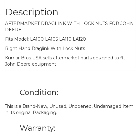
Description
AFTERMARKET DRAGLINK WITH LOCK NUTS FOR JOHN
DEERE
Fits Model: LA100 LA105 LA110 LA120
Right Hand Draglink With Lock Nuts
Kumar Bros USA sells aftermarket parts designed to fit
John Deere equipment
Condition:
This is a Brand-New, Unused, Unopened, Undamaged Item
in its original Packaging.
Warranty: