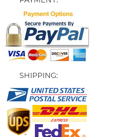
SHIPPING: