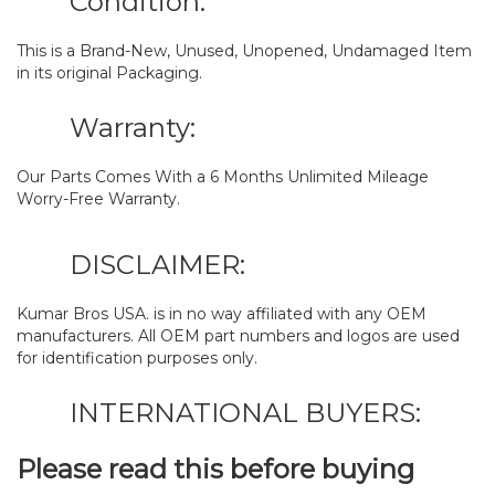
Condition:
This is a Brand-New, Unused, Unopened, Undamaged Item
in its original Packaging.
Warranty:
Our Parts Comes With a 6 Months Unlimited Mileage
Worry-Free Warranty.
DISCLAIMER:
Kumar Bros USA. is in no way affiliated with any OEM
manufacturers. All OEM part numbers and logos are used
for identification purposes only.
INTERNATIONAL BUYERS:
Please read this before buying