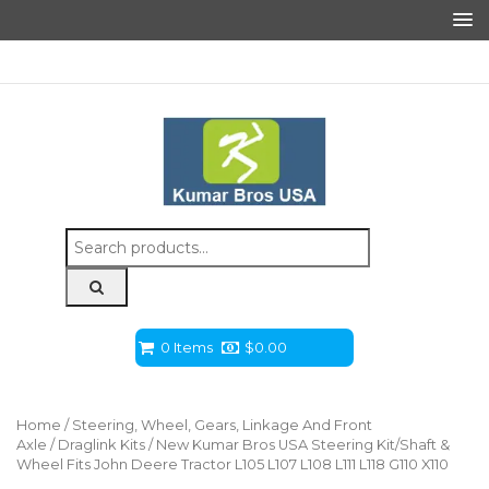
Search
for:
0 Items
$
0.00
Home
/
Steering, Wheel, Gears, Linkage And Front
Axle
/
Draglink Kits
/ New Kumar Bros USA Steering Kit/Shaft &
Wheel Fits John Deere Tractor L105 L107 L108 L111 L118 G110 X110