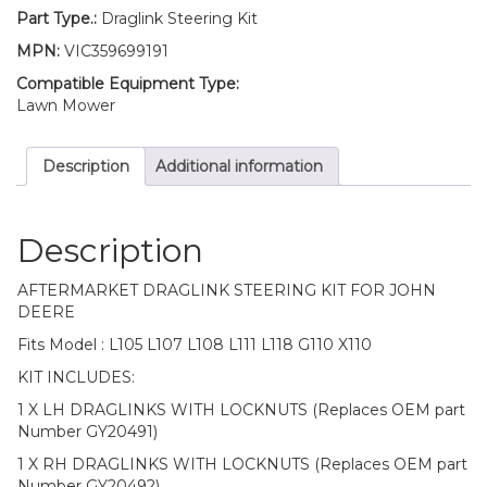
Part Type.:
Draglink Steering Kit
MPN:
VIC359699191
Compatible Equipment Type:
Lawn Mower
Description
Additional information
Description
AFTERMARKET DRAGLINK STEERING KIT FOR JOHN
DEERE
Fits Model : L105 L107 L108 L111 L118 G110 X110
KIT INCLUDES:
1 X LH DRAGLINKS WITH LOCKNUTS (Replaces OEM part
Number GY20491)
1 X RH DRAGLINKS WITH LOCKNUTS (Replaces OEM part
Number GY20492)