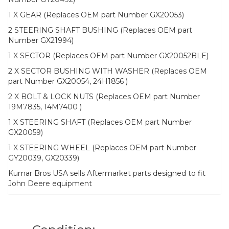
1 X GEAR (Replaces OEM part Number GX20053)
2 STEERING SHAFT BUSHING (Replaces OEM part
Number GX21994)
1 X SECTOR (Replaces OEM part Number GX20052BLE)
2 X SECTOR BUSHING WITH WASHER (Replaces OEM
part Number GX20054, 24H1856 )
2 X BOLT & LOCK NUTS (Replaces OEM part Number
19M7835, 14M7400 )
1 X STEERING SHAFT (Replaces OEM part Number
GX20059)
1 X STEERING WHEEL (Replaces OEM part Number
GY20039, GX20339)
Kumar Bros USA sells Aftermarket parts designed to fit
John Deere equipment