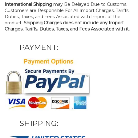
International Shipping
may Be Delayed Due to Customs.
Customers are Responsible For All Import Charges, Tariffs,
Duties, Taxes, and Fees Associated with Import of the
product.
Shipping Charges does not include any Import
Charges, Tariffs, Duties, Taxes, and Fees Associated with it.
PAYMENT:
SHIPPING: