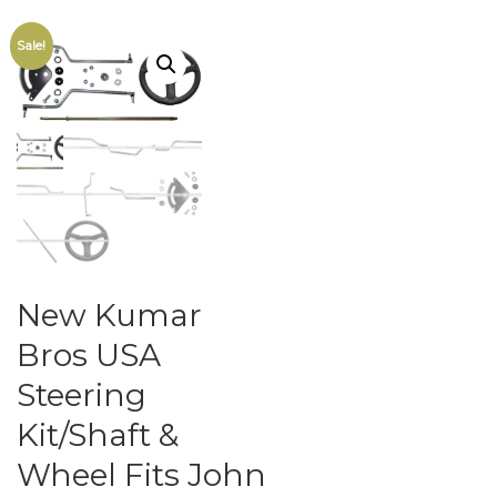
Sale!
New Kumar
Bros USA
Steering
Kit/Shaft &
Wheel Fits John