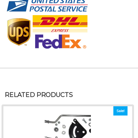
RELATED PRODUCTS
Sale!