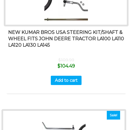
NEW KUMAR BROS USA STEERING KIT/SHAFT &
WHEEL FITS JOHN DEERE TRACTOR LA100 LA110
LA120 LA130 LA145
$
109.99
$
104.49
Add to cart
Sale!