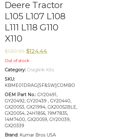
Deere Tractor
L105 L107 L108
L111 L118 G110
X110
$
130.99
$
124.44
Out of stock
Category:
Draglink Kits
SKU:
KBME01DRAG[SF&SW]COMBO
OEM Part No.:
GY20491,
GY20492, GY20439 , GY20440,
GX20053, GX21994, GX20052BLE,
GX20054, 24H1856, 19M7835,
14M7400, GX20059, GY20039,
GX20339
Brand:
Kumar Bros USA