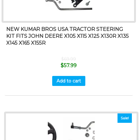
NEW KUMAR BROS USA TRACTOR STEERING
KIT FITS JOHN DEERE X105 X115 X125 X130R X135
X145 X165 X155R
$
69.99
$
57.99
Add to cart
Sale!