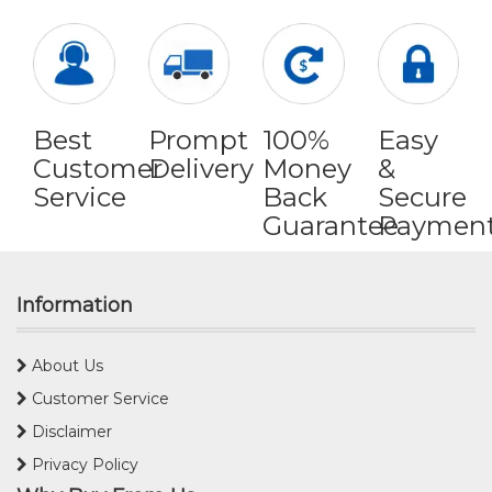
Best
Prompt
100%
Easy
Customer
Delivery
Money
&
Service
Back
Secure
Guarantee
Paymen
Information
About Us
Customer Service
Disclaimer
Privacy Policy