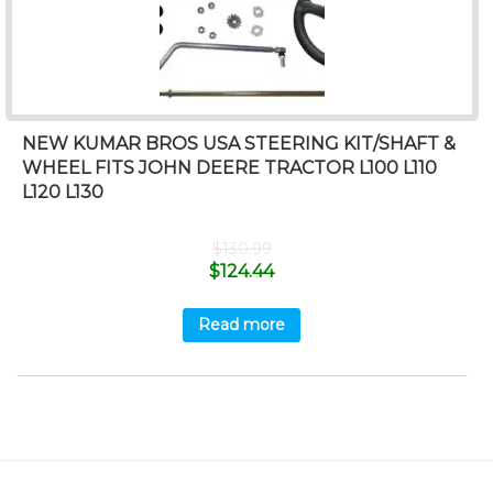
NEW KUMAR BROS USA STEERING KIT/SHAFT &
WHEEL FITS JOHN DEERE TRACTOR L100 L110
L120 L130
$
130.99
$
124.44
Read more