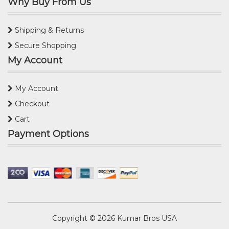
Why Buy From Us
Shipping & Returns
Secure Shopping
My Account
My Account
Checkout
Cart
Payment Options
Copyright © 2026
Kumar Bros USA