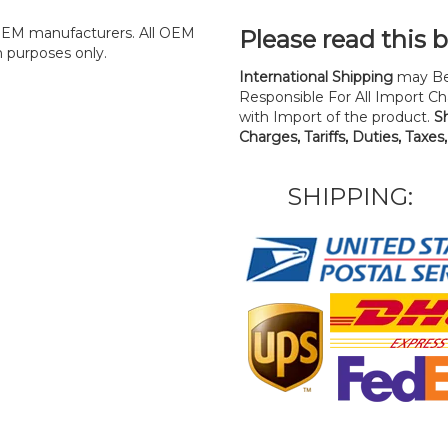
y OEM manufacturers. All OEM
Please read this 
n purposes only.
International Shipping
may Be
Responsible For All Import Cha
with Import of the product.
S
Charges, Tariffs, Duties, Taxes
SHIPPING: