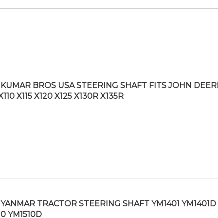
KUMAR BROS USA STEERING SHAFT FITS JOHN DEER
X110 X115 X120 X125 X130R X135R
YANMAR TRACTOR STEERING SHAFT YM1401 YM1401D
10 YM1510D