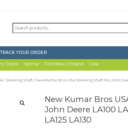
Search
for:
TRACK YOUR ORDER
hn Deere
Yanmar
Ford New / Holland
Case
le
/
Steering Shaft
/ New Kumar Bros USA Steering Shaft Fits John Deer
New Kumar Bros USA 
John Deere LA100 LA1
LA125 LA130