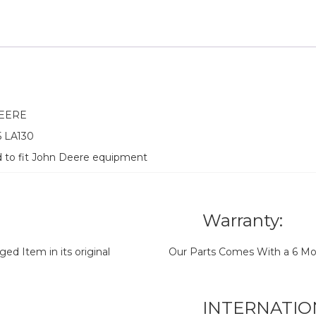
DEERE
5 LA130
d to fit John Deere equipment
Warranty:
d Item in its original
Our Parts Comes With a 6 Mo
INTERNATIO