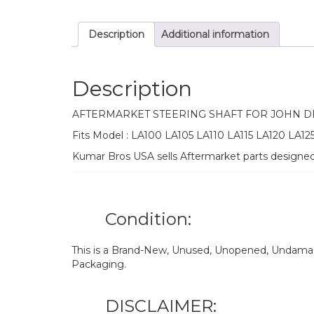
Description
Additional information
Description
AFTERMARKET STEERING SHAFT FOR JOHN 
Fits Model : LA100 LA105 LA110 LA115 LA120 LA12
Kumar Bros USA sells Aftermarket parts designe
Condition:
This is a Brand-New, Unused, Unopened, Undamage
Packaging.
DISCLAIMER: