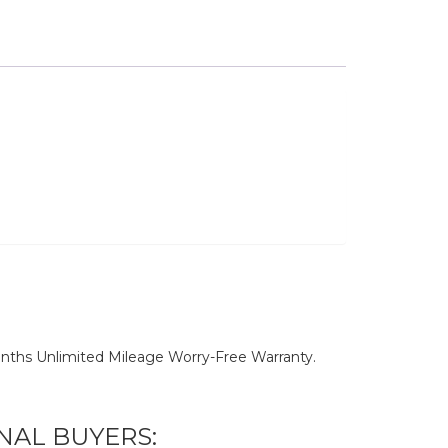
nths Unlimited Mileage Worry-Free Warranty.
NAL BUYERS: