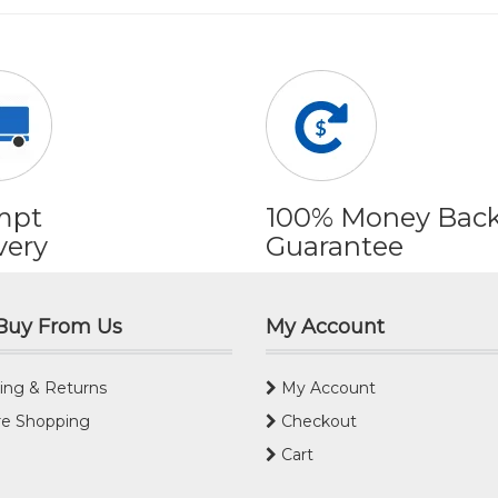
mpt
100% Money Bac
very
Guarantee
Buy From Us
My Account
ing & Returns
My Account
e Shopping
Checkout
Cart