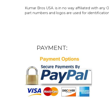
Kumar Bros USA. is in no way affiliated with an
part numbers and logos are used for identificatio
PAYMENT: