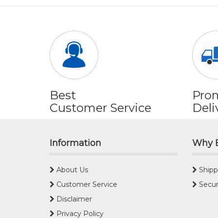
Best
Pro
Customer Service
Deli
Information
Why 
About Us
Shipp
Customer Service
Secur
Disclaimer
Privacy Policy