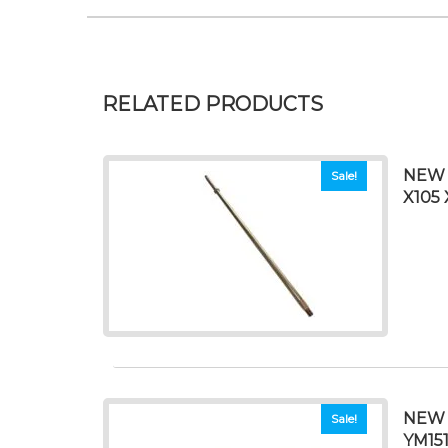
RELATED PRODUCTS
NEW 
Sale!
X105 
NEW 
Sale!
YM15