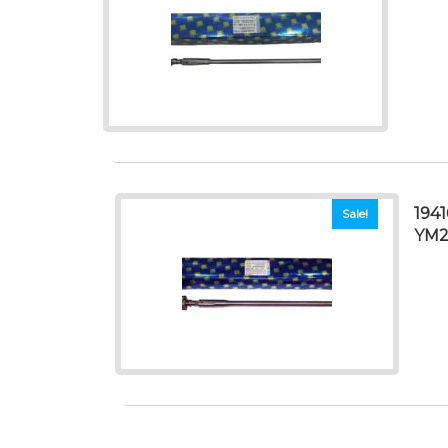
194
Sale!
YM2