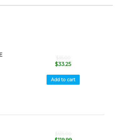
E
$
35.00
$
33.25
Add to cart
$
135.00