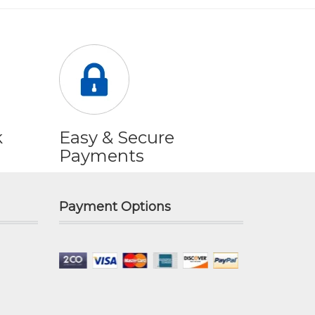
k
Easy & Secure
Payments
Payment Options