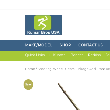
MAKE/MODEL
SHOP
CONTACT US
Quick Links
Kubota
Bobcat
Perkins
Jo
Home
/
Steering, Wheel, Gears, Linkage And Front Ax
Sale!