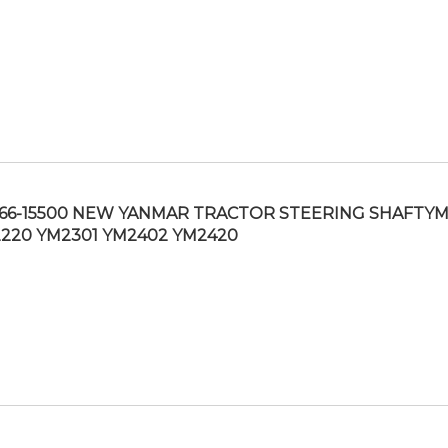
166-15500 NEW YANMAR TRACTOR STEERING SHAFTY
220 YM2301 YM2402 YM2420