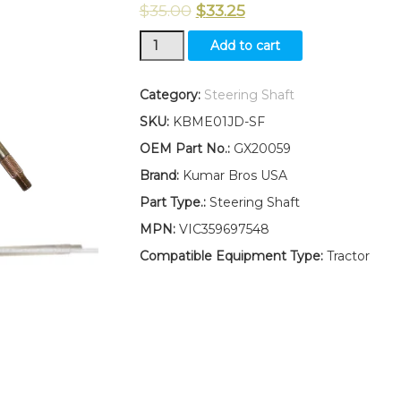
$
35.00
$
33.25
New
Add to cart
Kumar
Bros
USA
Category:
Steering Shaft
Steering
SKU:
KBME01JD-SF
Shaft
Fits
OEM Part No.:
GX20059
John
Brand:
Kumar Bros USA
Deere
LA100
Part Type.:
Steering Shaft
LA105
MPN:
VIC359697548
LA110
LA115
Compatible Equipment Type:
Tractor
LA120
LA125
LA130
quantity