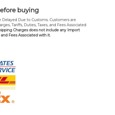
before buying
 Delayed Due to Customs. Customers are
rges, Tariffs, Duties, Taxes, and Fees Associated
hipping Charges does not include any Import
, and Fees Associated with it.