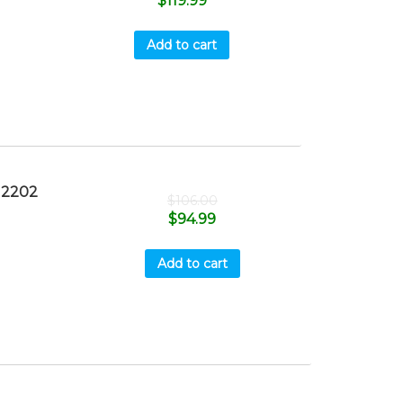
$
119.99
Add to cart
M2202
$
106.00
$
94.99
Add to cart