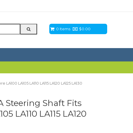
0 Items
$
0.00
e LA100 LA105 LA110 LA115 LA120 LA125 LA130
Steering Shaft Fits
05 LA110 LA115 LA120