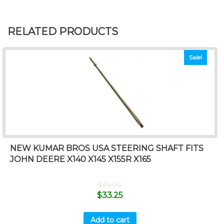
RELATED PRODUCTS
Sale!
NEW KUMAR BROS USA STEERING SHAFT FITS
JOHN DEERE X140 X145 X155R X165
$
35.00
$
33.25
Add to cart