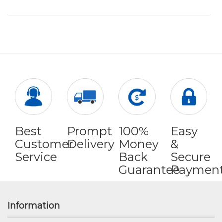
Best
Prompt
100%
Easy
Customer
Delivery
Money
&
Service
Back
Secure
Guarantee
Paymen
Information