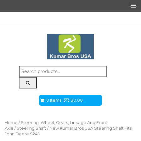
Search
for:
0 Items
$
0.00
Home
/
Steering, Wheel, Gears, Linkage And Front
Axle
/
Steering Shaft
/ New Kumar Bros USA Steering Shaft Fits
John Deere S240