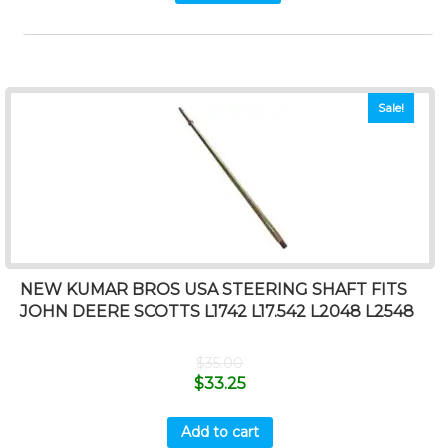
Sale!
NEW KUMAR BROS USA STEERING SHAFT FITS
JOHN DEERE SCOTTS L1742 L17.542 L2048 L2548
$
35.00
$
33.25
Add to cart