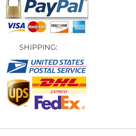
SHIPPING: