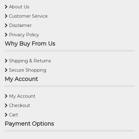
About Us
Customer Service
Disclaimer
Privacy Policy
Why Buy From Us
Shipping & Returns
Secure Shopping
My Account
My Account
Checkout
Cart
Payment Options