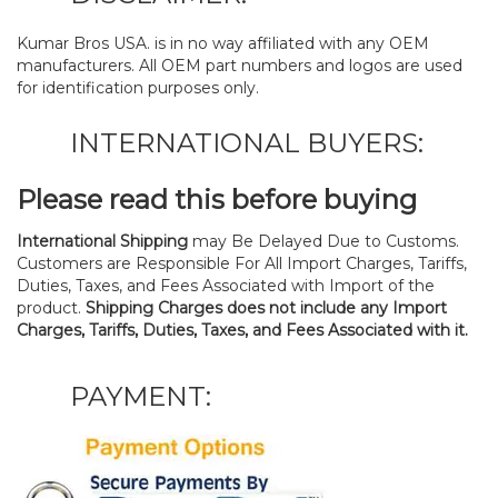
Kumar Bros USA. is in no way affiliated with any OEM
manufacturers. All OEM part numbers and logos are used
for identification purposes only.
INTERNATIONAL BUYERS:
Please read this before buying
International Shipping
may Be Delayed Due to Customs.
Customers are Responsible For All Import Charges, Tariffs,
Duties, Taxes, and Fees Associated with Import of the
product.
Shipping Charges does not include any Import
Charges, Tariffs, Duties, Taxes, and Fees Associated with it.
PAYMENT: