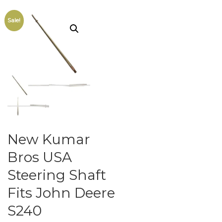
Sale!
New Kumar
Bros USA
Steering Shaft
Fits John Deere
S240