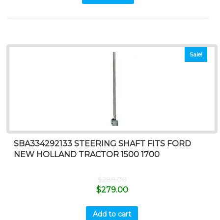
Sale!
SBA334292133 STEERING SHAFT FITS FORD
NEW HOLLAND TRACTOR 1500 1700
$
289.00
$
279.00
Add to cart