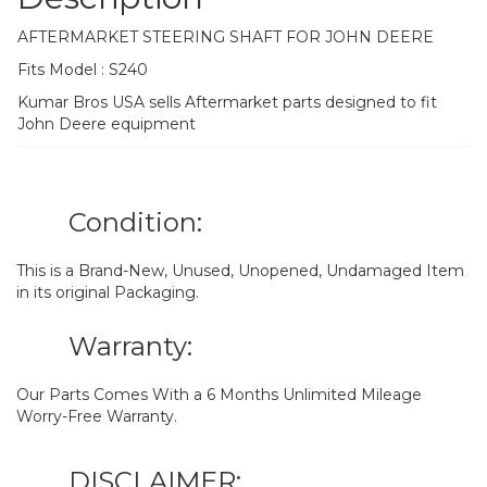
AFTERMARKET STEERING SHAFT FOR JOHN DEERE
Fits Model : S240
Kumar Bros USA sells Aftermarket parts designed to fit
John Deere equipment
Condition:
This is a Brand-New, Unused, Unopened, Undamaged Item
in its original Packaging.
Warranty:
Our Parts Comes With a 6 Months Unlimited Mileage
Worry-Free Warranty.
DISCLAIMER: