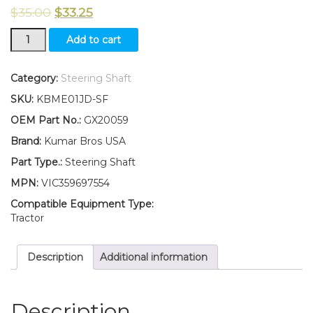
$
35.00
$
33.25
New
Add to cart
Kumar
Bros
USA
Category:
Steering Shaft
Steering
SKU:
KBME01JD-SF
Shaft
Fits
OEM Part No.:
GX20059
John
Brand:
Kumar Bros USA
Deere
S240
Part Type.:
Steering Shaft
quantity
MPN:
VIC359697554
Compatible Equipment Type:
Tractor
Description
Additional information
Description