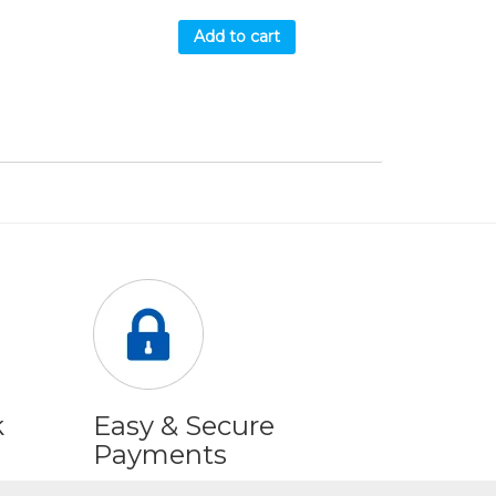
Add to cart
k
Easy & Secure
Payments