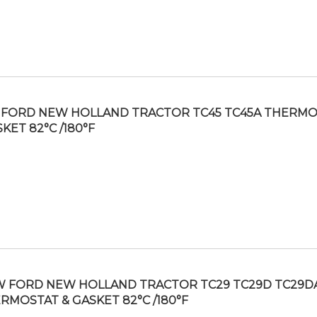
FORD NEW HOLLAND TRACTOR TC45 TC45A THERMO
KET 82°C /180°F
 FORD NEW HOLLAND TRACTOR TC29 TC29D TC29D
RMOSTAT & GASKET 82°C /180°F