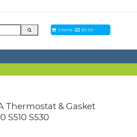
0 Items
$
0.00
 Thermostat & Gasket
0 S510 S530