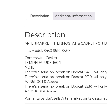
Description
Additional information
Description
AFTERMARKET THERMOSTAT & GASKET FOR 
Fits Model: S450 S510 S530
Comes with Gasket
TEMPERATURE 160°F
NOTE:
There’s a serial no. break on Bobcat S450, will o
There’s a serial no. break on Bobcat S510, will 
AZN511001 & Above
There’s a serial no. break on Bobcat S530, will 
A7TV11001 & Above
Kumar Bros USA sells Aftermarket parts designe