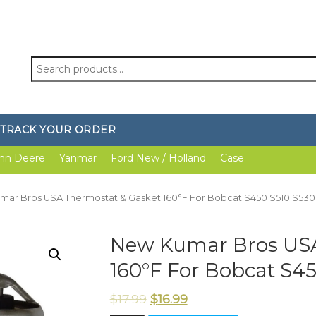
Search
for:
TRACK YOUR ORDER
hn Deere
Yanmar
Ford New / Holland
Case
mar Bros USA Thermostat & Gasket 160°F For Bobcat S450 S510 S530
New Kumar Bros USA
160°F For Bobcat S45
$
17.99
$
16.99