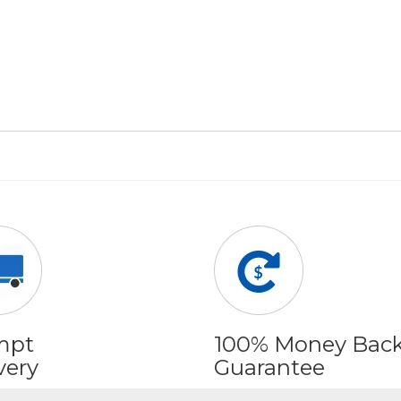
mpt
100% Money Bac
very
Guarantee