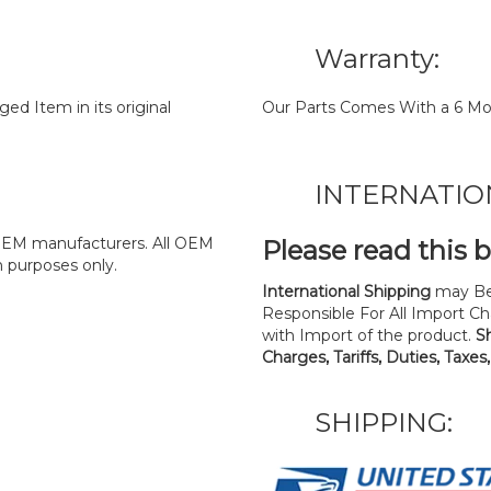
Warranty:
d Item in its original
Our Parts Comes With a 6 Mo
INTERNATIO
y OEM manufacturers. All OEM
Please read this 
n purposes only.
International Shipping
may Be
Responsible For All Import Cha
with Import of the product.
S
Charges, Tariffs, Duties, Taxes
SHIPPING: