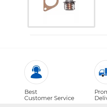
Best
Pro
Customer Service
Deli