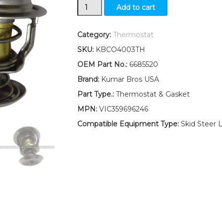
New
Add to cart
Kumar
Bros
USA
Category:
Thermostat
Thermostat
SKU:
KBCO4003TH
&
Gasket
OEM Part No.:
6685520
160°F
Brand:
Kumar Bros USA
For
Bobcat
Part Type.:
Thermostat & Gasket
S450
MPN:
VIC359696246
S510
S530
Compatible Equipment Type:
Skid Steer 
quantity