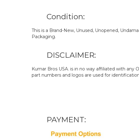
Condition:
This is a Brand-New, Unused, Unopened, Undamage
Packaging.
DISCLAIMER:
Kumar Bros USA. is in no way affiliated with an
part numbers and logos are used for identificatio
PAYMENT: