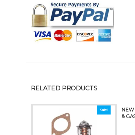
RELATED PRODUCTS
NEW 
Sale!
& GAS