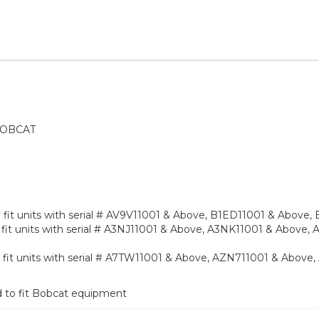
BOBCAT
nly fit units with serial # AV9V11001 & Above, B1ED11001 & Abov
only fit units with serial # A3NJ11001 & Above, A3NK11001 & Abov
only fit units with serial # A7TW11001 & Above, AZN711001 & Abo
d to fit Bobcat equipment