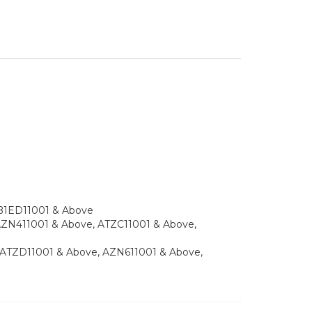
e, B1ED11001 & Above
e, AZN411001 & Above, ATZC11001 & Above,
ve, ATZD11001 & Above, AZN611001 & Above,