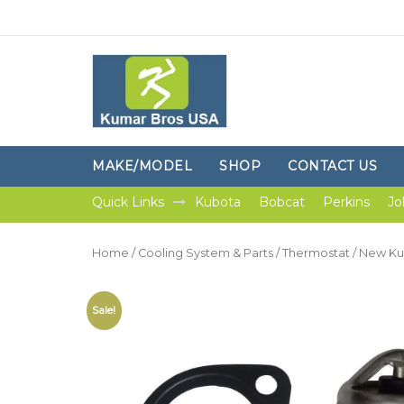
MAKE/MODEL
SHOP
CONTACT US
Quick Links
Kubota
Bobcat
Perkins
Jo
Home
/
Cooling System & Parts
/
Thermostat
/ New Ku
Sale!