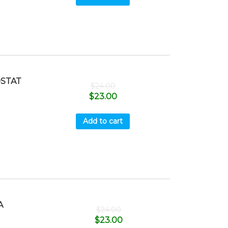
STAT
$
24.00
$
23.00
Add to cart
A
$
24.00
$
23.00