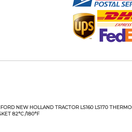
FORD NEW HOLLAND TRACTOR LS160 LS170 THERMO
KET 82°C /180°F