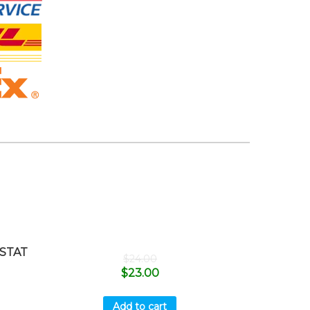
STAT
$
24.00
$
23.00
Add to cart