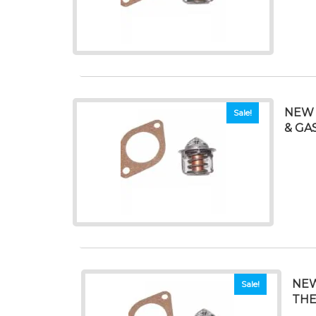
NEW 
Sale!
& GAS
NEW
Sale!
THE