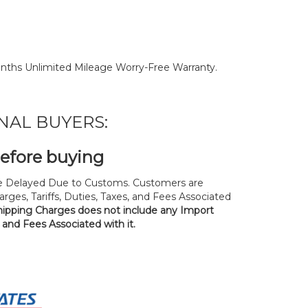
nths Unlimited Mileage Worry-Free Warranty.
NAL BUYERS:
before buying
 Delayed Due to Customs. Customers are
rges, Tariffs, Duties, Taxes, and Fees Associated
hipping Charges does not include any Import
, and Fees Associated with it.