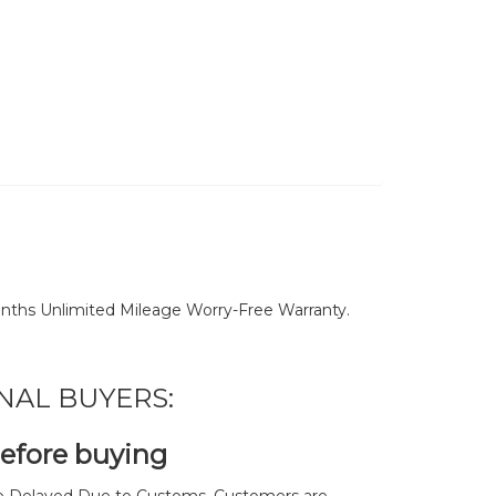
nths Unlimited Mileage Worry-Free Warranty.
NAL BUYERS:
before buying
 Delayed Due to Customs. Customers are