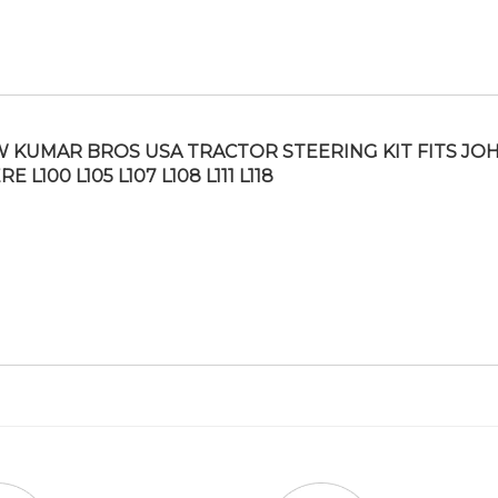
 KUMAR BROS USA TRACTOR STEERING KIT FITS JO
E L100 L105 L107 L108 L111 L118