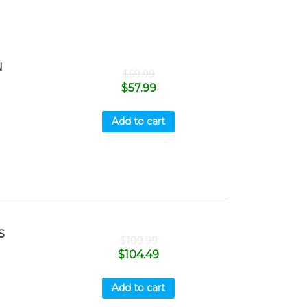
N
$
69.99
$
57.99
Add to cart
S
$
109.99
$
104.49
Add to cart