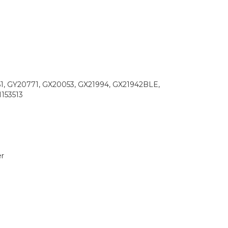
1, GY20771, GX20053, GX21994, GX21942BLE,
153513
r