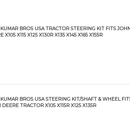
KUMAR BROS USA TRACTOR STEERING KIT FITS JOH
 X105 X115 X125 X130R X135 X145 X165 X155R
KUMAR BROS USA STEERING KIT/SHAFT & WHEEL FIT
 DEERE TRACTOR X105 X115R X125 X135R