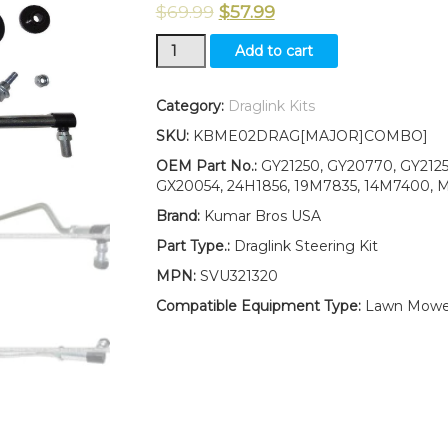
$
69.99
$
57.99
New
Add to cart
Kumar
Bros
USA
Category:
Draglink Kits
Tractor
SKU:
KBME02DRAG[MAJOR]COMBO]
Steering
Kit
OEM Part No.:
GY21250, GY20770, GY2125
Fits
GX20054, 24H1856, 19M7835, 14M7400, M
John
Brand:
Kumar Bros USA
Deere
LA140
Part Type.:
Draglink Steering Kit
LA145
MPN:
SVU321320
LA150
LA155
Compatible Equipment Type:
Lawn Mowe
LA165
LA175
quantity