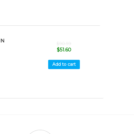
HN
$
90.99
$
51.60
Add to cart