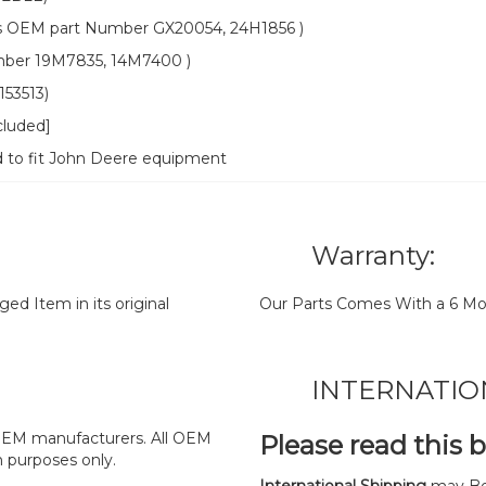
OEM part Number GX20054, 24H1856 )
ber 19M7835, 14M7400 )
53513)
cluded]
d to fit John Deere equipment
Warranty:
d Item in its original
Our Parts Comes With a 6 Mo
INTERNATIO
y OEM manufacturers. All OEM
Please read this 
n purposes only.
International Shipping
may Be