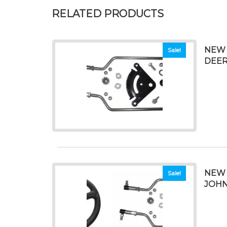
RELATED PRODUCTS
NEW 
Sale!
DEERE
NEW 
Sale!
JOHN