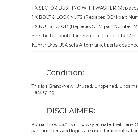
1 X SECTOR BUSHING WITH WASHER (Replaces 
1 X BOLT & LOCK NUTS (Replaces OEM part Num
1 X NUT SECTOR (Replaces OEM part Number M1
See the last photo for reference [Items 1 to 12 In
Kumar Bros USA sells Aftermarket parts designe
Condition:
This is a Brand-New, Unused, Unopened, Undamage
Packaging.
DISCLAIMER:
Kumar Bros USA. is in no way affiliated with an
part numbers and logos are used for identificatio