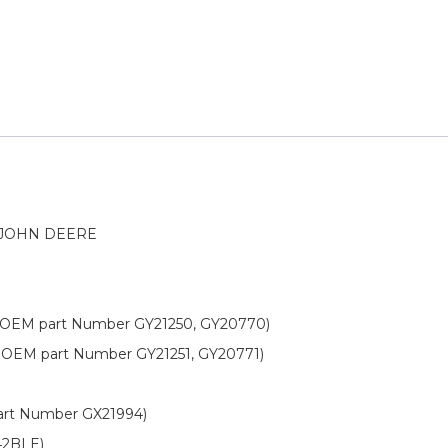
 JOHN DEERE
OEM part Number GY21250, GY20770)
OEM part Number GY21251, GY20771)
rt Number GX21994)
42BLE)