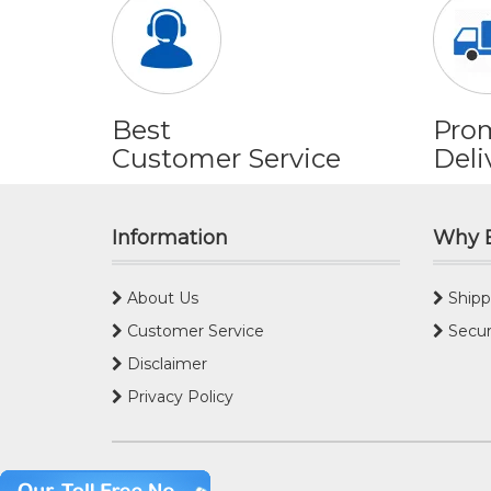
Best
Pro
Customer Service
Deli
Information
Why 
About Us
Shipp
Customer Service
Secur
Disclaimer
Privacy Policy