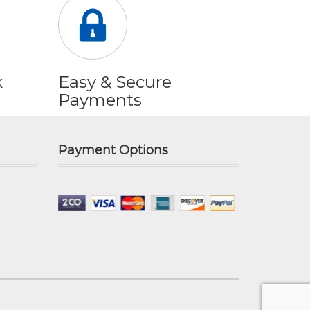
k
Easy & Secure
Payments
Payment Options