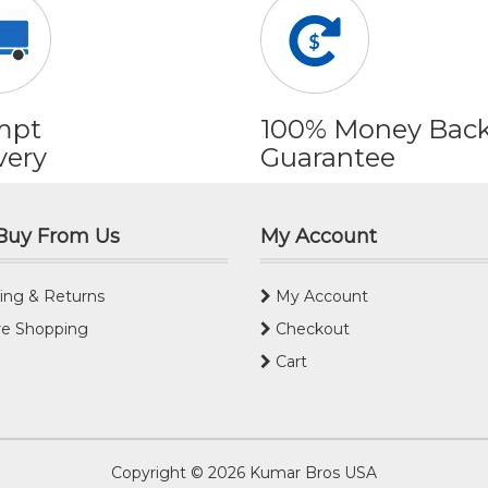
mpt
100% Money Bac
very
Guarantee
Buy From Us
My Account
ing & Returns
My Account
e Shopping
Checkout
Cart
Copyright © 2026
Kumar Bros USA