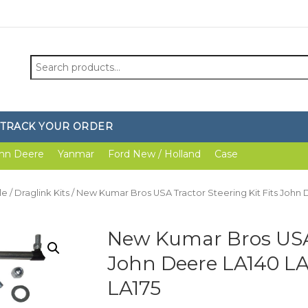
Search
for:
TRACK YOUR ORDER
hn Deere
Yanmar
Ford New / Holland
Case
le
/
Draglink Kits
/ New Kumar Bros USA Tractor Steering Kit Fits John D
New Kumar Bros USA T
John Deere LA140 LA
LA175