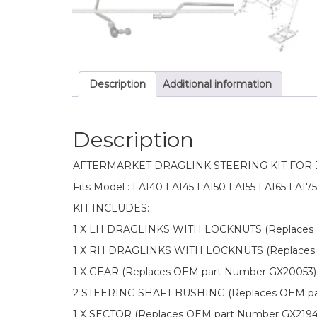
Description
Additional information
Description
AFTERMARKET DRAGLINK STEERING KIT FOR
Fits Model : LA140 LA145 LA150 LA155 LA165 LA175
KIT INCLUDES:
1 X LH DRAGLINKS WITH LOCKNUTS (Replaces 
1 X RH DRAGLINKS WITH LOCKNUTS (Replaces 
1 X GEAR (Replaces OEM part Number GX20053)
2 STEERING SHAFT BUSHING (Replaces OEM pa
1 X SECTOR (Replaces OEM part Number GX219