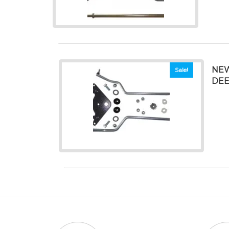
NEW
Sale!
DEER