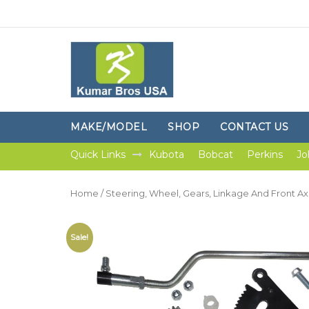
MAKE/MODEL
SHOP
CONTACT US
Quick Links
Kubota
Bobcat
Perkins
Jo
Home
/
Steering, Wheel, Gears, Linkage And Front Ax
Sale!