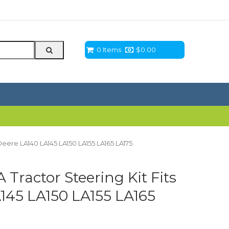
0 Items
$
0.00
eere LA140 LA145 LA150 LA155 LA165 LA175
ractor Steering Kit Fits
145 LA150 LA155 LA165