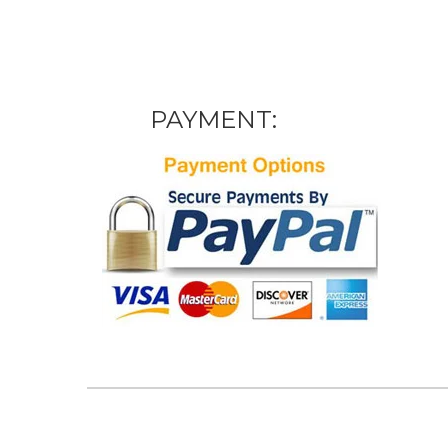
PAYMENT: