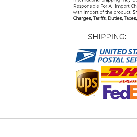
Responsible For All Import Cha
with Import of the product.
S
Charges, Tariffs, Duties, Taxes
SHIPPING: