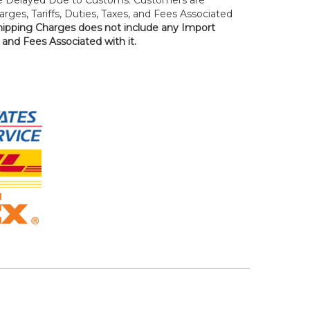
rges, Tariffs, Duties, Taxes, and Fees Associated
hipping Charges does not include any Import
, and Fees Associated with it.