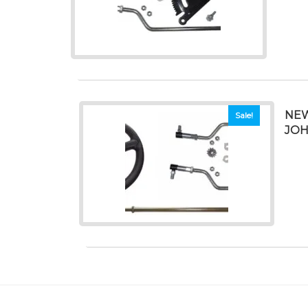
NEW
Sale!
JOH