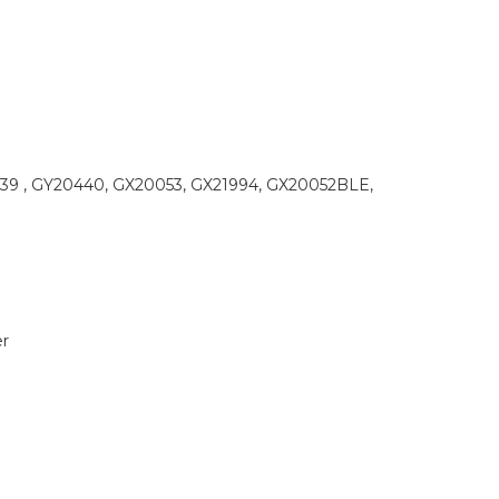
9 , GY20440, GX20053, GX21994, GX20052BLE,
r