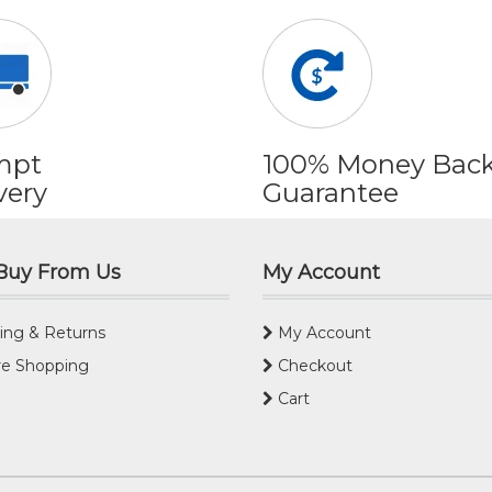
mpt
100% Money Bac
very
Guarantee
Buy From Us
My Account
ing & Returns
My Account
e Shopping
Checkout
Cart