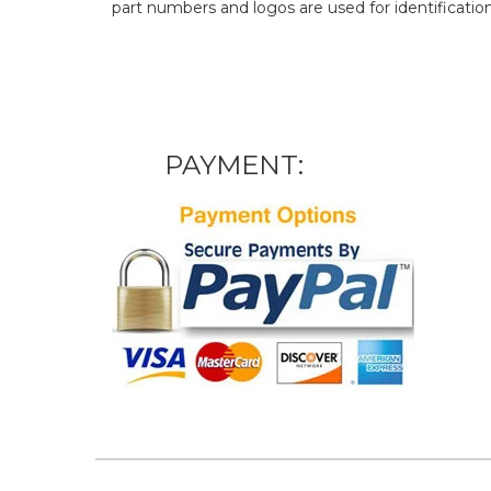
part numbers and logos are used for identificatio
PAYMENT: