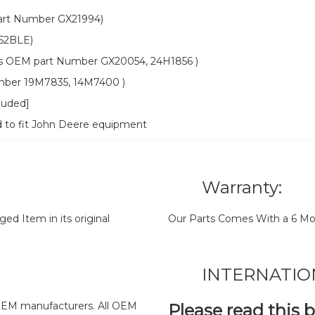
rt Number GX21994)
52BLE)
OEM part Number GX20054, 24H1856 )
mber 19M7835, 14M7400 )
cluded]
d to fit John Deere equipment
Warranty:
d Item in its original
Our Parts Comes With a 6 Mo
INTERNATIO
y OEM manufacturers. All OEM
Please read this 