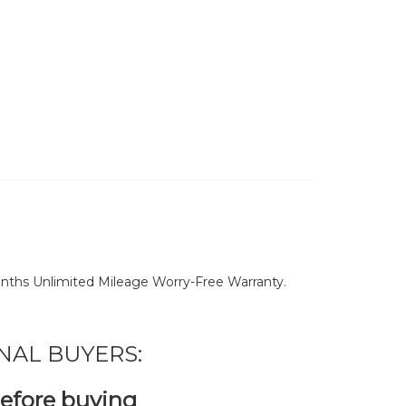
nths Unlimited Mileage Worry-Free Warranty.
NAL BUYERS:
before buying