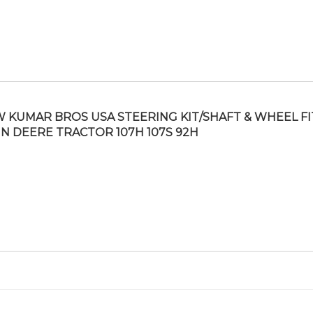
 KUMAR BROS USA STEERING KIT/SHAFT & WHEEL FI
N DEERE TRACTOR 107H 107S 92H