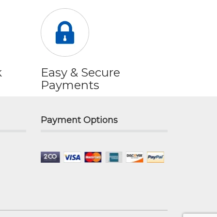
k
Easy & Secure
Payments
Payment Options