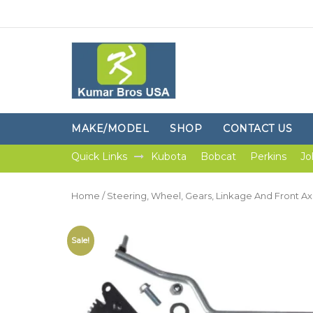
MAKE/MODEL
SHOP
CONTACT US
Quick Links
Kubota
Bobcat
Perkins
Jo
Home
/
Steering, Wheel, Gears, Linkage And Front Ax
Sale!