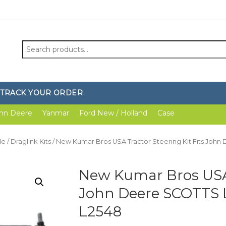
Search
for:
TRACK YOUR ORDER
hn Deere
Yanmar
Ford New / Holland
Case
le
/
Draglink Kits
/ New Kumar Bros USA Tractor Steering Kit Fits John
New Kumar Bros USA T
John Deere SCOTTS L
L2548