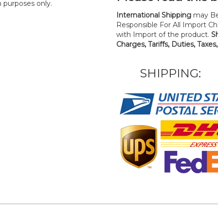
n purposes only.
International Shipping
may Be
Responsible For All Import Cha
with Import of the product.
S
Charges, Tariffs, Duties, Taxes
SHIPPING: