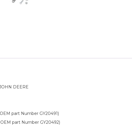
 JOHN DEERE
OEM part Number GY20491)
 OEM part Number GY20492)