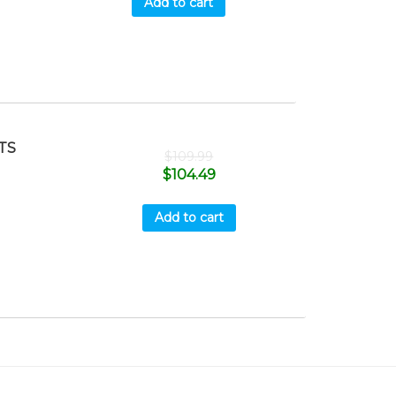
Add to cart
TS
$
109.99
$
104.49
Add to cart