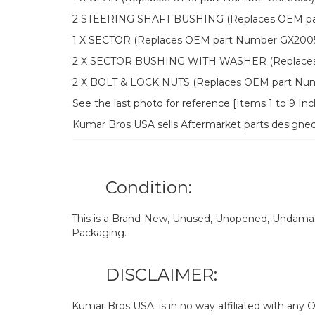
2 STEERING SHAFT BUSHING (Replaces OEM pa
1 X SECTOR (Replaces OEM part Number GX200
2 X SECTOR BUSHING WITH WASHER (Replaces 
2 X BOLT & LOCK NUTS (Replaces OEM part Nu
See the last photo for reference [Items 1 to 9 In
Kumar Bros USA sells Aftermarket parts designe
Condition:
This is a Brand-New, Unused, Unopened, Undamage
Packaging.
DISCLAIMER:
Kumar Bros USA. is in no way affiliated with an