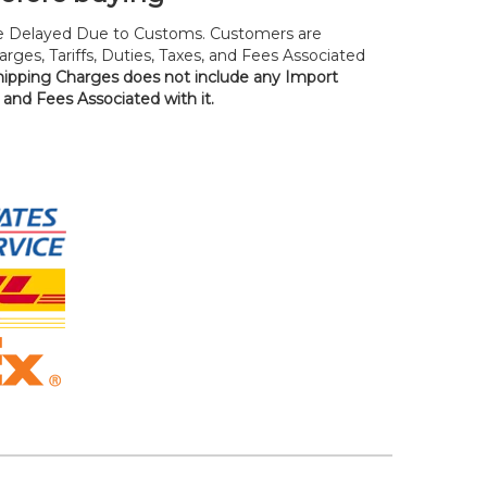
 Delayed Due to Customs. Customers are
rges, Tariffs, Duties, Taxes, and Fees Associated
hipping Charges does not include any Import
, and Fees Associated with it.