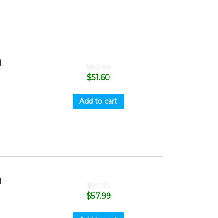
N
$
90.99
$
51.60
Add to cart
N
$
69.99
$
57.99