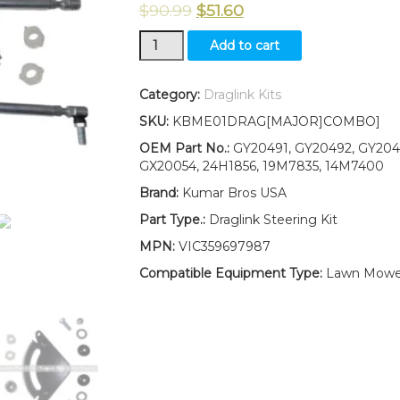
$
90.99
$
51.60
New
Add to cart
Kumar
Bros
USA
Category:
Draglink Kits
Tractor
SKU:
KBME01DRAG[MAJOR]COMBO]
Steering
Kit
OEM Part No.:
GY20491, GY20492, GY2043
Fits
GX20054, 24H1856, 19M7835, 14M7400
John
Brand:
Kumar Bros USA
Deere
SCOTTS
Part Type.:
Draglink Steering Kit
L1742
MPN:
VIC359697987
L17.542
L2048
Compatible Equipment Type:
Lawn Mowe
L2548
quantity