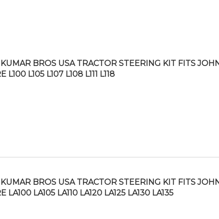
KUMAR BROS USA TRACTOR STEERING KIT FITS JOH
 L100 L105 L107 L108 L111 L118
KUMAR BROS USA TRACTOR STEERING KIT FITS JOH
 LA100 LA105 LA110 LA120 LA125 LA130 LA135