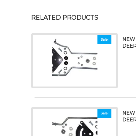
RELATED PRODUCTS
NEW 
Sale!
DEERE
NEW 
Sale!
DEERE