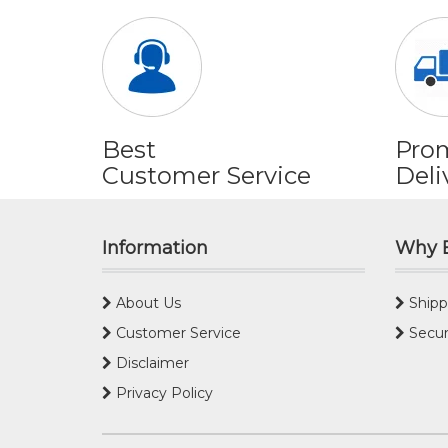
Best
Pro
Customer Service
Deli
Information
Why 
About Us
Shipp
Customer Service
Secur
Disclaimer
Privacy Policy