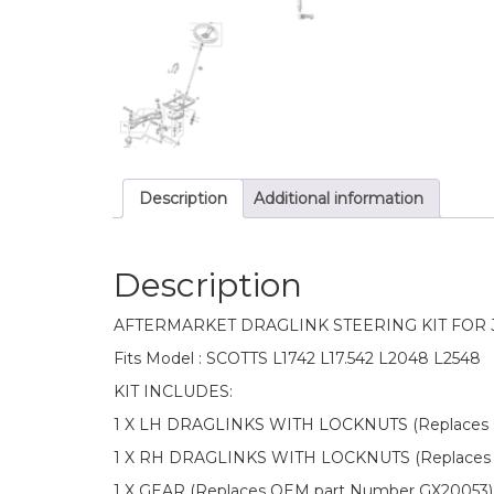
Description
Additional information
Description
AFTERMARKET DRAGLINK STEERING KIT FOR
Fits Model : SCOTTS L1742 L17.542 L2048 L2548
KIT INCLUDES:
1 X LH DRAGLINKS WITH LOCKNUTS (Replaces 
1 X RH DRAGLINKS WITH LOCKNUTS (Replaces
1 X GEAR (Replaces OEM part Number GX20053)