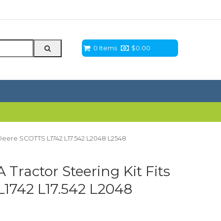
0 Items
$
0.00
 Deere SCOTTS L1742 L17.542 L2048 L2548
ractor Steering Kit Fits
1742 L17.542 L2048