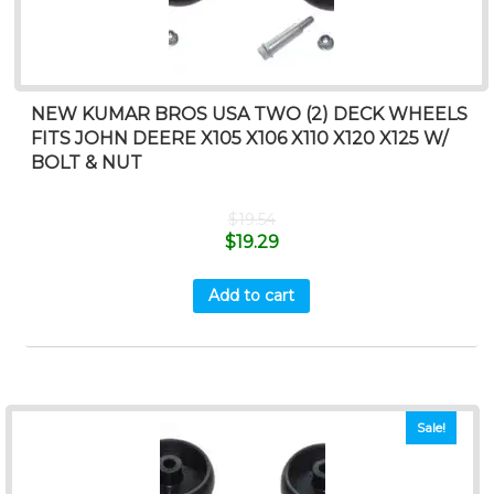
NEW KUMAR BROS USA TWO (2) DECK WHEELS
FITS JOHN DEERE X105 X106 X110 X120 X125 W/
BOLT & NUT
$
19.54
$
19.29
Add to cart
Sale!