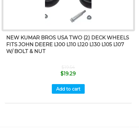
NEW KUMAR BROS USA TWO (2) DECK WHEELS
FITS JOHN DEERE L100 L110 L120 L130 L105 L107
W/ BOLT & NUT
$
19.54
$
19.29
Add to cart