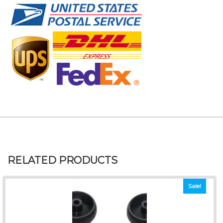
RELATED PRODUCTS
Sale!