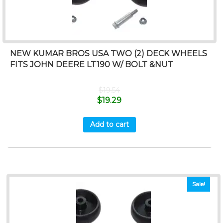
NEW KUMAR BROS USA TWO (2) DECK WHEELS
FITS JOHN DEERE LT190 W/ BOLT &NUT
$
19.54
$
19.29
Add to cart
Sale!