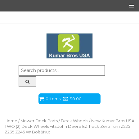
Search
for:
0 Items
$
0.00
Home
/
Mower Deck Parts
/
Deck Wheels
/ New Kumar Bros USA
TWO (2) Deck Wheels Fits John Deere EZ Track Zero Turn Z225
Z235 Z245 W/ Bolt&Nut