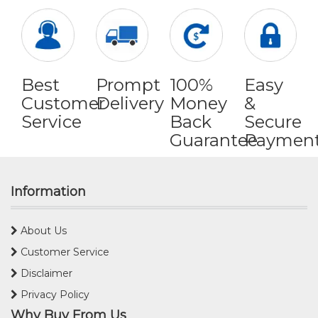
Best
Prompt
100%
Easy
Customer
Delivery
Money
&
Service
Back
Secure
Guarantee
Paymen
Information
About Us
Customer Service
Disclaimer
Privacy Policy
Why Buy From Us