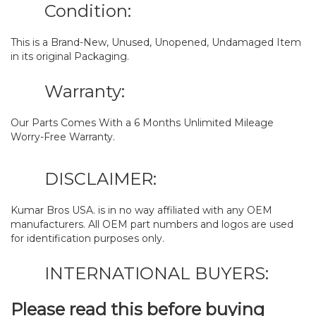
Condition:
This is a Brand-New, Unused, Unopened, Undamaged Item
in its original Packaging.
Warranty:
Our Parts Comes With a 6 Months Unlimited Mileage
Worry-Free Warranty.
DISCLAIMER:
Kumar Bros USA. is in no way affiliated with any OEM
manufacturers. All OEM part numbers and logos are used
for identification purposes only.
INTERNATIONAL BUYERS:
Please read this before buying