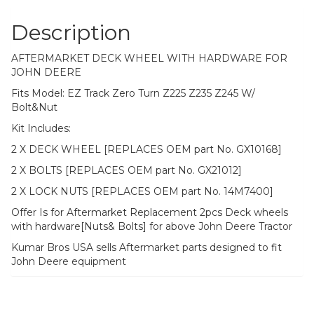
Bolt&Nut
quantity
Description
AFTERMARKET DECK WHEEL WITH HARDWARE FOR
JOHN DEERE
Fits Model: EZ Track Zero Turn Z225 Z235 Z245 W/
Bolt&Nut
Kit Includes:
2 X DECK WHEEL [REPLACES OEM part No. GX10168]
2 X BOLTS [REPLACES OEM part No. GX21012]
2 X LOCK NUTS [REPLACES OEM part No. 14M7400]
Offer Is for Aftermarket Replacement 2pcs Deck wheels
with hardware[Nuts& Bolts] for above John Deere Tractor
Kumar Bros USA sells Aftermarket parts designed to fit
John Deere equipment