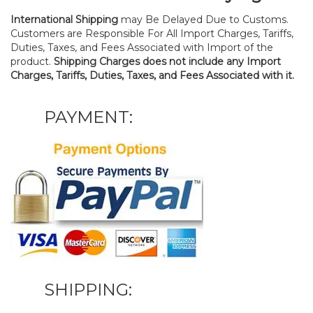
International Shipping
may Be Delayed Due to Customs.
Customers are Responsible For All Import Charges, Tariffs,
Duties, Taxes, and Fees Associated with Import of the
product.
Shipping Charges does not include any Import
Charges, Tariffs, Duties, Taxes, and Fees Associated with it.
PAYMENT:
SHIPPING: