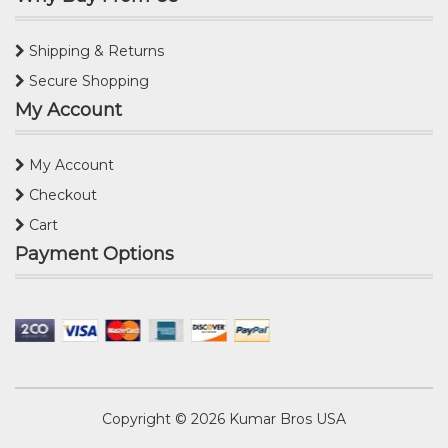
Shipping & Returns
Secure Shopping
My Account
My Account
Checkout
Cart
Payment Options
Copyright © 2026
Kumar Bros USA