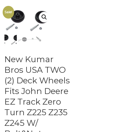
Sale!
New Kumar
Bros USA TWO
(2) Deck Wheels
Fits John Deere
EZ Track Zero
Turn Z225 Z235
Z245 W/