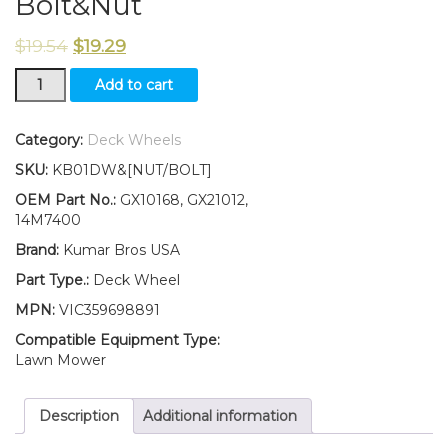
Bolt&Nut
$
19.54
$
19.29
New
Add to cart
Kumar
Bros
USA
Category:
Deck Wheels
TWO
SKU:
KB01DW&[NUT/BOLT]
(2)
Deck
OEM Part No.:
GX10168, GX21012,
Wheels
14M7400
Fits
Brand:
Kumar Bros USA
John
Deere
Part Type.:
Deck Wheel
EZ
MPN:
VIC359698891
Track
Zero
Compatible Equipment Type:
Turn
Lawn Mower
Z225
Z235
Description
Additional information
Z245
W/