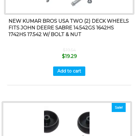
NEW KUMAR BROS USA TWO (2) DECK WHEELS
FITS JOHN DEERE SABRE 14.542GS 1642HS
1742HS 17.542 W/ BOLT & NUT
$
19.54
$
19.29
Add to cart
Sale!