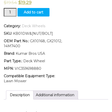
$
19.54
$
19.29
New
Add to cart
Kumar
Bros
USA
Category:
Deck Wheels
TWO
SKU:
KB01DW&[NUT/BOLT]
(2)
Deck
OEM Part No.:
GX10168, GX21012,
Wheels
14M7400
Fits
Brand:
Kumar Bros USA
John
Deere
Part Type.:
Deck Wheel
SABO
MPN:
VIC359698880
108-
17HS
Compatible Equipment Type:
108-
Lawn Mower
14.5HS
W/
Description
Additional information
Bolt
&
Nut
quantity