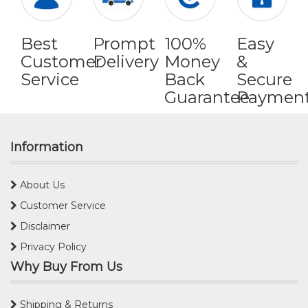
Best
Prompt
100%
Easy
Customer
Delivery
Money
&
Service
Back
Secure
Guarantee
Paymen
Information
About Us
Customer Service
Disclaimer
Privacy Policy
Why Buy From Us
Shipping & Returns