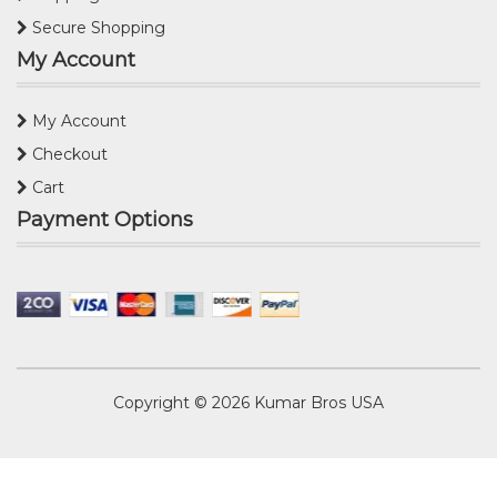
Secure Shopping
My Account
My Account
Checkout
Cart
Payment Options
Copyright © 2026
Kumar Bros USA