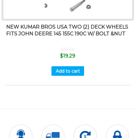
NEW KUMAR BROS USA TWO (2) DECK WHEELS
FITS JOHN DEERE 145 155C 190C W/ BOLT &NUT
$
19.54
$
19.29
Add to cart