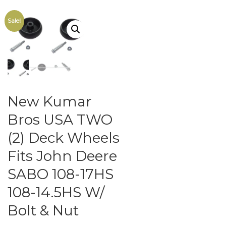
Sale!
New Kumar
Bros USA TWO
(2) Deck Wheels
Fits John Deere
SABO 108-17HS
108-14.5HS W/
Bolt & Nut