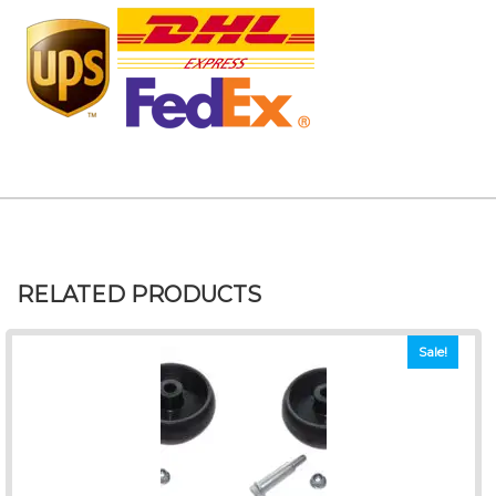
RELATED PRODUCTS
Sale!