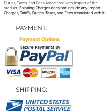
Duties, Taxes, and Fees Associated with Import of the
product.
Shipping Charges does not include any Import
Charges, Tariffs, Duties, Taxes, and Fees Associated with it.
PAYMENT:
SHIPPING: