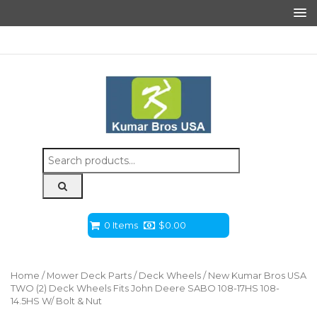
Search
for:
0 Items
$
0.00
Home
/
Mower Deck Parts
/
Deck Wheels
/ New Kumar Bros USA
TWO (2) Deck Wheels Fits John Deere SABO 108-17HS 108-
14.5HS W/ Bolt & Nut