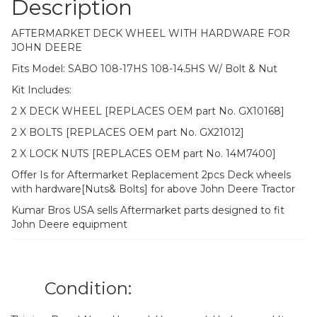
Description
AFTERMARKET DECK WHEEL WITH HARDWARE FOR
JOHN DEERE
Fits Model: SABO 108-17HS 108-14.5HS W/ Bolt & Nut
Kit Includes:
2 X DECK WHEEL [REPLACES OEM part No. GX10168]
2 X BOLTS [REPLACES OEM part No. GX21012]
2 X LOCK NUTS [REPLACES OEM part No. 14M7400]
Offer Is for Aftermarket Replacement 2pcs Deck wheels
with hardware[Nuts& Bolts] for above John Deere Tractor
Kumar Bros USA sells Aftermarket parts designed to fit
John Deere equipment
Condition: