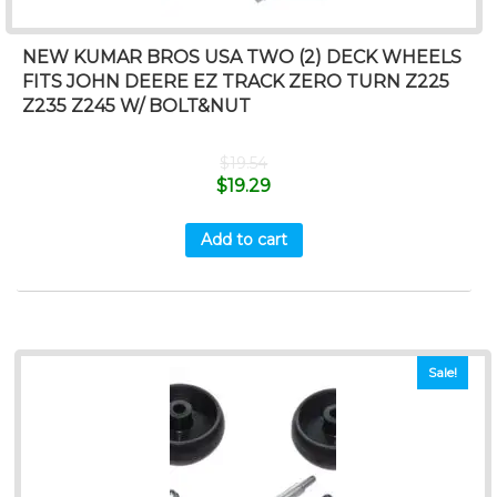
NEW KUMAR BROS USA TWO (2) DECK WHEELS
FITS JOHN DEERE EZ TRACK ZERO TURN Z225
Z235 Z245 W/ BOLT&NUT
$
19.54
$
19.29
Add to cart
Sale!