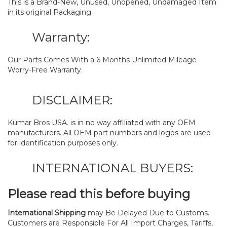
This is a Brand-New, Unused, Unopened, Undamaged Item
in its original Packaging.
Warranty:
Our Parts Comes With a 6 Months Unlimited Mileage
Worry-Free Warranty.
DISCLAIMER:
Kumar Bros USA. is in no way affiliated with any OEM
manufacturers. All OEM part numbers and logos are used
for identification purposes only.
INTERNATIONAL BUYERS:
Please read this before buying
International Shipping
may Be Delayed Due to Customs.
Customers are Responsible For All Import Charges, Tariffs,