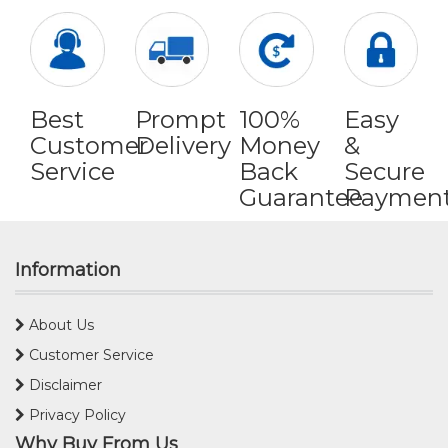
Best
Prompt
100%
Easy
Customer
Delivery
Money
&
Service
Back
Secure
Guarantee
Paymen
Information
About Us
Customer Service
Disclaimer
Privacy Policy
Why Buy From Us