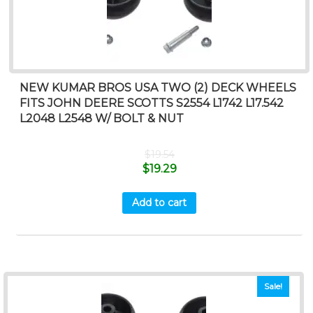
NEW KUMAR BROS USA TWO (2) DECK WHEELS
FITS JOHN DEERE SCOTTS S2554 L1742 L17.542
L2048 L2548 W/ BOLT & NUT
$
19.54
$
19.29
Add to cart
Sale!