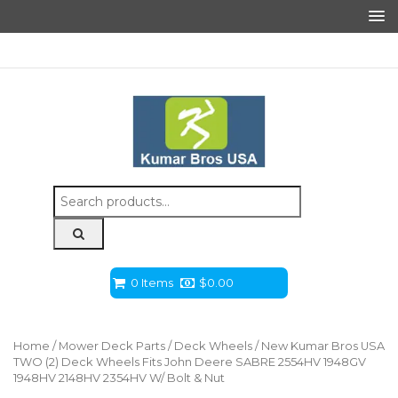
Search
for:
0 Items
$
0.00
Home
/
Mower Deck Parts
/
Deck Wheels
/ New Kumar Bros USA
TWO (2) Deck Wheels Fits John Deere SABRE 2554HV 1948GV
1948HV 2148HV 2354HV W/ Bolt & Nut