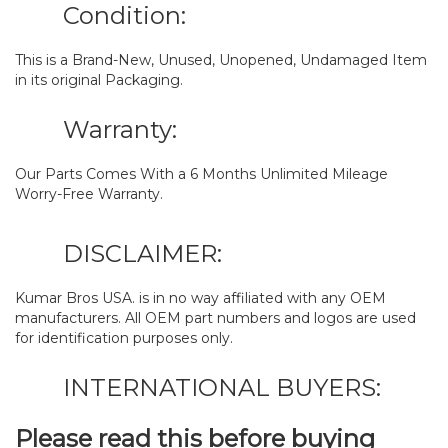
Condition:
This is a Brand-New, Unused, Unopened, Undamaged Item
in its original Packaging.
Warranty:
Our Parts Comes With a 6 Months Unlimited Mileage
Worry-Free Warranty.
DISCLAIMER:
Kumar Bros USA. is in no way affiliated with any OEM
manufacturers. All OEM part numbers and logos are used
for identification purposes only.
INTERNATIONAL BUYERS:
Please read this before buying