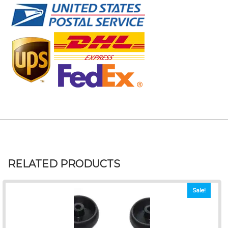
RELATED PRODUCTS
Sale!