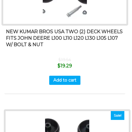
NEW KUMAR BROS USA TWO (2) DECK WHEELS
FITS JOHN DEERE L100 L110 L120 L130 L105 L107
W/ BOLT & NUT
$
19.54
$
19.29
Add to cart
Sale!