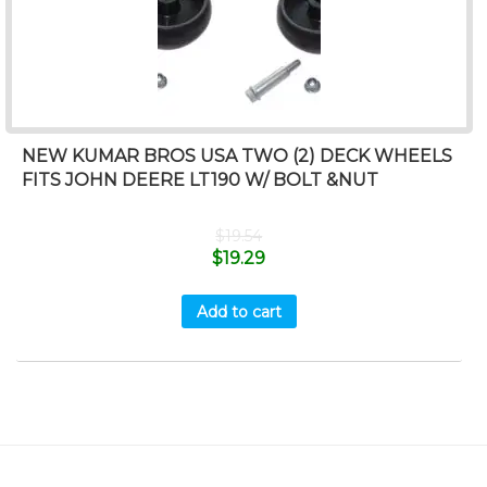
NEW KUMAR BROS USA TWO (2) DECK WHEELS
FITS JOHN DEERE LT190 W/ BOLT &NUT
$
19.54
$
19.29
Add to cart