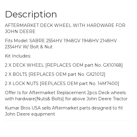
&
Nut
Description
quantity
AFTERMARKET DECK WHEEL WITH HARDWARE FOR
JOHN DEERE
Fits Model: SABRE 2554HV 1948GV 1948HV 2148HV
2354HV W/ Bolt & Nut
Kit Includes:
2 X DECK WHEEL [REPLACES OEM part No. GX10168]
2 X BOLTS [REPLACES OEM part No. GX21012]
2 X LOCK NUTS [REPLACES OEM part No. 14M7400]
Offer Is for Aftermarket Replacement 2pcs Deck wheels
with hardware[Nuts& Bolts] for above John Deere Tractor
Kumar Bros USA sells Aftermarket parts designed to fit
John Deere equipment