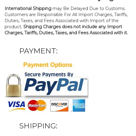
International Shipping
may Be Delayed Due to Customs.
Customers are Responsible For All Import Charges, Tariffs,
Duties, Taxes, and Fees Associated with Import of the
product.
Shipping Charges does not include any Import
Charges, Tariffs, Duties, Taxes, and Fees Associated with it.
PAYMENT:
SHIPPING: