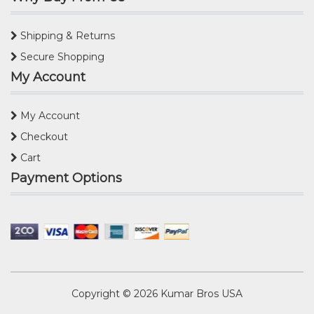
Shipping & Returns
Secure Shopping
My Account
My Account
Checkout
Cart
Payment Options
Copyright © 2026
Kumar Bros USA