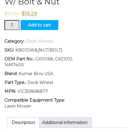
W/ Bolt & Nut
$
19.54
$
19.29
New
Add to cart
Kumar
Bros
USA
Category:
Deck Wheels
TWO
SKU:
KB01DW&[NUT/BOLT]
(2)
Deck
OEM Part No.:
GX10168, GX21012,
Wheels
14M7400
Fits
Brand:
Kumar Bros USA
John
Deere
Part Type.:
Deck Wheel
SABRE
MPN:
VIC359698877
2554HV
1948GV
Compatible Equipment Type:
1948HV
Lawn Mower
2148HV
2354HV
Description
Additional information
W/
Bolt