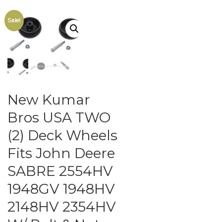
Sale!
New Kumar
Bros USA TWO
(2) Deck Wheels
Fits John Deere
SABRE 2554HV
1948GV 1948HV
2148HV 2354HV