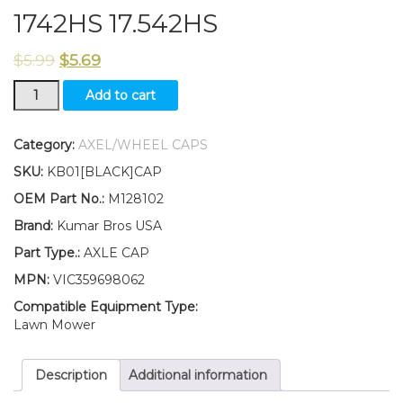
1742HS 17.542HS
$
5.99
$
5.69
New
Add to cart
Kumar
Bros
USA
Category:
AXEL/WHEEL CAPS
TWO(2)
SKU:
KB01[BLACK]CAP
Axle
Caps
OEM Part No.:
M128102
Fits
Brand:
Kumar Bros USA
John
Deere
Part Type.:
AXLE CAP
Sabre
MPN:
VIC359698062
14.542GS
1642HS
Compatible Equipment Type:
1742HS
Lawn Mower
17.542HS
quantity
Description
Additional information