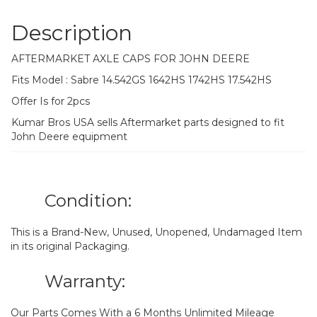
Description
AFTERMARKET AXLE CAPS FOR JOHN DEERE
Fits Model : Sabre 14.542GS 1642HS 1742HS 17.542HS
Offer Is for 2pcs
Kumar Bros USA sells Aftermarket parts designed to fit
John Deere equipment
Condition:
This is a Brand-New, Unused, Unopened, Undamaged Item
in its original Packaging.
Warranty:
Our Parts Comes With a 6 Months Unlimited Mileage