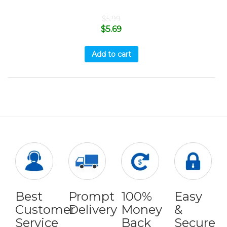
$
5.99
$
5.69
Add to cart
Best
Prompt
100%
Easy
Customer
Delivery
Money
&
Service
Back
Secure