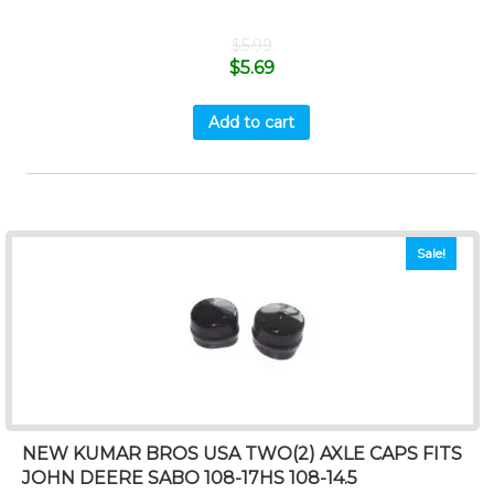
$
5.99
$
5.69
Add to cart
Sale!
NEW KUMAR BROS USA TWO(2) AXLE CAPS FITS
JOHN DEERE SABO 108-17HS 108-14.5