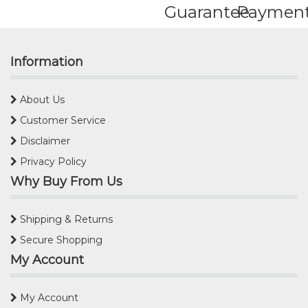
Guarantee
Paymen
Information
About Us
Customer Service
Disclaimer
Privacy Policy
Why Buy From Us
Shipping & Returns
Secure Shopping
My Account
My Account