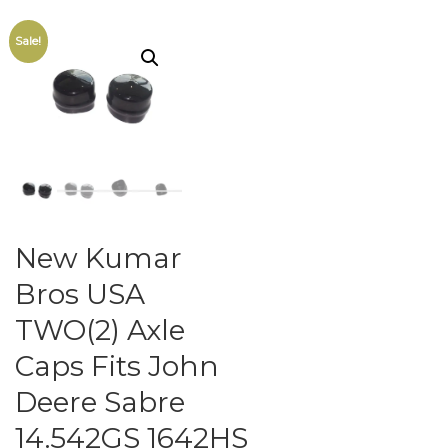
Sale!
New Kumar
Bros USA
TWO(2) Axle
Caps Fits John
Deere Sabre
14.542GS 1642HS