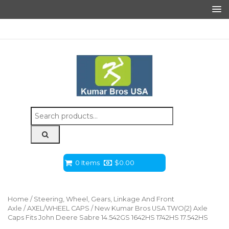
Search
for:
0 Items
$
0.00
Home
/
Steering, Wheel, Gears, Linkage And Front
Axle
/
AXEL/WHEEL CAPS
/ New Kumar Bros USA TWO(2) Axle
Caps Fits John Deere Sabre 14.542GS 1642HS 1742HS 17.542HS