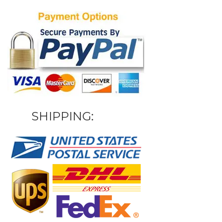
SHIPPING: