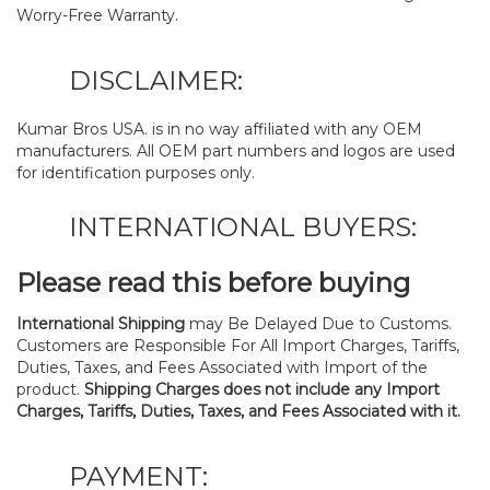
Worry-Free Warranty.
DISCLAIMER:
Kumar Bros USA. is in no way affiliated with any OEM
manufacturers. All OEM part numbers and logos are used
for identification purposes only.
INTERNATIONAL BUYERS:
Please read this before buying
International Shipping
may Be Delayed Due to Customs.
Customers are Responsible For All Import Charges, Tariffs,
Duties, Taxes, and Fees Associated with Import of the
product.
Shipping Charges does not include any Import
Charges, Tariffs, Duties, Taxes, and Fees Associated with it.
PAYMENT: