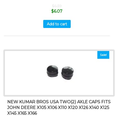
$
6.39
$
6.07
Add to cart
Sale!
NEW KUMAR BROS USA TWO(2) AXLE CAPS FITS
JOHN DEERE X105 X106 X110 X120 X126 X140 X125
X145 X165 X166