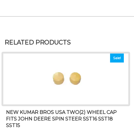
RELATED PRODUCTS
Sale!
NEW KUMAR BROS USA TWO(2) WHEEL CAP
FITS JOHN DEERE SPIN STEER SST16 SST18
SST15