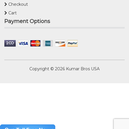
Checkout
Cart
Payment Options
Copyright © 2026
Kumar Bros USA