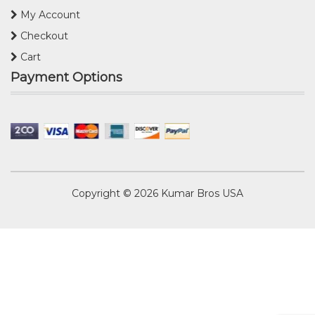
My Account
Checkout
Cart
Payment Options
Copyright © 2026
Kumar Bros USA