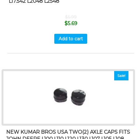
L17.542 L2048 L2548
$
5.99
$
5.69
Add to cart
Sale!
NEW KUMAR BROS USA TWO(2) AXLE CAPS FITS
JOHN DEERE L100 L110 L120 L130 L107 L105 L108