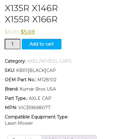
X135R X146R
X155R X166R
$
5.99
$
5.69
New
Add to cart
Kumar
Bros
USA
Category:
AXEL/WHEEL CAPS
TWO(2)
SKU:
KB01[BLACK]CAP
Axle
Caps
OEM Part No.:
M128102
Fits
Brand:
Kumar Bros USA
John
Deere
Part Type.:
AXLE CAP
X115R
MPN:
VIC359698077
X116R
X130R
Compatible Equipment Type:
X135R
Lawn Mower
X146R
X155R