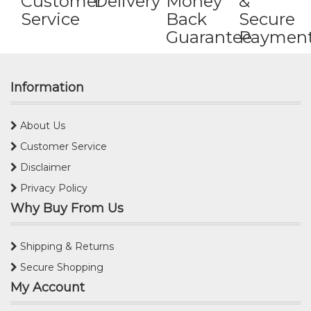
Customer
Delivery
Money
&
Service
Back
Secure
Guarantee
Paymen
Information
About Us
Customer Service
Disclaimer
Privacy Policy
Why Buy From Us
Shipping & Returns
Secure Shopping
My Account