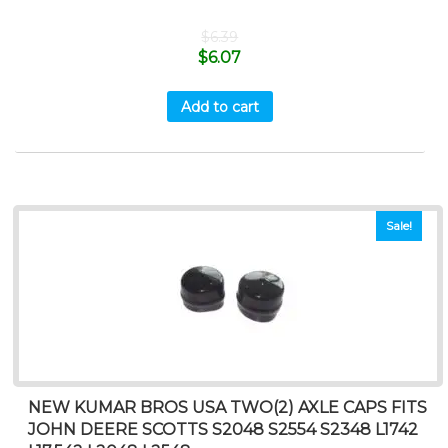
$
6.39
$
6.07
Add to cart
Sale!
NEW KUMAR BROS USA TWO(2) AXLE CAPS FITS
JOHN DEERE SCOTTS S2048 S2554 S2348 L1742