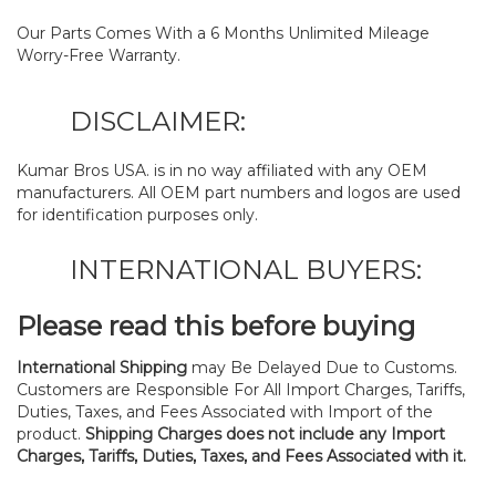
Our Parts Comes With a 6 Months Unlimited Mileage
Worry-Free Warranty.
DISCLAIMER:
Kumar Bros USA. is in no way affiliated with any OEM
manufacturers. All OEM part numbers and logos are used
for identification purposes only.
INTERNATIONAL BUYERS:
Please read this before buying
International Shipping
may Be Delayed Due to Customs.
Customers are Responsible For All Import Charges, Tariffs,
Duties, Taxes, and Fees Associated with Import of the
product.
Shipping Charges does not include any Import
Charges, Tariffs, Duties, Taxes, and Fees Associated with it.