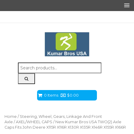
Search
for:
0 Items
$
0.00
Home
/
Steering, Wheel, Gears, Linkage And Front
Axle
/
AXEL/WHEEL CAPS
/ New Kumar Bros USA TWO(2) Axle
Caps Fits John Deere X115R X116R X130R X135R X146R X155R X166R