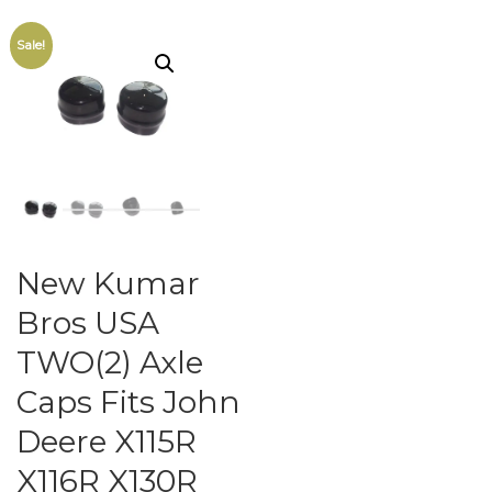
Sale!
New Kumar
Bros USA
TWO(2) Axle
Caps Fits John
Deere X115R
X116R X130R