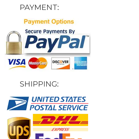
PAYMENT:
SHIPPING: