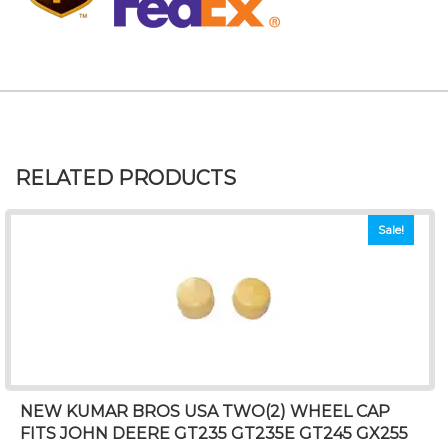
RELATED PRODUCTS
Sale!
NEW KUMAR BROS USA TWO(2) WHEEL CAP
FITS JOHN DEERE GT235 GT235E GT245 GX255