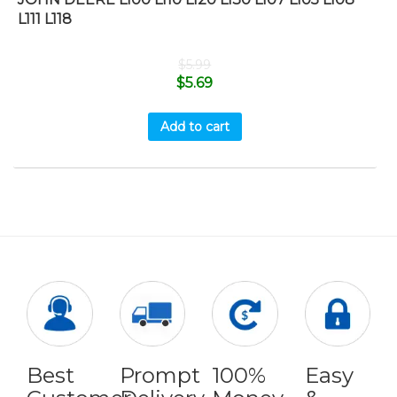
L111 L118
$
5.99
$
5.69
Add to cart
Best
Prompt
100%
Easy