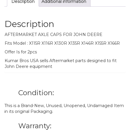
Description
Additional information
X166R
quantity
Description
AFTERMARKET AXLE CAPS FOR JOHN DEERE
Fits Model : X115R X116R X130R X135R X146R X155R X166R
Offer Is for 2pcs
Kumar Bros USA sells Aftermarket parts designed to fit
John Deere equipment
Condition:
This is a Brand-New, Unused, Unopened, Undamaged Item
in its original Packaging.
Warranty: