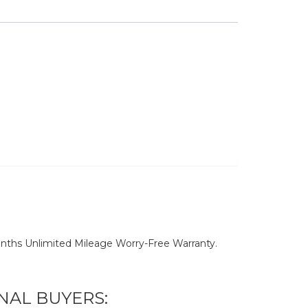
nths Unlimited Mileage Worry-Free Warranty.
NAL BUYERS: