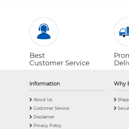
Best
Pro
Customer Service
Deli
Information
Why 
About Us
Shipp
Customer Service
Secur
Disclaimer
Privacy Policy