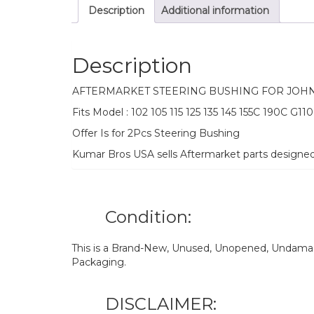
Description
Additional information
Description
AFTERMARKET STEERING BUSHING FOR JOH
Fits Model : 102 105 115 125 135 145 155C 190C G110
Offer Is for 2Pcs Steering Bushing
Kumar Bros USA sells Aftermarket parts designe
Condition:
This is a Brand-New, Unused, Unopened, Undamage
Packaging.
DISCLAIMER: