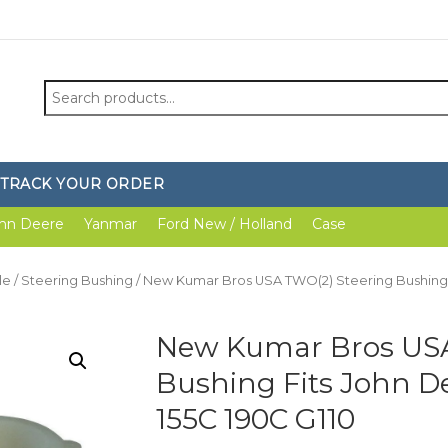
Search
for:
TRACK YOUR ORDER
hn Deere
Yanmar
Ford New / Holland
Case
le
/
Steering Bushing
/ New Kumar Bros USA TWO(2) Steering Bushing Fit
New Kumar Bros USA
Bushing Fits John Dee
155C 190C G110