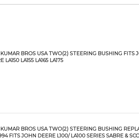
KUMAR BROS USA TWO(2) STEERING BUSHING FITS 
 LA150 LA155 LA165 LA175
KUMAR BROS USA TWO(2) STEERING BUSHING REPL
994 FITS JOHN DEERE L100/ LA100 SERIES SABRE & SC