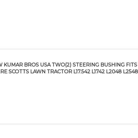
 KUMAR BROS USA TWO(2) STEERING BUSHING FITS
RE SCOTTS LAWN TRACTOR L17.542 L1742 L2048 L254