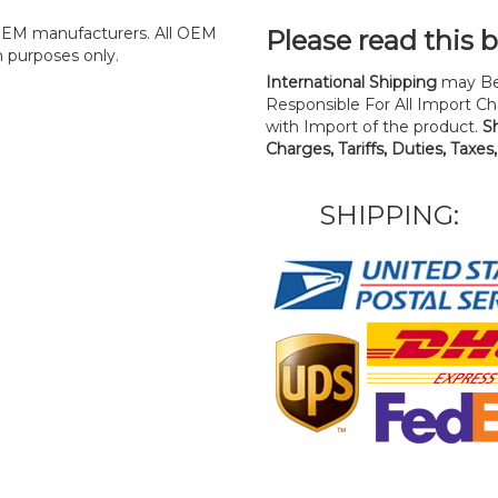
y OEM manufacturers. All OEM
Please read this 
n purposes only.
International Shipping
may Be
Responsible For All Import Cha
with Import of the product.
S
Charges, Tariffs, Duties, Taxes
SHIPPING: