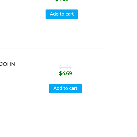
Add to cart
 JOHN
$
4.94
8
$
4.69
Add to cart