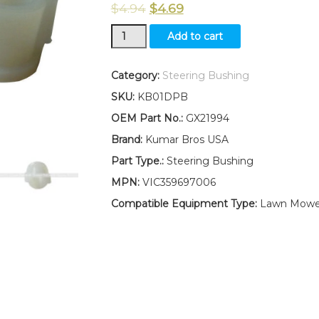
$
4.94
$
4.69
New
Add to cart
Kumar
Bros
USA
Category:
Steering Bushing
TWO(2)
SKU:
KB01DPB
Steering
Bushing
OEM Part No.:
GX21994
Fits
Brand:
Kumar Bros USA
John
Deere
Part Type.:
Steering Bushing
102
MPN:
VIC359697006
105
115
Compatible Equipment Type:
Lawn Mowe
125
135
145
155C
190C
G110
quantity