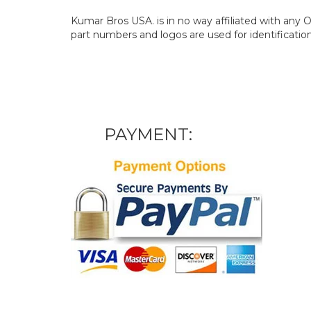
Kumar Bros USA. is in no way affiliated with an
part numbers and logos are used for identificatio
PAYMENT: