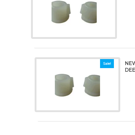
NEW
Sale!
DEE