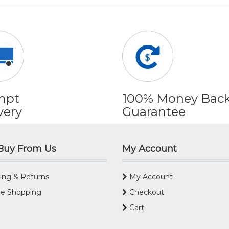
mpt
100% Money Bac
very
Guarantee
Buy From Us
My Account
ing & Returns
My Account
e Shopping
Checkout
Cart