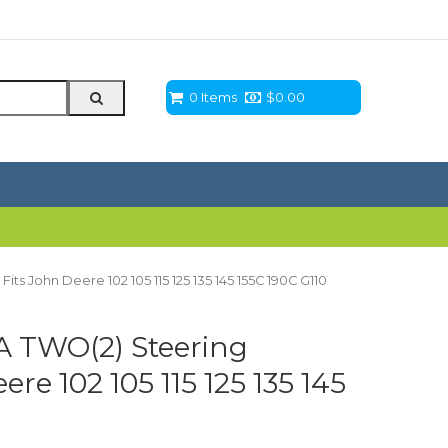
0 Items
$
0.00
s John Deere 102 105 115 125 135 145 155C 190C G110
 TWO(2) Steering
re 102 105 115 125 135 145