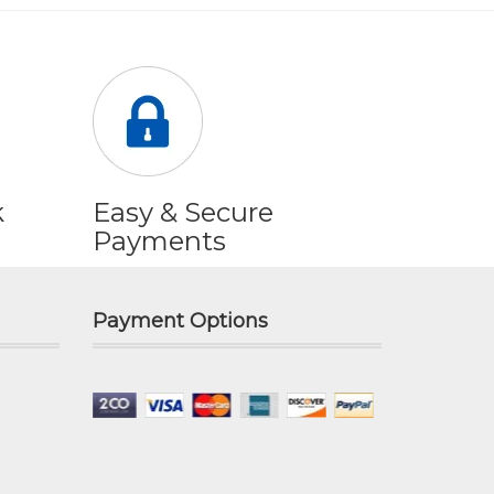
k
Easy & Secure
Payments
Payment Options