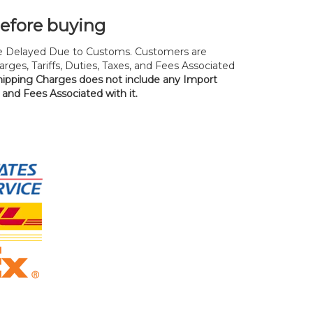
before buying
 Delayed Due to Customs. Customers are
rges, Tariffs, Duties, Taxes, and Fees Associated
hipping Charges does not include any Import
, and Fees Associated with it.