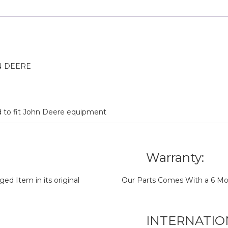
N DEERE
d to fit John Deere equipment
Warranty:
d Item in its original
Our Parts Comes With a 6 Mo
INTERNATIO