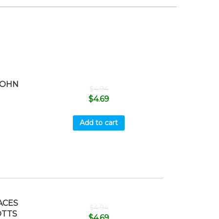
JOHN
$
4.94
$
4.69
Add to cart
ACES
$
4.94
OTTS
$
4.69