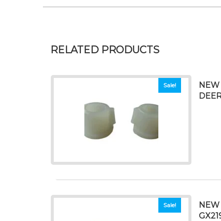
RELATED PRODUCTS
NEW 
Sale!
DEERE
NEW 
Sale!
GX21