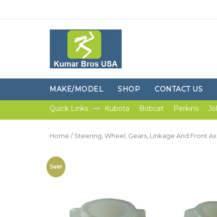
MAKE/MODEL
SHOP
CONTACT US
Quick Links
Kubota
Bobcat
Perkins
Jo
Home
/
Steering, Wheel, Gears, Linkage And Front Ax
Sale!