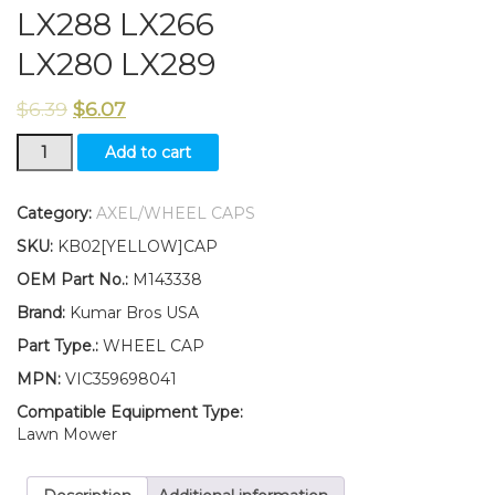
LX288 LX266
LX280 LX289
$
6.39
$
6.07
New
Add to cart
Kumar
Bros
USA
Category:
AXEL/WHEEL CAPS
TWO(2)
SKU:
KB02[YELLOW]CAP
Wheel
Cap
OEM Part No.:
M143338
Fits
Brand:
Kumar Bros USA
John
Deere
Part Type.:
WHEEL CAP
LX255
MPN:
VIC359698041
LX277
LX279
Compatible Equipment Type:
LX288
Lawn Mower
LX266
LX280