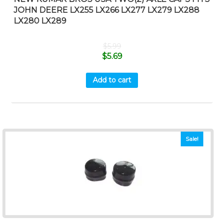
JOHN DEERE LX255 LX266 LX277 LX279 LX288
LX280 LX289
$
5.99
$
5.69
Add to cart
Sale!