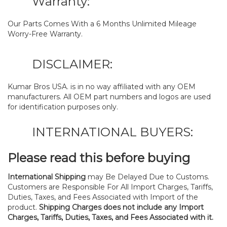
Warranty:
Our Parts Comes With a 6 Months Unlimited Mileage
Worry-Free Warranty.
DISCLAIMER:
Kumar Bros USA. is in no way affiliated with any OEM
manufacturers. All OEM part numbers and logos are used
for identification purposes only.
INTERNATIONAL BUYERS:
Please read this before buying
International Shipping
may Be Delayed Due to Customs.
Customers are Responsible For All Import Charges, Tariffs,
Duties, Taxes, and Fees Associated with Import of the
product.
Shipping Charges does not include any Import
Charges, Tariffs, Duties, Taxes, and Fees Associated with it.