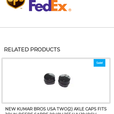
RELATED PRODUCTS
Sale!
NEW KUMAR BROS USA TWO(2) AXLE CAPS FITS