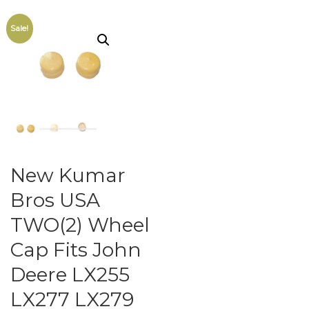
Sale!
New Kumar
Bros USA
TWO(2) Wheel
Cap Fits John
Deere LX255
LX277 LX279