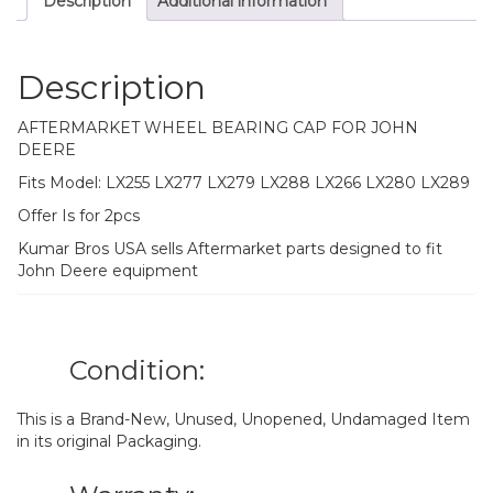
Description
Additional information
LX289
quantity
Description
AFTERMARKET WHEEL BEARING CAP FOR JOHN
DEERE
Fits Model: LX255 LX277 LX279 LX288 LX266 LX280 LX289
Offer Is for 2pcs
Kumar Bros USA sells Aftermarket parts designed to fit
John Deere equipment
Condition:
This is a Brand-New, Unused, Unopened, Undamaged Item
in its original Packaging.