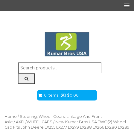
Search
for:
0 Items
$
0.00
Home
/
Steering, Wheel, Gears, Linkage And Front
Axle
/
AXEL/WHEEL CAPS
/ New Kumar Bros USA TWO(2) Wheel
Cap Fits John Deere LX255 LX277 LX279 LX288 LX266 LX280 LX289