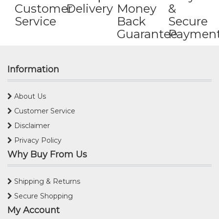
Customer
Delivery
Money
&
Service
Back
Secure
Guarantee
Paymen
Information
About Us
Customer Service
Disclaimer
Privacy Policy
Why Buy From Us
Shipping & Returns
Secure Shopping
My Account