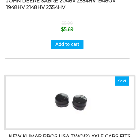
JOHN DEERE SABRE 2048V 2554HV 1948GV
1948HV 2148HV 2354HV
$
5.99
$
5.69
Add to cart
Sale!
NEW KUMAR BROS USA TWO(2) AXLE CAPS FITS