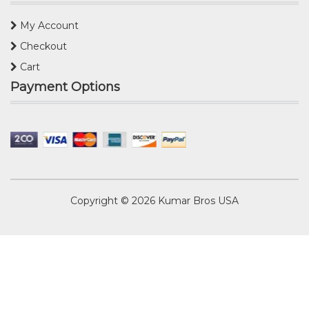
My Account
Checkout
Cart
Payment Options
Copyright © 2026
Kumar Bros USA