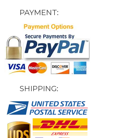
PAYMENT:
SHIPPING: