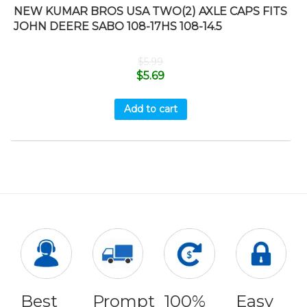
NEW KUMAR BROS USA TWO(2) AXLE CAPS FITS
JOHN DEERE SABO 108-17HS 108-14.5
$
5.99
$
5.69
Add to cart
Best
Prompt
100%
Easy