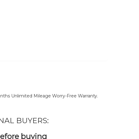
nths Unlimited Mileage Worry-Free Warranty.
NAL BUYERS:
before buying