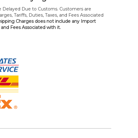
 Delayed Due to Customs. Customers are
rges, Tariffs, Duties, Taxes, and Fees Associated
hipping Charges does not include any Import
, and Fees Associated with it.