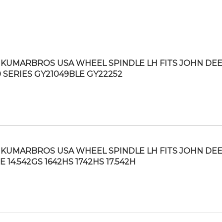
KUMARBROS USA WHEEL SPINDLE LH FITS JOHN DE
0 SERIES GY21049BLE GY22252
KUMARBROS USA WHEEL SPINDLE LH FITS JOHN DE
 14.542GS 1642HS 1742HS 17.542H