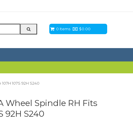
0 Items
$
0.00
 107H 107S 92H S240
 Wheel Spindle RH Fits
S 92H S240