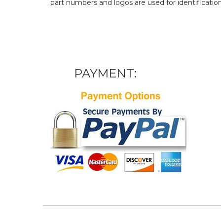
part numbers and logos are used for identificatio
PAYMENT: