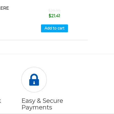
EERE
$
29.99
$
21.41
Add to cart
k
Easy & Secure
Payments