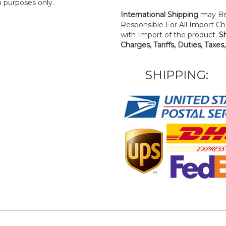
n purposes only.
International Shipping
may Be
Responsible For All Import Cha
with Import of the product.
S
Charges, Tariffs, Duties, Taxes
SHIPPING: