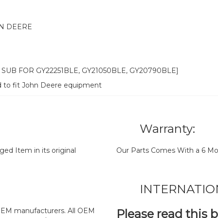
N DEERE
1 SUB FOR GY22251BLE, GY21050BLE, GY20790BLE]
d to fit John Deere equipment
Warranty:
d Item in its original
Our Parts Comes With a 6 Mo
INTERNATIO
y OEM manufacturers. All OEM
Please read this 