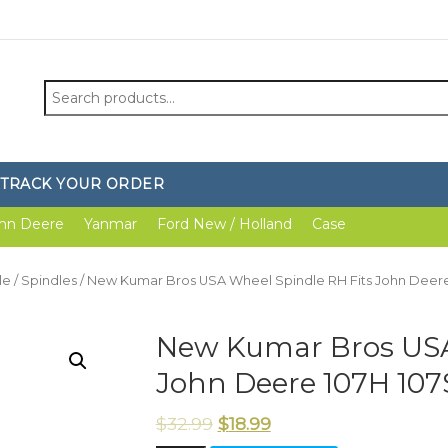
Search
for:
TRACK YOUR ORDER
hn Deere
Yanmar
Ford New / Holland
Case
le
/
Spindles
/ New Kumar Bros USA Wheel Spindle RH Fits John Deere
New Kumar Bros USA
John Deere 107H 107
$
32.99
$
18.99