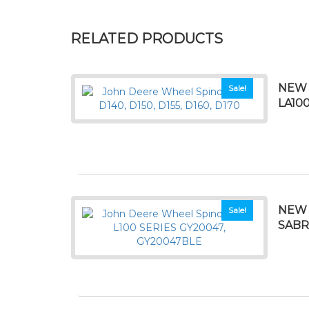
RELATED PRODUCTS
NEW 
Sale!
LA10
NEW 
Sale!
SABRE