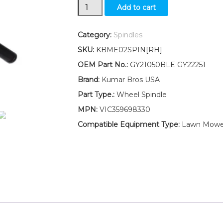
New
Add to cart
Kumar
Bros
USA
Category:
Spindles
Wheel
SKU:
KBME02SPIN[RH]
Spindle
RH
OEM Part No.:
GY21050BLE GY22251
Fits
Brand:
Kumar Bros USA
John
Deere
Part Type.:
Wheel Spindle
107H
MPN:
VIC359698330
107S
92H
Compatible Equipment Type:
Lawn Mowe
S240
quantity