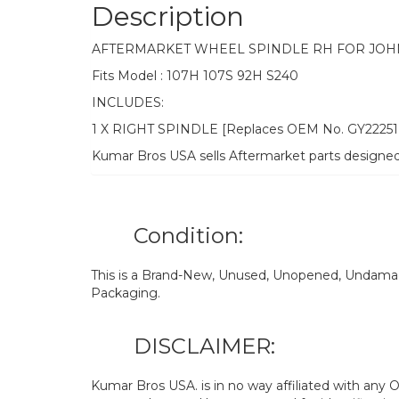
Description
AFTERMARKET WHEEL SPINDLE RH FOR JOH
Fits Model : 107H 107S 92H S240
INCLUDES:
1 X RIGHT SPINDLE [Replaces OEM No. GY2225
Kumar Bros USA sells Aftermarket parts designe
Condition:
This is a Brand-New, Unused, Unopened, Undamage
Packaging.
DISCLAIMER:
Kumar Bros USA. is in no way affiliated with an