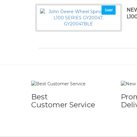
NEW
Sale!
L10
Best
Pro
Customer Service
Deli