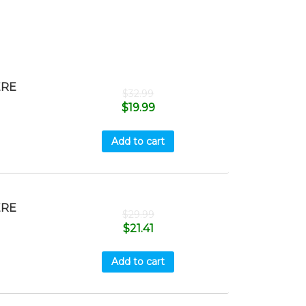
ERE
$
32.99
$
19.99
Add to cart
ERE
$
29.99
$
21.41
Add to cart