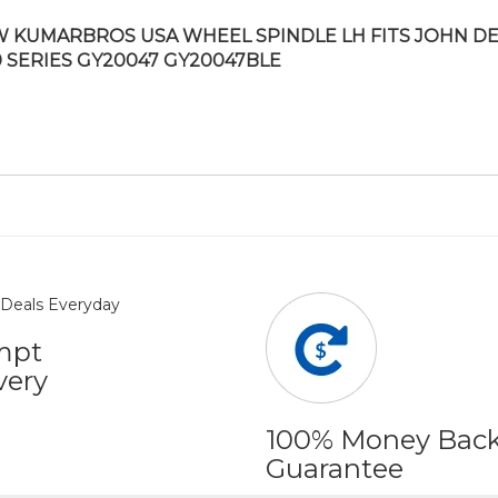
 KUMARBROS USA WHEEL SPINDLE LH FITS JOHN D
0 SERIES GY20047 GY20047BLE
mpt
very
100% Money Bac
Guarantee