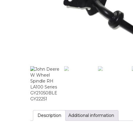
Description
Additional information