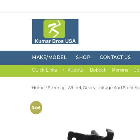
MAKE/MODEL
SHOP
CONTACT US
Quick Links
Kubota
Bobcat
Perkins
Jo
Home
/
Steering, Wheel, Gears, Linkage And Front Ax
Sale!