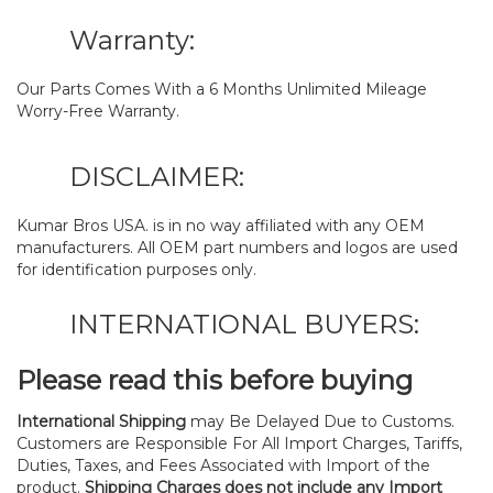
Warranty:
Our Parts Comes With a 6 Months Unlimited Mileage
Worry-Free Warranty.
DISCLAIMER:
Kumar Bros USA. is in no way affiliated with any OEM
manufacturers. All OEM part numbers and logos are used
for identification purposes only.
INTERNATIONAL BUYERS:
Please read this before buying
International Shipping
may Be Delayed Due to Customs.
Customers are Responsible For All Import Charges, Tariffs,
Duties, Taxes, and Fees Associated with Import of the
product.
Shipping Charges does not include any Import