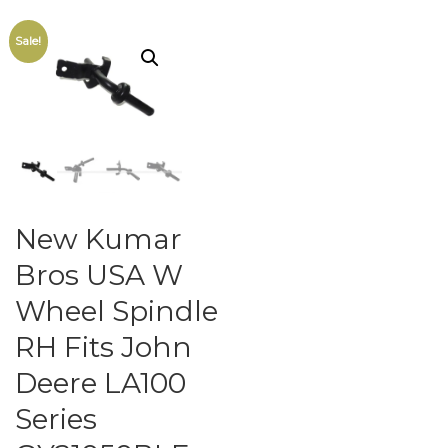
Sale!
New Kumar
Bros USA W
Wheel Spindle
RH Fits John
Deere LA100
Series