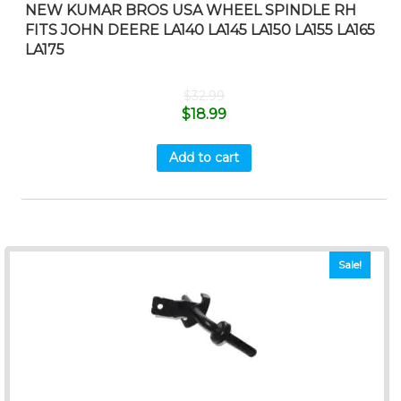
NEW KUMAR BROS USA WHEEL SPINDLE RH
FITS JOHN DEERE LA140 LA145 LA150 LA155 LA165
LA175
$
32.99
$
18.99
Add to cart
Sale!