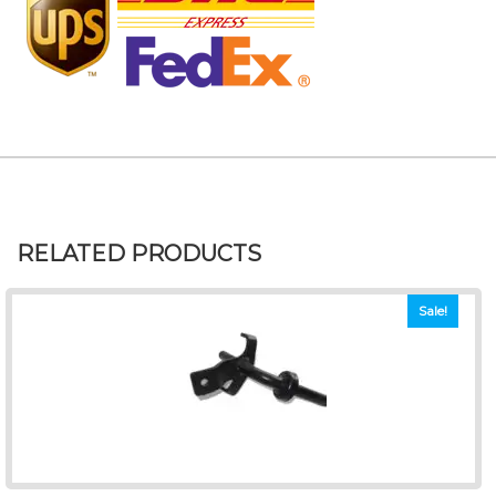
RELATED PRODUCTS
Sale!