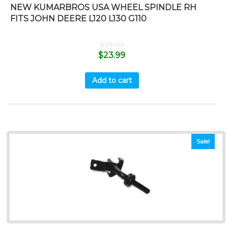
NEW KUMARBROS USA WHEEL SPINDLE RH
FITS JOHN DEERE L120 L130 G110
$
29.99
$
23.99
Add to cart
Sale!