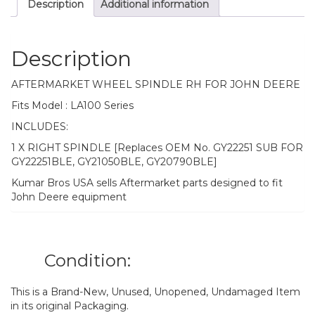
Description
Additional information
Description
AFTERMARKET WHEEL SPINDLE RH FOR JOHN DEERE
Fits Model : LA100 Series
INCLUDES:
1 X RIGHT SPINDLE [Replaces OEM No. GY22251 SUB FOR
GY22251BLE, GY21050BLE, GY20790BLE]
Kumar Bros USA sells Aftermarket parts designed to fit
John Deere equipment
Condition:
This is a Brand-New, Unused, Unopened, Undamaged Item
in its original Packaging.