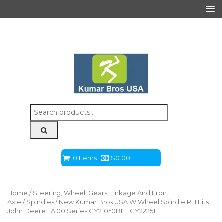
Search
for:
0 Items
$
0.00
Home
/
Steering, Wheel, Gears, Linkage And Front
Axle
/
Spindles
/ New Kumar Bros USA W Wheel Spindle RH Fits
John Deere LA100 Series GY21050BLE GY22251