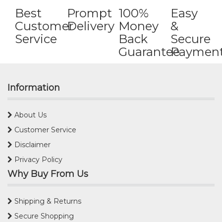
Best
Prompt
100%
Easy
Customer
Delivery
Money
&
Service
Back
Secure
Guarantee
Paymen
Information
About Us
Customer Service
Disclaimer
Privacy Policy
Why Buy From Us
Shipping & Returns
Secure Shopping