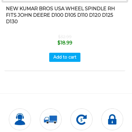
NEW KUMAR BROS USA WHEEL SPINDLE RH
FITS JOHN DEERE D100 D105 D110 D120 D125
D130
$
32.99
$
18.99
Add to cart