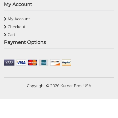
My Account
My Account
Checkout
Cart
Payment Options
Copyright © 2026
Kumar Bros USA