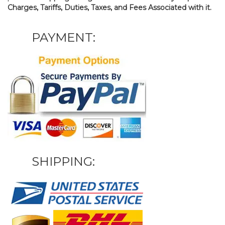
Charges, Tariffs, Duties, Taxes, and Fees Associated with it.
PAYMENT:
SHIPPING: