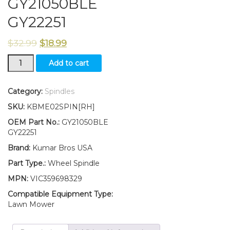
GY21050BLE
GY22251
$
32.99
$
18.99
New
Add to cart
Kumar
Bros
USA
Category:
Spindles
W
SKU:
KBME02SPIN[RH]
Wheel
Spindle
OEM Part No.:
GY21050BLE
RH
GY22251
Fits
Brand:
Kumar Bros USA
John
Deere
Part Type.:
Wheel Spindle
LA100
MPN:
VIC359698329
Series
GY21050BLE
Compatible Equipment Type:
GY22251
Lawn Mower
quantity