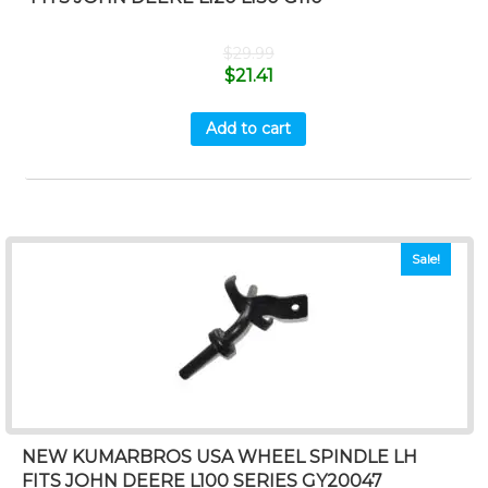
$
29.99
$
21.41
Add to cart
Sale!
NEW KUMARBROS USA WHEEL SPINDLE LH
FITS JOHN DEERE L100 SERIES GY20047