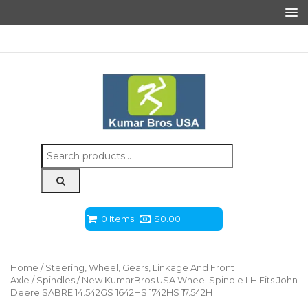
Search
for:
0 Items
$
0.00
Home
/
Steering, Wheel, Gears, Linkage And Front
Axle
/
Spindles
/ New KumarBros USA Wheel Spindle LH Fits John
Deere SABRE 14.542GS 1642HS 1742HS 17.542H