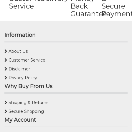
Service
Back
Secure
Guarantee
Paymen
Information
About Us
Customer Service
Disclaimer
Privacy Policy
Why Buy From Us
Shipping & Returns
Secure Shopping
My Account