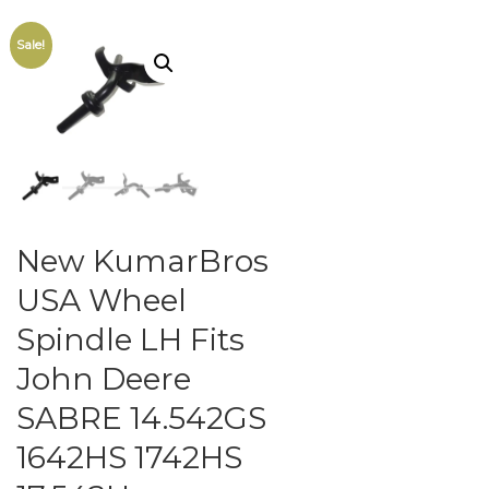
Sale!
New KumarBros
USA Wheel
Spindle LH Fits
John Deere
SABRE 14.542GS
1642HS 1742HS