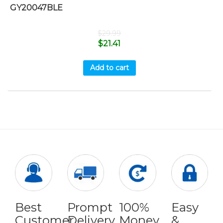
GY20047BLE
$
29.99
$
21.41
Add to cart
Best
Prompt
100%
Easy
Customer
Delivery
Money
&