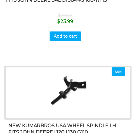
FITS JOHN DEERE SABO108-14.5 108-17HS
$
29.99
$
23.99
Add to cart
Sale!
NEW KUMARBROS USA WHEEL SPINDLE LH
FITS JOHN DEERE L120 L130 G110