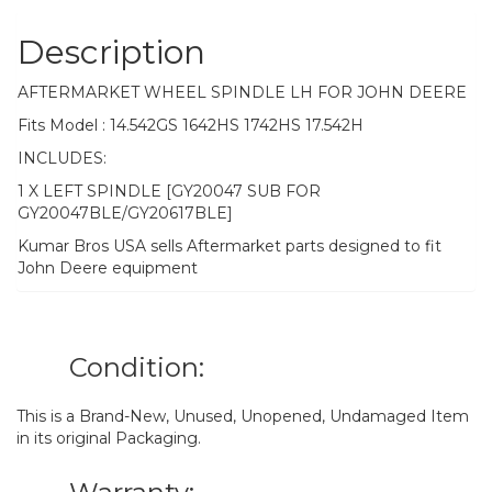
Description
AFTERMARKET WHEEL SPINDLE LH FOR JOHN DEERE
Fits Model : 14.542GS 1642HS 1742HS 17.542H
INCLUDES:
1 X LEFT SPINDLE [GY20047 SUB FOR
GY20047BLE/GY20617BLE]
Kumar Bros USA sells Aftermarket parts designed to fit
John Deere equipment
Condition:
This is a Brand-New, Unused, Unopened, Undamaged Item
in its original Packaging.