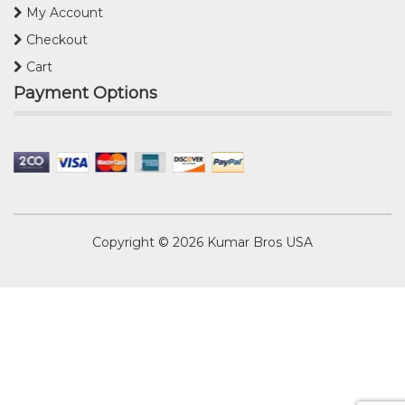
My Account
Checkout
Cart
Payment Options
Copyright © 2026
Kumar Bros USA