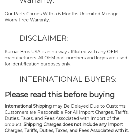
Warranty:
Our Parts Comes With a 6 Months Unlimited Mileage
Worry-Free Warranty.
DISCLAIMER:
Kumar Bros USA. is in no way affiliated with any OEM
manufacturers. All OEM part numbers and logos are used
for identification purposes only.
INTERNATIONAL BUYERS:
Please read this before buying
International Shipping
may Be Delayed Due to Customs.
Customers are Responsible For All Import Charges, Tariffs,
Duties, Taxes, and Fees Associated with Import of the
product.
Shipping Charges does not include any Import
Charges, Tariffs, Duties, Taxes, and Fees Associated with it.