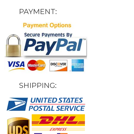
PAYMENT:
SHIPPING: