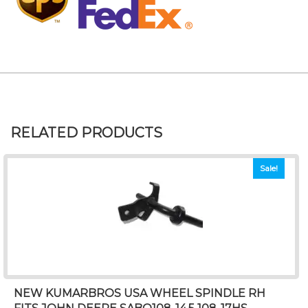
RELATED PRODUCTS
Sale!
NEW KUMARBROS USA WHEEL SPINDLE RH