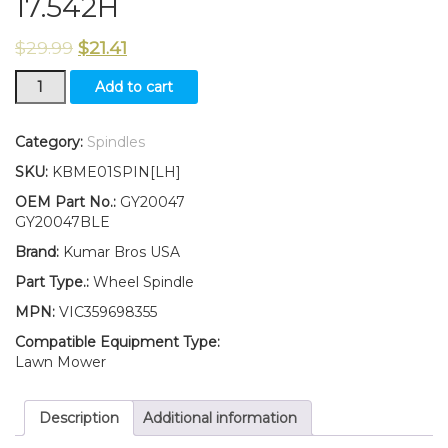
17.542H
$
29.99
$
21.41
New
Add to cart
KumarBros
USA
Wheel
Category:
Spindles
Spindle
SKU:
KBME01SPIN[LH]
LH
Fits
OEM Part No.:
GY20047
John
GY20047BLE
Deere
Brand:
Kumar Bros USA
SABRE
14.542GS
Part Type.:
Wheel Spindle
1642HS
MPN:
VIC359698355
1742HS
17.542H
Compatible Equipment Type:
quantity
Lawn Mower
Description
Additional information