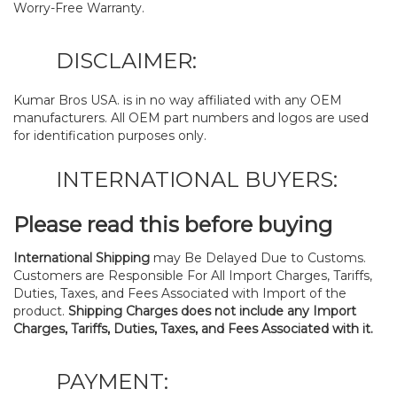
Worry-Free Warranty.
DISCLAIMER:
Kumar Bros USA. is in no way affiliated with any OEM
manufacturers. All OEM part numbers and logos are used
for identification purposes only.
INTERNATIONAL BUYERS:
Please read this before buying
International Shipping
may Be Delayed Due to Customs.
Customers are Responsible For All Import Charges, Tariffs,
Duties, Taxes, and Fees Associated with Import of the
product.
Shipping Charges does not include any Import
Charges, Tariffs, Duties, Taxes, and Fees Associated with it.
PAYMENT: