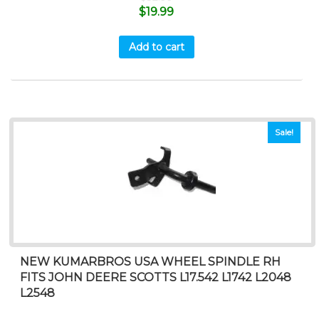
$
19.99
Add to cart
Sale!
NEW KUMARBROS USA WHEEL SPINDLE RH
FITS JOHN DEERE SCOTTS L17.542 L1742 L2048
L2548