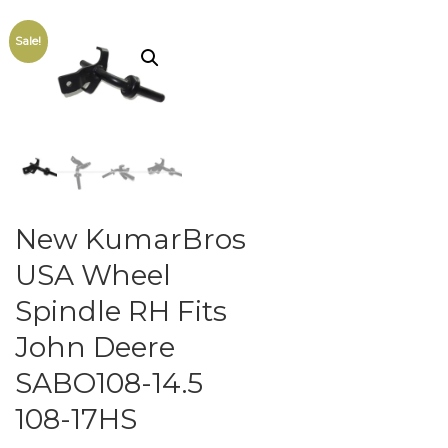
Sale!
New KumarBros
USA Wheel
Spindle RH Fits
John Deere
SABO108-14.5
108-17HS