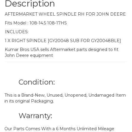
Description
AFTERMARKET WHEEL SPINDLE RH FOR JOHN DEERE
Fits Model : 108-14.5 108-17HS
INCLUDES:
1 X RIGHT SPINDLE [GY20048 SUB FOR GY20048BLE]
Kumar Bros USA sells Aftermarket parts designed to fit
John Deere equipment
Condition:
This is a Brand-New, Unused, Unopened, Undamaged Item
in its original Packaging.
Warranty:
Our Parts Comes With a 6 Months Unlimited Mileage