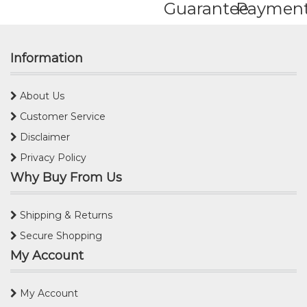
Guarantee
Paymen
Information
About Us
Customer Service
Disclaimer
Privacy Policy
Why Buy From Us
Shipping & Returns
Secure Shopping
My Account
My Account