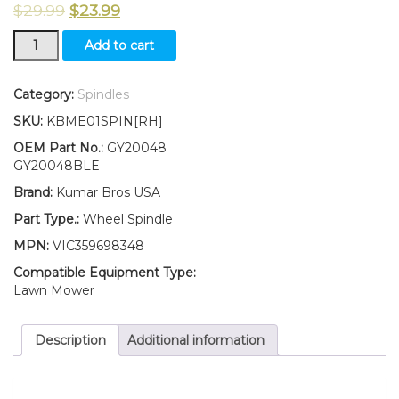
$
29.99
$
23.99
New
Add to cart
KumarBros
USA
Wheel
Category:
Spindles
Spindle
SKU:
KBME01SPIN[RH]
RH
Fits
OEM Part No.:
GY20048
John
GY20048BLE
Deere
Brand:
Kumar Bros USA
SABO108-
14.5
Part Type.:
Wheel Spindle
108-
MPN:
VIC359698348
17HS
quantity
Compatible Equipment Type:
Lawn Mower
Description
Additional information