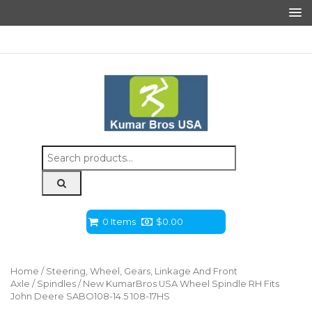
Search
for:
0 Items
$
0.00
Home
/
Steering, Wheel, Gears, Linkage And Front
Axle
/
Spindles
/ New KumarBros USA Wheel Spindle RH Fits
John Deere SABO108-14.5 108-17HS