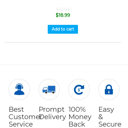
$
32.99
$
18.99
Add to cart
Best
Prompt
100%
Easy
Customer
Delivery
Money
&
Service
Back
Secure