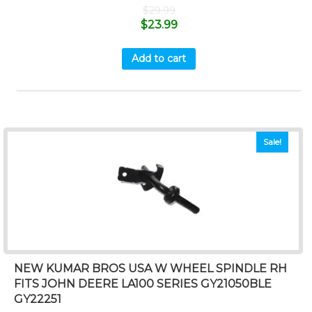
$
29.99
$
23.99
Add to cart
Sale!
NEW KUMAR BROS USA W WHEEL SPINDLE RH
FITS JOHN DEERE LA100 SERIES GY21050BLE
GY22251