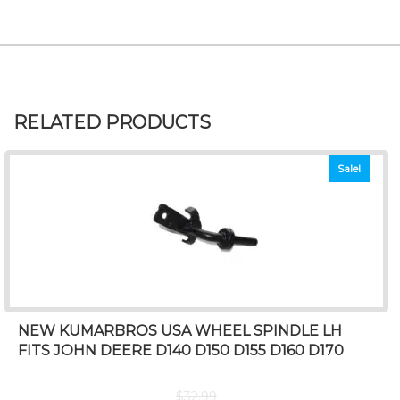
RELATED PRODUCTS
Sale!
NEW KUMARBROS USA WHEEL SPINDLE LH
FITS JOHN DEERE D140 D150 D155 D160 D170
$
32.99