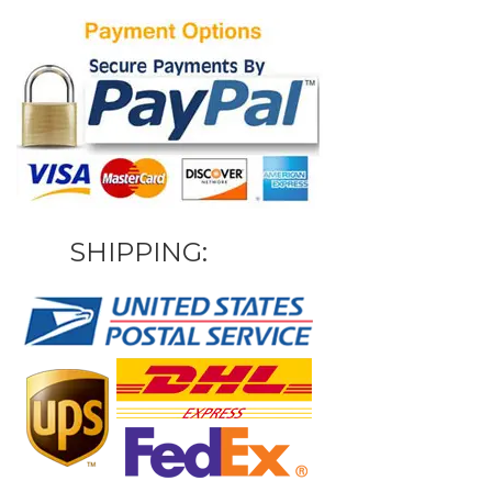
SHIPPING: