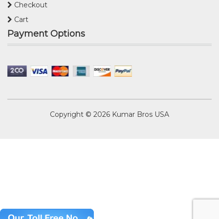
Checkout
Cart
Payment Options
Copyright © 2026
Kumar Bros USA