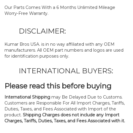
Our Parts Comes With a 6 Months Unlimited Mileage
Worry-Free Warranty.
DISCLAIMER:
Kumar Bros USA. is in no way affiliated with any OEM
manufacturers. All OEM part numbers and logos are used
for identification purposes only.
INTERNATIONAL BUYERS:
Please read this before buying
International Shipping
may Be Delayed Due to Customs.
Customers are Responsible For All Import Charges, Tariffs,
Duties, Taxes, and Fees Associated with Import of the
product.
Shipping Charges does not include any Import
Charges, Tariffs, Duties, Taxes, and Fees Associated with it.