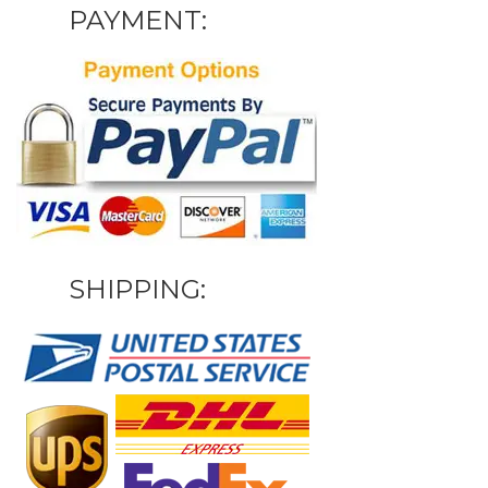
PAYMENT:
SHIPPING: