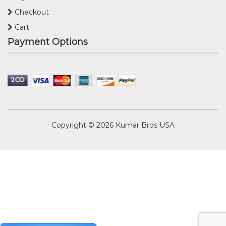
Checkout
Cart
Payment Options
Copyright © 2026
Kumar Bros USA