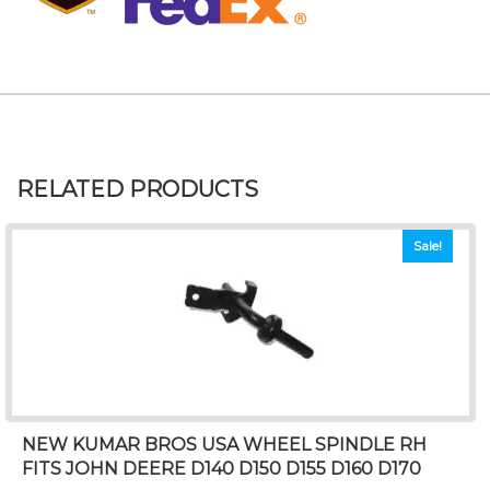
RELATED PRODUCTS
Sale!
NEW KUMAR BROS USA WHEEL SPINDLE RH
FITS JOHN DEERE D140 D150 D155 D160 D170