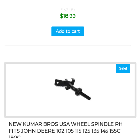
$
32.99
$
18.99
Add to cart
Sale!
NEW KUMAR BROS USA WHEEL SPINDLE RH
FITS JOHN DEERE 102 105 115 125 135 145 155C
190C