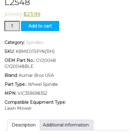
L2548
$
29.99
$
23.99
New
Add to cart
KumarBros
USA
Wheel
Category:
Spindles
Spindle
SKU:
KBME01SPIN[RH]
RH
Fits
OEM Part No.:
GY20048
John
GY20048BLE
Deere
Brand:
Kumar Bros USA
SCOTTS
L17.542
Part Type.:
Wheel Spindle
L1742
MPN:
VIC359698352
L2048
L2548
Compatible Equipment Type:
quantity
Lawn Mower
Description
Additional information