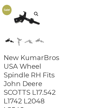
Sale!
New KumarBros
USA Wheel
Spindle RH Fits
John Deere
SCOTTS L17.542
L1742 L2048