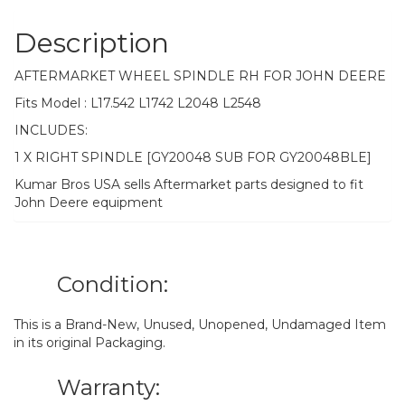
Description
AFTERMARKET WHEEL SPINDLE RH FOR JOHN DEERE
Fits Model : L17.542 L1742 L2048 L2548
INCLUDES:
1 X RIGHT SPINDLE [GY20048 SUB FOR GY20048BLE]
Kumar Bros USA sells Aftermarket parts designed to fit
John Deere equipment
Condition:
This is a Brand-New, Unused, Unopened, Undamaged Item
in its original Packaging.
Warranty: