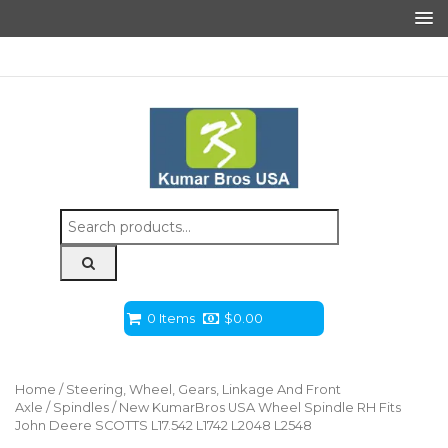
Search
for:
0 Items
$
0.00
Home
/
Steering, Wheel, Gears, Linkage And Front
Axle
/
Spindles
/ New KumarBros USA Wheel Spindle RH Fits
John Deere SCOTTS L17.542 L1742 L2048 L2548