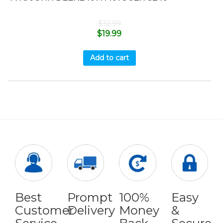
$
32.99
$
19.99
Add to cart
Best
Prompt
100%
Easy
Customer
Delivery
Money
&