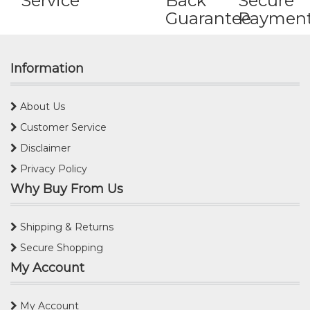
Service
Back
Secure
Guarantee
Paymen
Information
About Us
Customer Service
Disclaimer
Privacy Policy
Why Buy From Us
Shipping & Returns
Secure Shopping
My Account
My Account