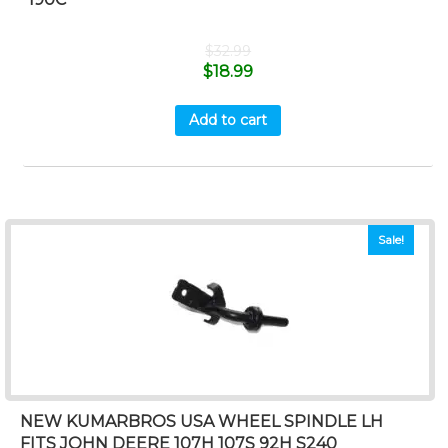
$
32.99
$
18.99
Add to cart
Sale!
NEW KUMARBROS USA WHEEL SPINDLE LH
FITS JOHN DEERE 107H 107S 92H S240