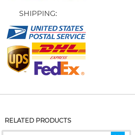
SHIPPING:
RELATED PRODUCTS