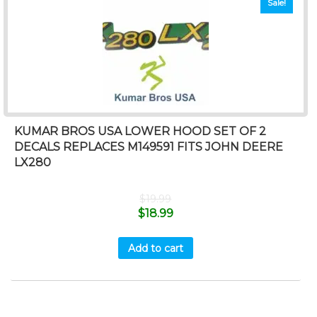
Sale!
KUMAR BROS USA LOWER HOOD SET OF 2
DECALS REPLACES M149591 FITS JOHN DEERE
LX280
$
19.99
$
18.99
Add to cart