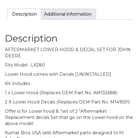
Description
Additional information
Description
AFTERMARKET LOWER HOOD & DECAL SET FOR JOHN
DEERE
Fits Model : LX280
Lower Hood comes with Decals [UNINSTALLED]
Kit Includes :
1 x Lower Hood (Replaces OEM Part No. AM132688)
2 X Lower Hood Decals (Replaces OEM Part No. M149591)
Offer is for Lower hood & “set of 2 “Aftermarket
Replacement decals Set that go on the Lower hood on the
above model
Kumar Bros USA sells Aftermarket parts designed to fit