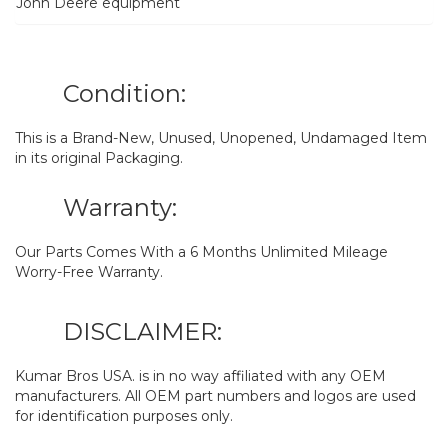
John Deere equipment
Condition:
This is a Brand-New, Unused, Unopened, Undamaged Item
in its original Packaging.
Warranty:
Our Parts Comes With a 6 Months Unlimited Mileage
Worry-Free Warranty.
DISCLAIMER:
Kumar Bros USA. is in no way affiliated with any OEM
manufacturers. All OEM part numbers and logos are used
for identification purposes only.