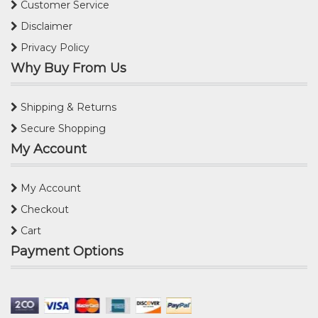
Customer Service
Disclaimer
Privacy Policy
Why Buy From Us
Shipping & Returns
Secure Shopping
My Account
My Account
Checkout
Cart
Payment Options