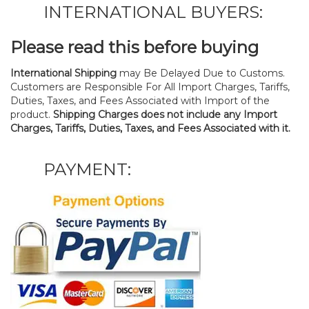
INTERNATIONAL BUYERS:
Please read this before buying
International Shipping
may Be Delayed Due to Customs.
Customers are Responsible For All Import Charges, Tariffs,
Duties, Taxes, and Fees Associated with Import of the
product.
Shipping Charges does not include any Import
Charges, Tariffs, Duties, Taxes, and Fees Associated with it.
PAYMENT: