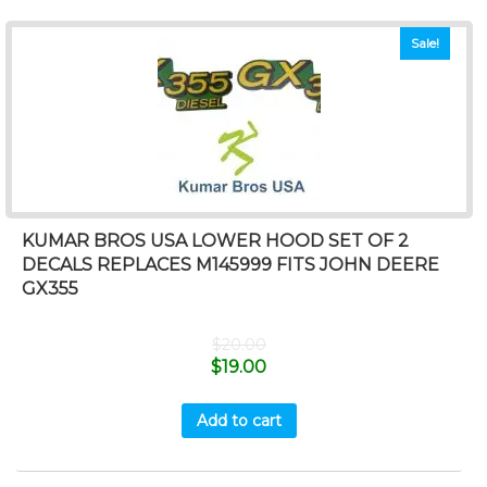
Sale!
KUMAR BROS USA LOWER HOOD SET OF 2
DECALS REPLACES M145999 FITS JOHN DEERE
GX355
$
20.00
$
19.00
Add to cart