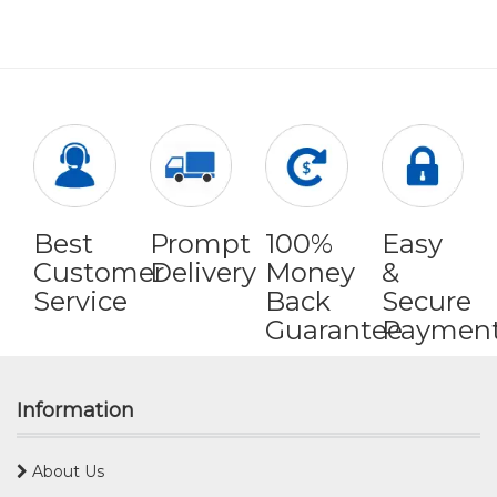
Best
Prompt
100%
Easy
Customer
Delivery
Money
&
Service
Back
Secure
Guarantee
Paymen
Information
About Us