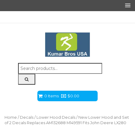
Search
for:
0 Items
$
0.00
Home
/
Decals
/
Lower Hood Decals
/ New Lower Hood and Set
of 2 Decals Replaces AM132688 M149591 Fits John Deere LX280