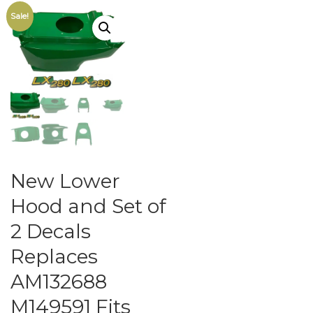
Sale!
New Lower
Hood and Set of
2 Decals
Replaces
AM132688
M149591 Fits