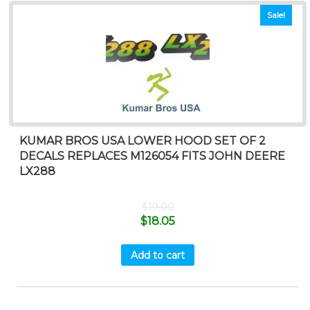
Sale!
KUMAR BROS USA LOWER HOOD SET OF 2
DECALS REPLACES M126054 FITS JOHN DEERE
LX288
$
19.00
$
18.05
Add to cart