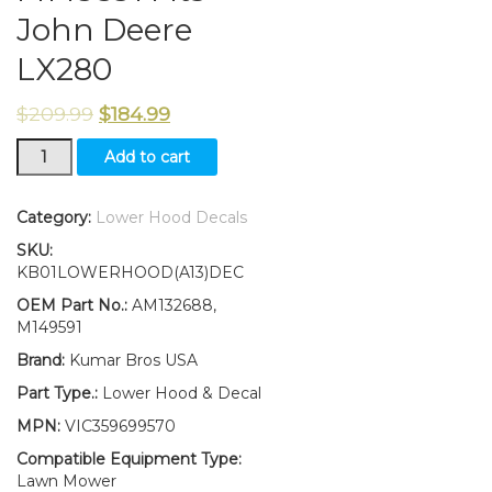
John Deere
LX280
$
209.99
$
184.99
New
Add to cart
Lower
Hood
and
Category:
Lower Hood Decals
Set
SKU:
of
KB01LOWERHOOD(A13)DEC
2
Decals
OEM Part No.:
AM132688,
Replaces
M149591
AM132688
Brand:
Kumar Bros USA
M149591
Fits
Part Type.:
Lower Hood & Decal
John
MPN:
VIC359699570
Deere
LX280
Compatible Equipment Type:
quantity
Lawn Mower