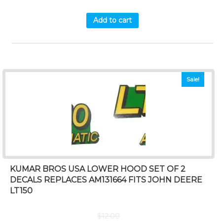
Add to cart
Sale!
KUMAR BROS USA LOWER HOOD SET OF 2
DECALS REPLACES AM131664 FITS JOHN DEERE
LT150
$
12.00