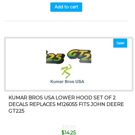
Add to cart
Sale!
KUMAR BROS USA LOWER HOOD SET OF 2
DECALS REPLACES M126055 FITS JOHN DEERE
GT225
$
15.00
$
14.25