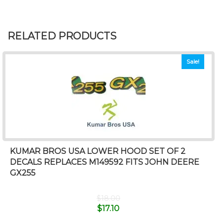
RELATED PRODUCTS
Sale!
KUMAR BROS USA LOWER HOOD SET OF 2
DECALS REPLACES M149592 FITS JOHN DEERE
GX255
$
18.00
$
17.10