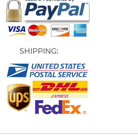
SHIPPING: