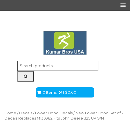
Search
for:
0 Items
$
0.00
Home
/
Decals
/
Lower Hood Decals
/ New Lower Hood Set of 2
Decals Replaces M135982 Fits John Deere 325 UP S/N