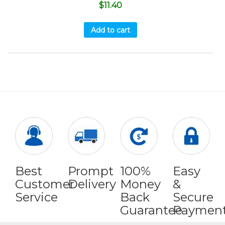
$
11.40
Add to cart
Best
Prompt
100%
Easy
Customer
Delivery
Money
&
Service
Back
Secure
Guarantee
Paymen