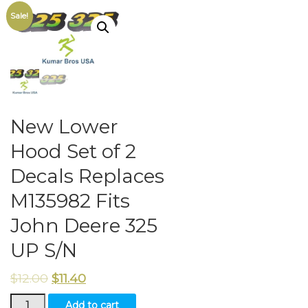
Sale!
New Lower
Hood Set of 2
Decals Replaces
M135982 Fits
John Deere 325
UP S/N
$
12.00
$
11.40
New
Add to cart