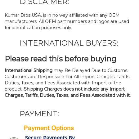
DISCLAIMER:
Kumar Bros USA. is in no way affiliated with any OEM
manufacturers. All OEM part numbers and logos are used
for identification purposes only.
INTERNATIONAL BUYERS:
Please read this before buying
International Shipping
may Be Delayed Due to Customs.
Customers are Responsible For All Import Charges, Tariffs,
Duties, Taxes, and Fees Associated with Import of the
product.
Shipping Charges does not include any Import
Charges, Tariffs, Duties, Taxes, and Fees Associated with it.
PAYMENT: