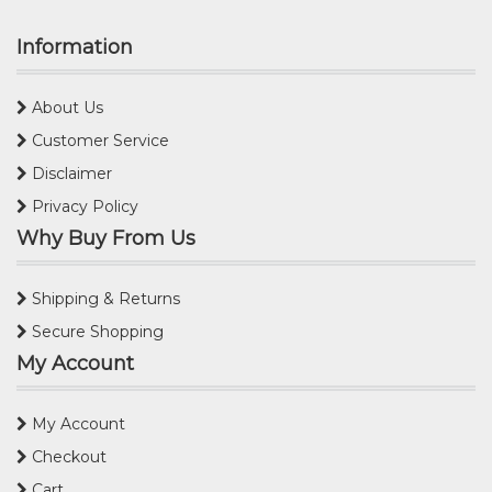
Information
About Us
Customer Service
Disclaimer
Privacy Policy
Why Buy From Us
Shipping & Returns
Secure Shopping
My Account
My Account
Checkout
Cart