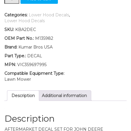
Lower
Hood
Set
Categories:
Lower Hood Decals
,
of
Lower Hood Decals
2
SKU:
KBA2DEC
Decals
Replaces
OEM Part No.:
M135982
M135982
Brand:
Kumar Bros USA
Fits
John
Part Type.:
DECAL
Deere
MPN:
VIC359697995
325
UP
Compatible Equipment Type:
S/N
Lawn Mower
quantity
Description
Additional information
Description
AFTERMARKET DECAL SET FOR JOHN DEERE