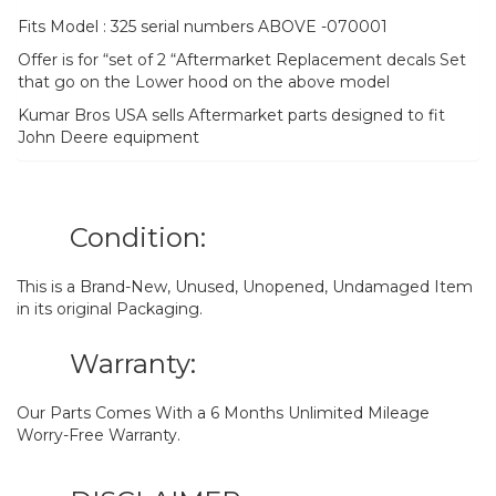
Fits Model : 325 serial numbers ABOVE -070001
Offer is for “set of 2 “Aftermarket Replacement decals Set
that go on the Lower hood on the above model
Kumar Bros USA sells Aftermarket parts designed to fit
John Deere equipment
Condition:
This is a Brand-New, Unused, Unopened, Undamaged Item
in its original Packaging.
Warranty:
Our Parts Comes With a 6 Months Unlimited Mileage
Worry-Free Warranty.