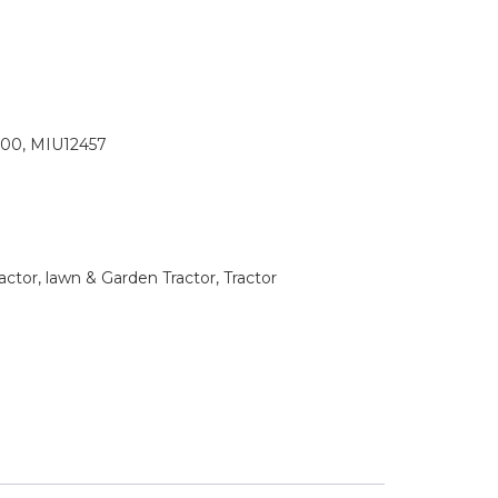
00, MIU12457
tor, lawn & Garden Tractor, Tractor