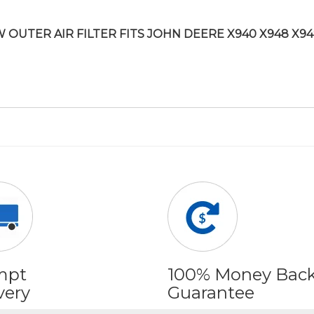
 OUTER AIR FILTER FITS JOHN DEERE X940 X948 X94
mpt
100% Money Bac
very
Guarantee