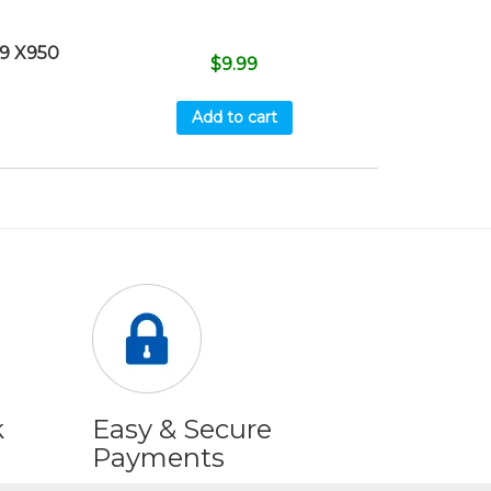
9 X950
$
9.99
Add to cart
k
Easy & Secure
Payments