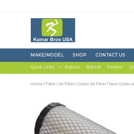
MAKE/MODEL
SHOP
CONTACT US
Quick Links
Kubota
Bobcat
Perkins
Jo
Home
/
Filter
/
Air Filter
/
Outer Air Filter
/ New Outer Air