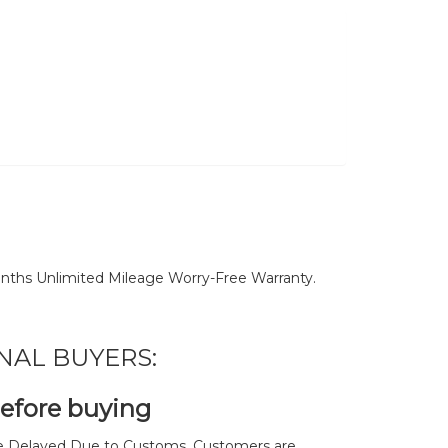
nths Unlimited Mileage Worry-Free Warranty.
NAL BUYERS:
before buying
 Delayed Due to Customs. Customers are