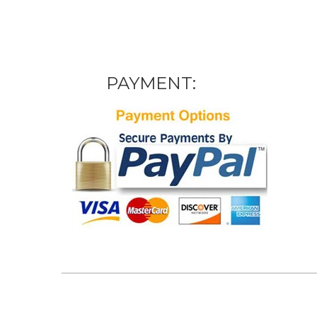
PAYMENT: