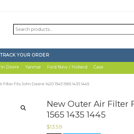
Search
for:
TRACK YOUR ORDER
hn Deere
Yanmar
Ford New / Holland
Case
 Filter Fits John Deere 1420 1545 1565 1435 1445
New Outer Air Filter 
1565 1435 1445
$
13.59