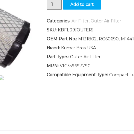
New
Add to cart
Outer
Air
Filter
Categories:
Air Filter
,
Outer Air Filter
Fits
SKU:
KBFL09[OUTER]
John
Deere
OEM Part No.:
M131802, RG60690, M1441
1420
Brand:
Kumar Bros USA
1545
1565
Part Type.:
Outer Air Filter
1435
MPN:
VIC359697790
1445
quantity
Compatible Equipment Type:
Compact Trac