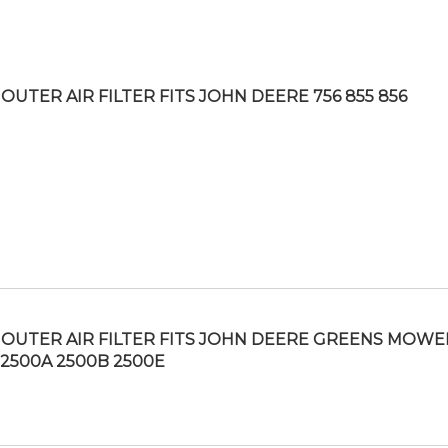
OUTER AIR FILTER FITS JOHN DEERE 756 855 856
OUTER AIR FILTER FITS JOHN DEERE GREENS MOWE
 2500A 2500B 2500E