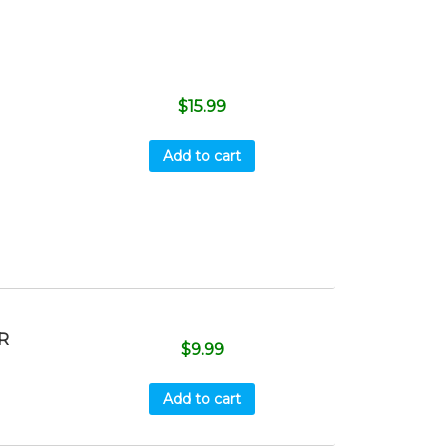
$
15.99
Add to cart
R
$
9.99
Add to cart