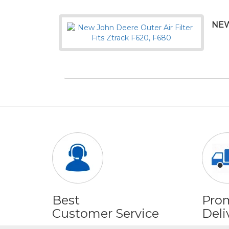
NEW
Best
Pro
Customer Service
Deli