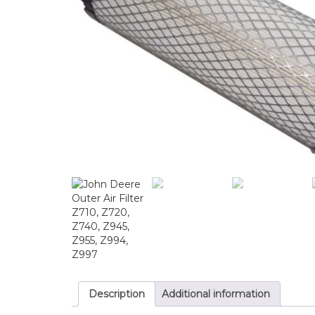
Description
Additional information