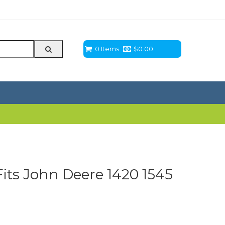
0 Items
$
0.00
Fits John Deere 1420 1545