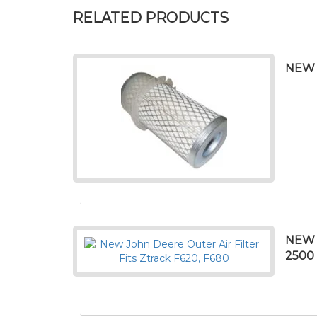
RELATED PRODUCTS
NEW 
NEW 
2500