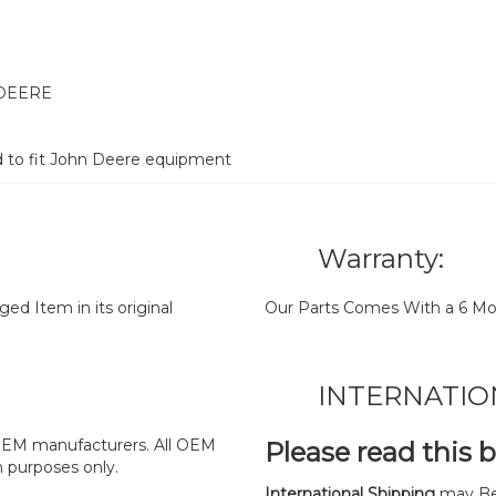
 DEERE
d to fit John Deere equipment
Warranty:
d Item in its original
Our Parts Comes With a 6 Mo
INTERNATIO
y OEM manufacturers. All OEM
Please read this 
n purposes only.
International Shipping
may Be