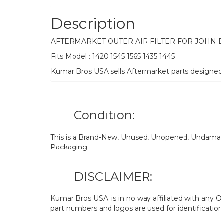
Description
AFTERMARKET OUTER AIR FILTER FOR JOHN
Fits Model : 1420 1545 1565 1435 1445
Kumar Bros USA sells Aftermarket parts designe
Condition:
This is a Brand-New, Unused, Unopened, Undamage
Packaging.
DISCLAIMER:
Kumar Bros USA. is in no way affiliated with an
part numbers and logos are used for identificatio