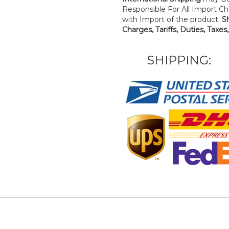
Responsible For All Import Cha
with Import of the product.
S
Charges, Tariffs, Duties, Taxes
SHIPPING: