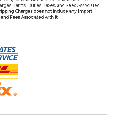
rges, Tariffs, Duties, Taxes, and Fees Associated
hipping Charges does not include any Import
, and Fees Associated with it.