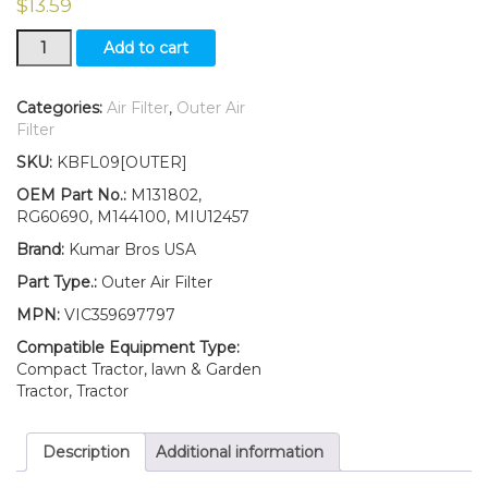
$
13.59
New
Add to cart
Outer
Air
Filter
Categories:
Air Filter
,
Outer Air
Fits
Filter
John
SKU:
KBFL09[OUTER]
Deere
Z910A
OEM Part No.:
M131802,
Z920A
RG60690, M144100, MIU12457
Z930A
Brand:
Kumar Bros USA
Z950A
Z960A
Part Type.:
Outer Air Filter
Z970A
MPN:
VIC359697797
Z925A
quantity
Compatible Equipment Type:
Compact Tractor, lawn & Garden
Tractor, Tractor
Description
Additional information