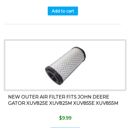
Add to cart
NEW OUTER AIR FILTER FITS JOHN DEERE
GATOR XUV825E XUV825M XUV855E XUV855M
$
9.99