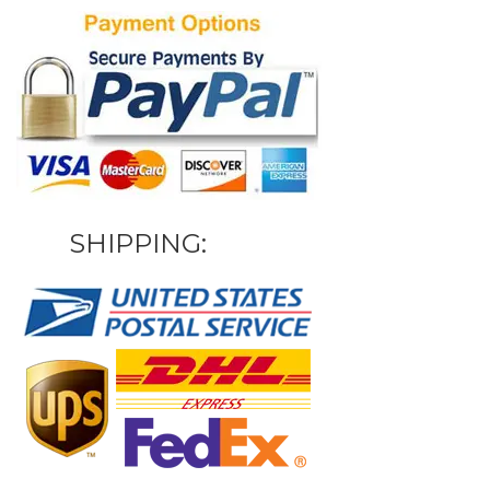
SHIPPING: