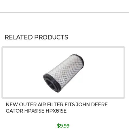
RELATED PRODUCTS
NEW OUTER AIR FILTER FITS JOHN DEERE
GATOR HPX615E HPX815E
$
9.99