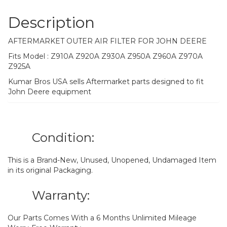
Description
AFTERMARKET OUTER AIR FILTER FOR JOHN DEERE
Fits Model : Z910A Z920A Z930A Z950A Z960A Z970A
Z925A
Kumar Bros USA sells Aftermarket parts designed to fit
John Deere equipment
Condition:
This is a Brand-New, Unused, Unopened, Undamaged Item
in its original Packaging.
Warranty:
Our Parts Comes With a 6 Months Unlimited Mileage