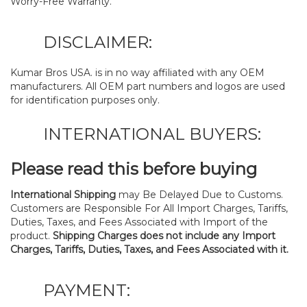
Worry-Free Warranty.
DISCLAIMER:
Kumar Bros USA. is in no way affiliated with any OEM
manufacturers. All OEM part numbers and logos are used
for identification purposes only.
INTERNATIONAL BUYERS:
Please read this before buying
International Shipping
may Be Delayed Due to Customs.
Customers are Responsible For All Import Charges, Tariffs,
Duties, Taxes, and Fees Associated with Import of the
product.
Shipping Charges does not include any Import
Charges, Tariffs, Duties, Taxes, and Fees Associated with it.
PAYMENT: