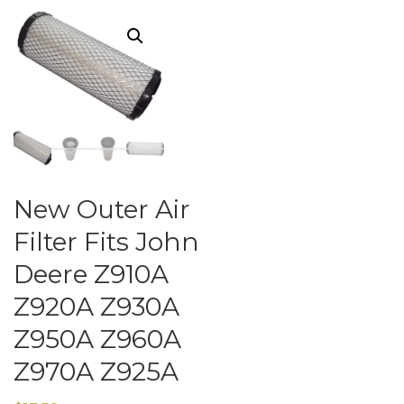
New Outer Air
Filter Fits John
Deere Z910A
Z920A Z930A
Z950A Z960A
Z970A Z925A