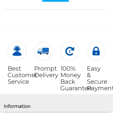
Best
Prompt
100%
Easy
Customer
Delivery
Money
&
Service
Back
Secure
Guarantee
Paymen
Information