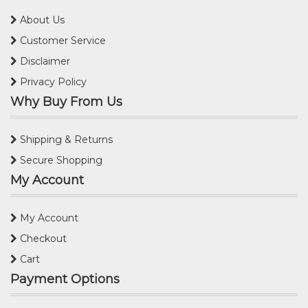
About Us
Customer Service
Disclaimer
Privacy Policy
Why Buy From Us
Shipping & Returns
Secure Shopping
My Account
My Account
Checkout
Cart
Payment Options