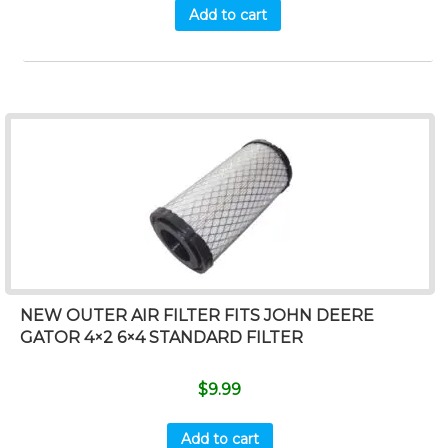
Add to cart
NEW OUTER AIR FILTER FITS JOHN DEERE
GATOR 4×2 6×4 STANDARD FILTER
$
9.99
Add to cart