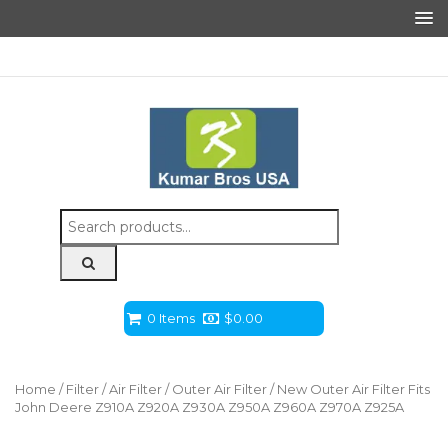
Search
for:
0 Items
$
0.00
Home
/
Filter
/
Air Filter
/
Outer Air Filter
/ New Outer Air Filter Fits
John Deere Z910A Z920A Z930A Z950A Z960A Z970A Z925A